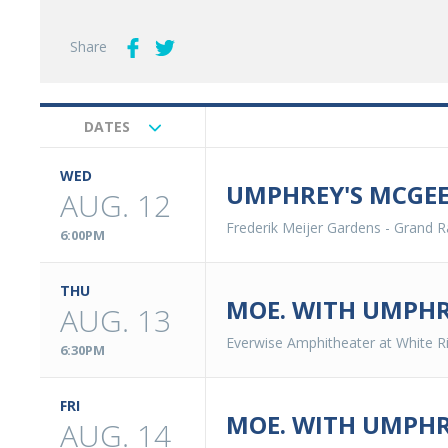
Share
DATES
Upcoming
Events
WED
UMPHREY'S MCGEE
AUG. 12
Frederik Meijer Gardens
-
Grand R
6:00PM
THU
MOE. WITH UMPHR
AUG. 13
Everwise Amphitheater at White Ri
6:30PM
FRI
MOE. WITH UMPHR
AUG. 14