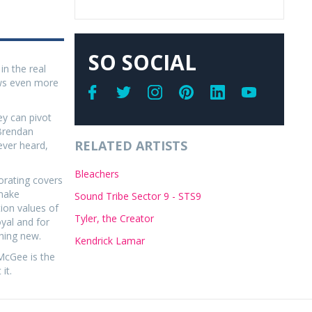
SO SOCIAL
in the real
ows even more
y can pivot
 Brendan
RELATED ARTISTS
ever heard,
Bleachers
porating covers
 make
Sound Tribe Sector 9 - STS9
ion values of
Tyler, the Creator
oyal and for
hing new.
Kendrick Lamar
McGee is the
it.