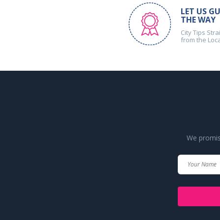
LET US GU
THE WAY
City Tips Stra
from the Loc
We promise