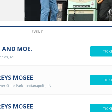
EVENT
 AND MOE.
TICK
apids, MI
EYS MCGEE
TICK
ver State Park
-
Indianapolis, IN
EYS MCGEE
TICK