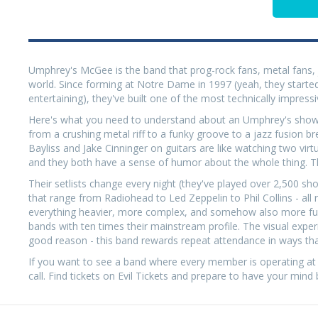
Umphrey's McGee is the band that prog-rock fans, metal fans, j
world. Since forming at Notre Dame in 1997 (yeah, they started
entertaining), they've built one of the most technically impressiv
Here's what you need to understand about an Umphrey's show: 
from a crushing metal riff to a funky groove to a jazz fusion b
Bayliss and Jake Cinninger on guitars are like watching two vi
and they both have a sense of humor about the whole thing. The
Their setlists change every night (they've played over 2,500 show
that range from Radiohead to Led Zeppelin to Phil Collins - al
everything heavier, more complex, and somehow also more fun to
bands with ten times their mainstream profile. The visual experi
good reason - this band rewards repeat attendance in ways th
If you want to see a band where every member is operating at
call. Find tickets on Evil Tickets and prepare to have your mind