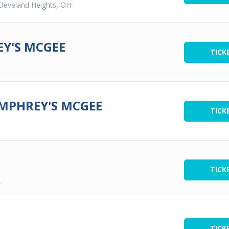
Cleveland Heights, OH
Y'S MCGEE
TICK
UMPHREY'S MCGEE
TICK
TICK
A
TICK