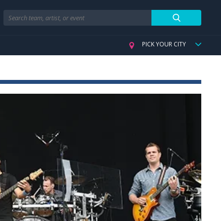
Search
PICK YOUR CITY