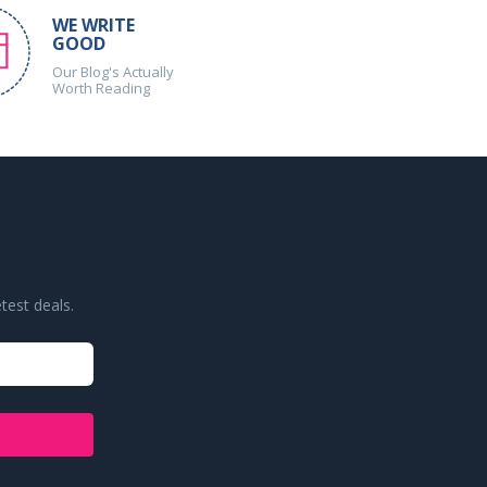
WE WRITE
GOOD
Our Blog's Actually
Worth Reading
test deals.