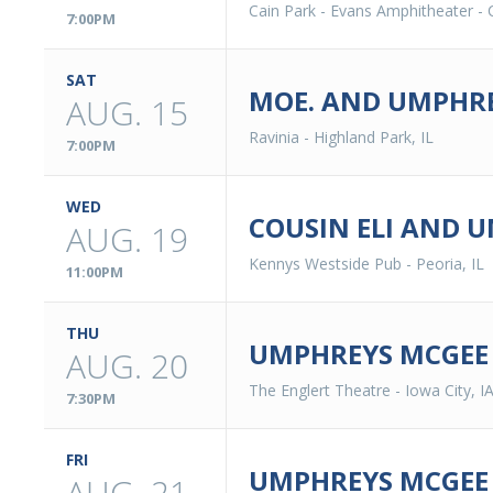
Cain Park - Evans Amphitheater
-
7:00PM
SAT
MOE. AND UMPHRE
AUG. 15
Ravinia
-
Highland Park, IL
7:00PM
WED
COUSIN ELI AND 
AUG. 19
Kennys Westside Pub
-
Peoria, IL
11:00PM
THU
UMPHREYS MCGEE
AUG. 20
The Englert Theatre
-
Iowa City, I
7:30PM
FRI
UMPHREYS MCGEE
AUG. 21