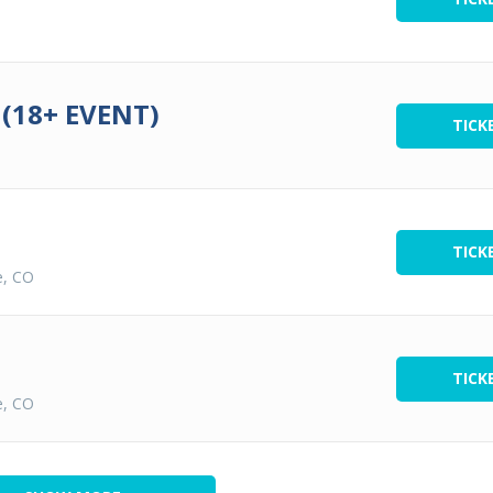
(18+ EVENT)
TICK
TICK
e, CO
TICK
e, CO