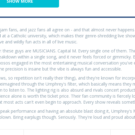
SHOW MORE
am fans, and jazz fans all agree on - and that almost never happens 
 at a Catholic university, which makes their genre-shredding live sh
e and wildly fun acts in all of live music.
these guys are MUSICIANS. Capital M. Every single one of them. The
reakdown within a single song, and it never feels forced or gimmicky.
rtuosos engaged in the most entertaining musical conversation you've 
 precision is insane but the vibe is always fun and accessible.
s, so repetition isn't really their thing), and they're known for incor
l reimagined through the Umphrey's filter, which basically means they
 listen to. The lighting rig is also absurd and rivals concert product
ence alone is worth the ticket price. Their fan community is fiercely l
at most acts can't even begin to approach. Every show reveals somet
 peak performance and having an absolute blast doing it, Umphrey's 
 blown. Bring earplugs though. Seriously. They're loud and proud about 