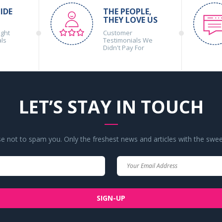
IDE
THE PEOPLE,
THEY LOVE US
ight
Customer
als
Testimonials We
Didn't Pay For
LET’S STAY IN TOUCH
 not to spam you. Only the freshest news and articles with the swee
Your
Your
Name
Email
SIGN-UP