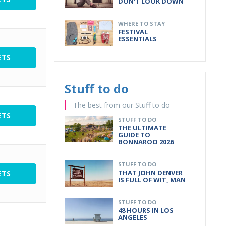
DON'T LOOK DOWN
WHERE TO STAY
FESTIVAL
ESSENTIALS
ETS
Stuff to do
The best from our Stuff to do
ETS
STUFF TO DO
THE ULTIMATE
GUIDE TO
BONNAROO 2026
STUFF TO DO
THAT JOHN DENVER
ETS
IS FULL OF WIT, MAN
STUFF TO DO
48 HOURS IN LOS
ANGELES