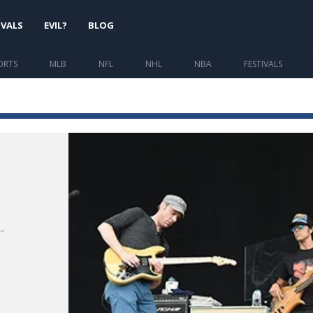
IVALS
EVIL?
BLOG
ORTS
MLB
NFL
NHL
NBA
FESTIVALS
"