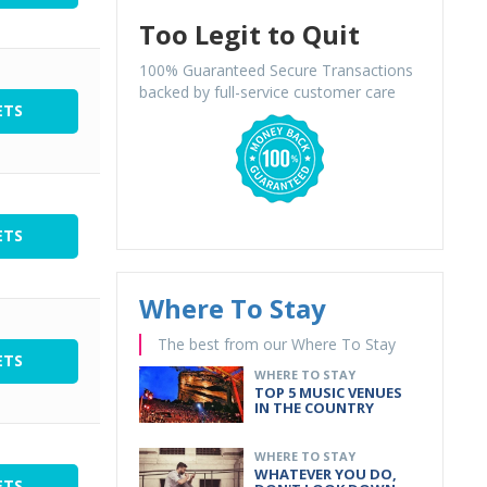
Too Legit to Quit
100% Guaranteed Secure Transactions
backed by full-service customer care
ETS
ETS
Where To Stay
The best from our Where To Stay
ETS
WHERE TO STAY
TOP 5 MUSIC VENUES
IN THE COUNTRY
WHERE TO STAY
WHATEVER YOU DO,
ETS