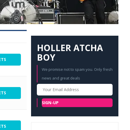
HOLLER ATCHA
BOY
ETS
We promise not to spam you. Only fresh
news and great deals
Your
Email
ETS
SIGN-UP
ETS