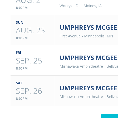
Woolys
-
Des Moines, IA
8:00PM
SUN
UMPHREYS MCGEE 
AUG. 23
First Avenue
-
Minneapolis, MN
8:00PM
FRI
UMPHREYS MCGEE
SEP. 25
Mishawaka Amphitheatre
-
Bellvu
8:00PM
SAT
UMPHREYS MCGEE
SEP. 26
Mishawaka Amphitheatre
-
Bellvu
8:00PM