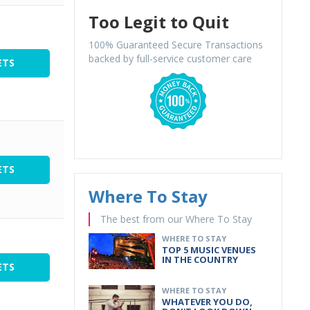
Too Legit to Quit
100% Guaranteed Secure Transactions
backed by full-service customer care
ETS
ETS
Where To Stay
The best from our Where To Stay
WHERE TO STAY
TOP 5 MUSIC VENUES
IN THE COUNTRY
ETS
WHERE TO STAY
WHATEVER YOU DO,