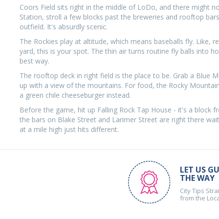
Coors Field sits right in the middle of LoDo, and there might n
Station, stroll a few blocks past the breweries and rooftop ba
outfield. It's absurdly scenic.
The Rockies play at altitude, which means baseballs fly. Like, rea
yard, this is your spot. The thin air turns routine fly balls int
best way.
The rooftop deck in right field is the place to be. Grab a Blue 
up with a view of the mountains. For food, the Rocky Mountain 
a green chile cheeseburger instead.
Before the game, hit up Falling Rock Tap House - it's a block f
the bars on Blake Street and Larimer Street are right there wait
at a mile high just hits different.
LET US GU
THE WAY
City Tips Stra
from the Loc