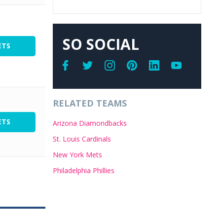
SO SOCIAL
ETS
RELATED TEAMS
ETS
Arizona Diamondbacks
St. Louis Cardinals
New York Mets
Philadelphia Phillies