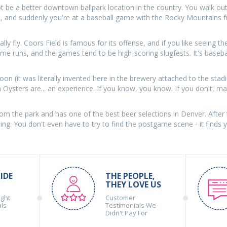
ot be a better downtown ballpark location in the country. You walk ou
rs, and suddenly you're at a baseball game with the Rocky Mountains 
lly fly. Coors Field is famous for its offense, and if you like seeing th
o home runs, and the games tend to be high-scoring slugfests. It's baseba
Moon (it was literally invented here in the brewery attached to the sta
Oysters are... an experience. If you know, you know. If you don't, ma
rom the park and has one of the best beer selections in Denver. After 
ing. You don't even have to try to find the postgame scene - it finds 
IDE
THE PEOPLE,
THEY LOVE US
ight
Customer
als
Testimonials We
Didn't Pay For