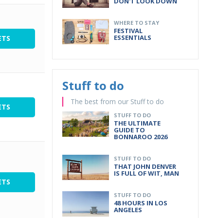
DON'T LOOK DOWN
WHERE TO STAY
FESTIVAL
ESSENTIALS
ETS
Stuff to do
The best from our Stuff to do
ETS
STUFF TO DO
THE ULTIMATE
GUIDE TO
BONNAROO 2026
STUFF TO DO
THAT JOHN DENVER
IS FULL OF WIT, MAN
ETS
STUFF TO DO
48 HOURS IN LOS
ANGELES