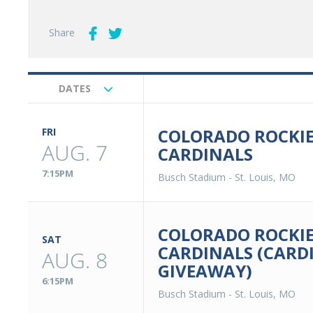
Share
DATES
Upcoming
Events
COLORADO ROCKIES
FRI
AUG. 7
CARDINALS
7:15PM
Busch Stadium
-
St. Louis, MO
COLORADO ROCKIES
SAT
CARDINALS (CARD
AUG. 8
GIVEAWAY)
6:15PM
Busch Stadium
-
St. Louis, MO