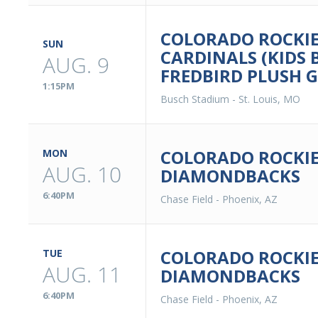
COLORADO ROCKIES
SUN
CARDINALS (KIDS 
AUG. 9
FREDBIRD PLUSH 
1:15PM
Busch Stadium
-
St. Louis, MO
COLORADO ROCKIE
MON
AUG. 10
DIAMONDBACKS
6:40PM
Chase Field
-
Phoenix, AZ
COLORADO ROCKIE
TUE
AUG. 11
DIAMONDBACKS
6:40PM
Chase Field
-
Phoenix, AZ