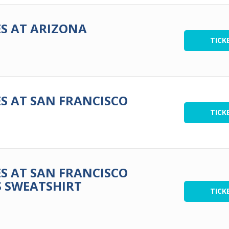
S AT ARIZONA
TICK
S AT SAN FRANCISCO
TICK
S AT SAN FRANCISCO
S SWEATSHIRT
TICK