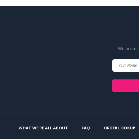
We promise
WHAT WE'RE ALL ABOUT
FAQ
ORDER LOOKUP