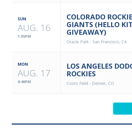
COLORADO ROCKIE
SUN
GIANTS (HELLO KI
AUG. 16
GIVEAWAY)
1:05PM
Oracle Park
-
San Francisco, CA
LOS ANGELES DOD
MON
AUG. 17
ROCKIES
6:40PM
Coors Field
-
Denver, CO