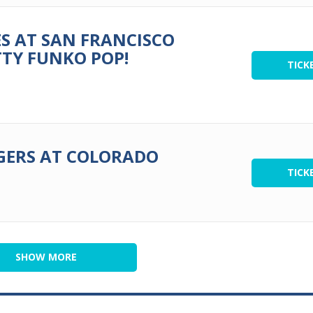
S AT SAN FRANCISCO
TTY FUNKO POP!
TICK
GERS AT COLORADO
TICK
SHOW MORE