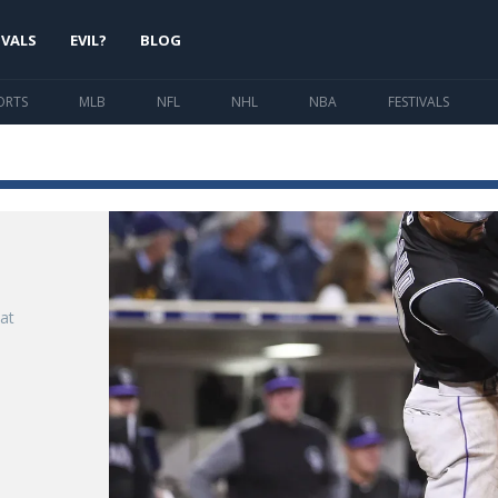
IVALS
EVIL?
BLOG
ORTS
MLB
NFL
NHL
NBA
FESTIVALS
at