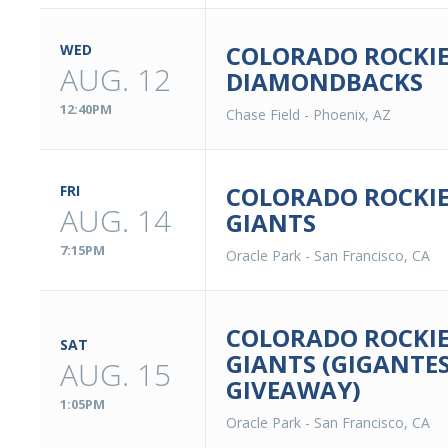
COLORADO ROCKIE
WED
AUG. 12
DIAMONDBACKS
12:40PM
Chase Field
-
Phoenix, AZ
COLORADO ROCKIE
FRI
AUG. 14
GIANTS
7:15PM
Oracle Park
-
San Francisco, CA
COLORADO ROCKIE
SAT
GIANTS (GIGANTE
AUG. 15
GIVEAWAY)
1:05PM
Oracle Park
-
San Francisco, CA