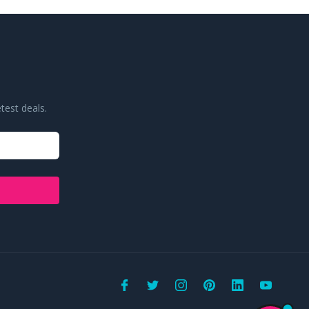
test deals.