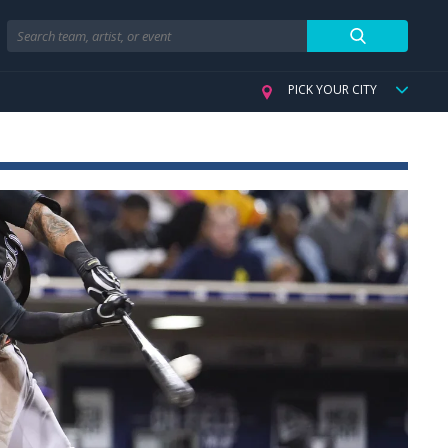
Search
PICK YOUR CITY