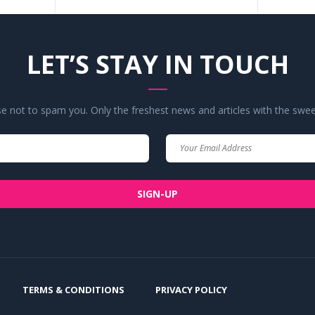
LET’S STAY IN TOUCH
 not to spam you. Only the freshest news and articles with the swee
Your
Your
Name
Email
SIGN-UP
TERMS & CONDITIONS
PRIVACY POLICY