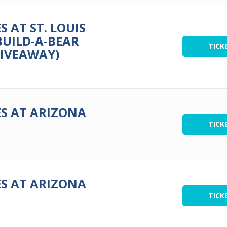
 AT ST. LOUIS
BUILD-A-BEAR
TICK
GIVEAWAY)
S AT ARIZONA
TICK
S AT ARIZONA
TICK