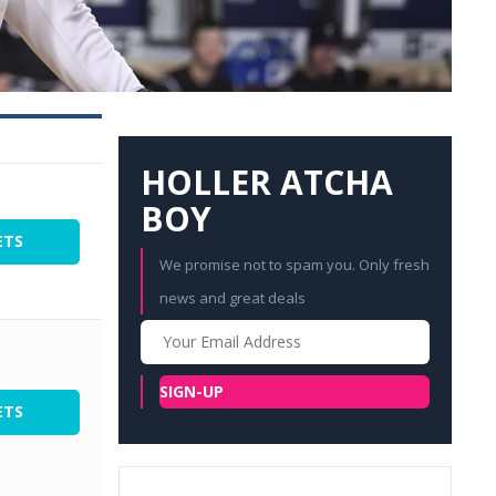
HOLLER ATCHA
BOY
ETS
We promise not to spam you. Only fresh
news and great deals
Your
Email
SIGN-UP
ETS