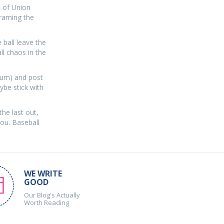
t of Union
framing the
e ball leave the
ll chaos in the
dium) and post
ybe stick with
the last out,
you. Baseball
WE WRITE
GOOD
Our Blog's Actually
Worth Reading