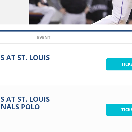
EVENT
 AT ST. LOUIS
TICK
 AT ST. LOUIS
INALS POLO
TICK