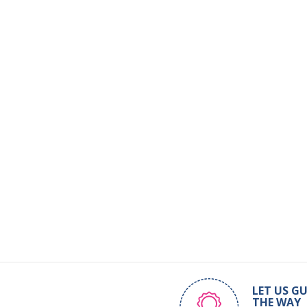
LET US GU
THE WAY