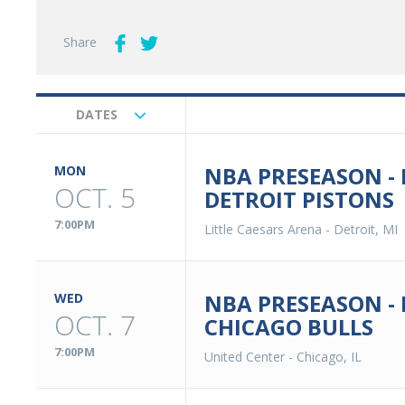
Share
DATES
Upcoming
Events
NBA PRESEASON -
MON
OCT. 5
DETROIT PISTONS
7:00PM
Little Caesars Arena
-
Detroit, MI
NBA PRESEASON -
WED
OCT. 7
CHICAGO BULLS
7:00PM
United Center
-
Chicago, IL