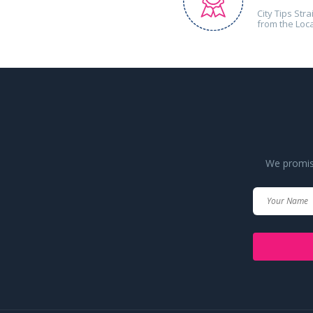
City Tips Stra
from the Loc
We promise