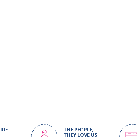
IDE
THE PEOPLE,
THEY LOVE US