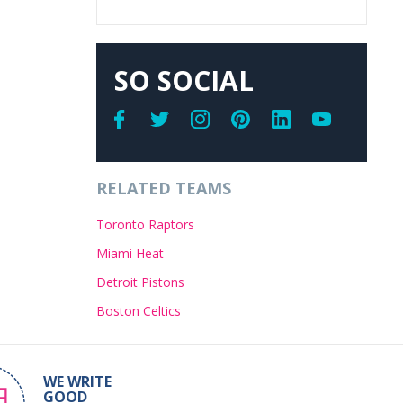
SO SOCIAL
RELATED TEAMS
Toronto Raptors
Miami Heat
Detroit Pistons
Boston Celtics
WE WRITE
GOOD