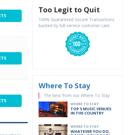
Too Legit to Quit
ETS
100% Guaranteed Secure Transactions
backed by full-service customer care
ETS
Where To Stay
The best from our Where To Stay
ETS
WHERE TO STAY
TOP 5 MUSIC VENUES
IN THE COUNTRY
WHERE TO STAY
WHATEVER YOU DO,