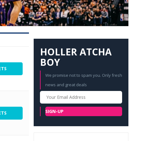
HOLLER ATCHA
BOY
ETS
We promise not to spam you. Only fresh
news and great deals
Your
Email
SIGN-UP
ETS