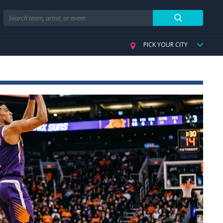
Search
PICK YOUR CITY