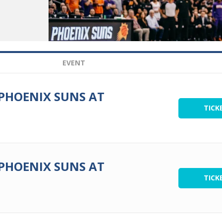
EVENT
 PHOENIX SUNS AT
TICK
 PHOENIX SUNS AT
TICK