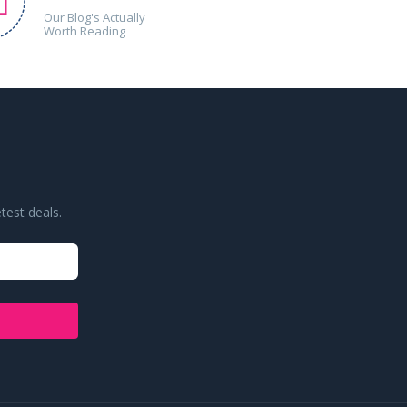
Our Blog's Actually
Worth Reading
test deals.