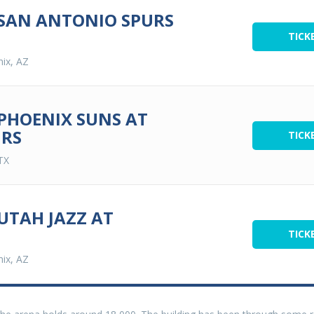
 SAN ANTONIO SPURS
TICK
ix, AZ
 PHOENIX SUNS AT
URS
TICK
TX
UTAH JAZZ AT
TICK
ix, AZ