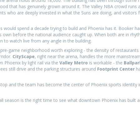
the arena holds around 18,000. The building has been through some 
hood that has genuinely grown around it. The Valley NBA crowd runs a
ts who are deeply invested in what the Suns are doing, and visitors 
.
es would spend a decade trying to build and Phoenix has it. Booker h
its own before the national audience caught up. When both are in rhyt
 to watch live from any angle in the building.
the pre-game neighborhood worth exploring - the density of restaurants
rridor.
CityScape
, right near the arena, handles the more mainstre
n Phoenix by light rail via the
Valley Metro
is workable - the
Ballpar
ees still drive and the parking structures around
Footprint Center
ha
stop and the team has become the center of Phoenix sports identity i
tball season is the right time to see what downtown Phoenix has built 