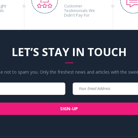
ight
Customer
als
Testimonials We
Didn't Pay For
LET’S STAY IN TOUCH
 not to spam you. Only the freshest news and articles with the swee
Your
Your
Name
Email
SIGN-UP