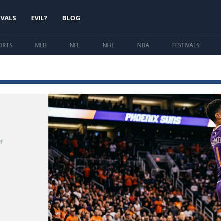
IVALS
EVIL?
BLOG
ORTS
MLB
NFL
NHL
NBA
FESTIVALS
r