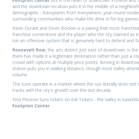
Footprint Center
sits in the heart of downtown Phoenix and 
and the downtown location puts it in the middle of a neighbor
demographic - transplants from everywhere, year-round residen
surrounding communities who make the drive in for big games
Kevin Durant and Devin Booker is a pairing that most franchis
franchise cornerstone and the player who the city claimed as 
run an offensive system that is genuinely hard to defend and fun
Roosevelt Row
, the arts district just east of downtown, is 
there has made it a legitimate destination rather than just a co
crowd with options at multiple price points. Arriving in downtow
station puts you in walking distance, though most Valley attend
volume.
The Suns operate in a market where the sun literally does not 
tracks with the city's growth over the last decade.
Find Phoenix Suns tickets on Evil Tickets - the Valley in baske
Footprint Center
.