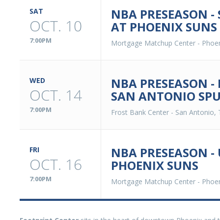
NBA PRESEASON -
SAT
OCT. 10
AT PHOENIX SUNS
7:00PM
Mortgage Matchup Center
-
Phoen
NBA PRESEASON -
WED
OCT. 14
SAN ANTONIO SP
7:00PM
Frost Bank Center
-
San Antonio, 
NBA PRESEASON - 
FRI
OCT. 16
PHOENIX SUNS
7:00PM
Mortgage Matchup Center
-
Phoen