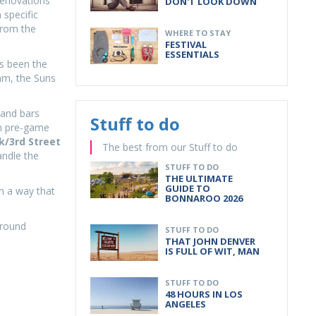
renovations
DON'T LOOK DOWN
 specific
from the
WHERE TO STAY
FESTIVAL
ESSENTIALS
as been the
hm, the Suns
 and bars
Stuff to do
am pre-game
k/3rd Street
The best from our Stuff to do
ndle the
STUFF TO DO
THE ULTIMATE
GUIDE TO
n a way that
BONNAROO 2026
around
STUFF TO DO
THAT JOHN DENVER
IS FULL OF WIT, MAN
STUFF TO DO
48 HOURS IN LOS
ANGELES