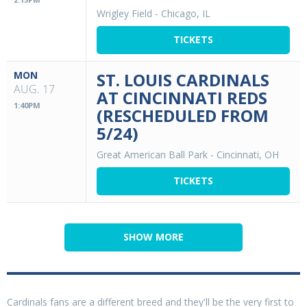
Wrigley Field
-
Chicago, IL
TICKETS
MON
ST. LOUIS CARDINALS
AUG. 17
AT CINCINNATI REDS
1:40PM
(RESCHEDULED FROM
5/24)
Great American Ball Park
-
Cincinnati, OH
TICKETS
SHOW MORE
Cardinals fans are a different breed and they'll be the very first to