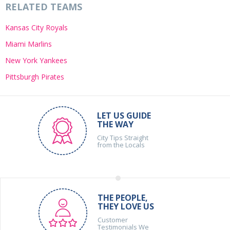
RELATED TEAMS
Kansas City Royals
Miami Marlins
New York Yankees
Pittsburgh Pirates
LET US GUIDE
THE WAY
City Tips Straight
from the Locals
THE PEOPLE,
THEY LOVE US
Customer
Testimonials We