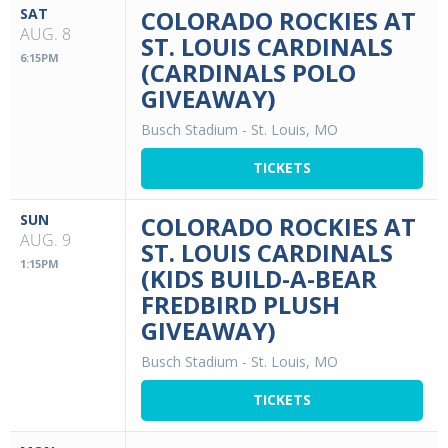
SAT
COLORADO ROCKIES AT
AUG. 8
ST. LOUIS CARDINALS
6:15PM
(CARDINALS POLO
GIVEAWAY)
Busch Stadium
-
St. Louis, MO
TICKETS
SUN
COLORADO ROCKIES AT
AUG. 9
ST. LOUIS CARDINALS
1:15PM
(KIDS BUILD-A-BEAR
FREDBIRD PLUSH
GIVEAWAY)
Busch Stadium
-
St. Louis, MO
TICKETS