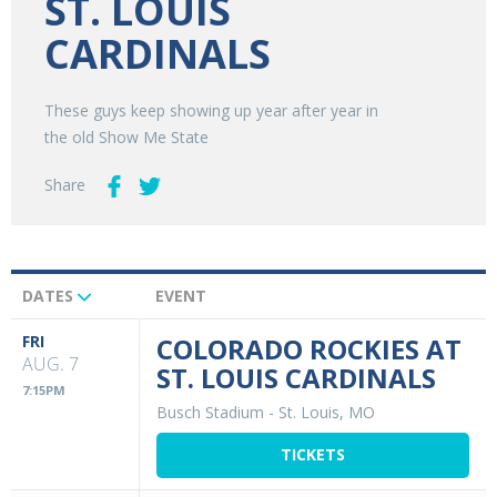
ST. LOUIS
CARDINALS
These guys keep showing up year after year in
the old Show Me State
Share
DATES
EVENT
Upcoming
Events
FRI
COLORADO ROCKIES AT
AUG. 7
ST. LOUIS CARDINALS
7:15PM
Busch Stadium
-
St. Louis, MO
TICKETS