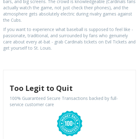
bars, and big screens. The crowd is knowledgeable (Cardinals fans
actually watch the game, not just check their phones), and the
atmosphere gets absolutely electric during rivalry games against
the Cubs.
If you want to experience what baseball is supposed to feel like -
passionate, traditional, and surrounded by fans who genuinely
care about every at-bat - grab Cardinals tickets on Evil Tickets and
get yourself to St. Louis.
Too Legit to Quit
100% Guaranteed Secure Transactions backed by full-
service customer care