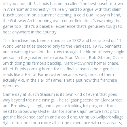
tell you about it. St. Louis has been called "the best baseball town
in America" and honestly? It's really hard to argue with that claim.
Busch Stadium on a summer evening, a cold Bud Heavy in hand,
the Gateway Arch looming over center field like it's watching the
game too - that's a baseball experience that's genuinely tough to
beat anywhere in the country.
This franchise has been around since 1882 and has racked up 11
World Series titles (second only to the Yankees), 19 NL pennants,
and a winning tradition that runs through the blood of every single
person in the greater metro area. Stan Musial, Bob Gibson, Ozzie
Smith doing his famous backflip, Mark McGwire's homer chase,
Albert Pujols coming home for his final season - the legends list
reads like a Hall of Fame roster because, well, most of them
actually ARE in the Hall of Fame. That's just how this franchise
operates.
Game day at Busch Stadium is its own kind of event that goes
way beyond the nine innings. The tailgating scene on Clark Street
and Broadway is legit, and if you're looking for pregame food,
head to Broadway Oyster Bar for some Cajun before first pitch -
get the blackened catfish and a cold one. Or hit up Ballpark Village
right next door for a more all-in-one experience with restaurants,