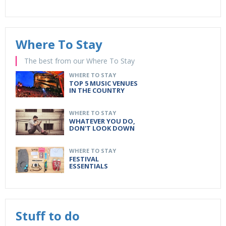
Where To Stay
The best from our Where To Stay
WHERE TO STAY
TOP 5 MUSIC VENUES
IN THE COUNTRY
WHERE TO STAY
WHATEVER YOU DO,
DON'T LOOK DOWN
WHERE TO STAY
FESTIVAL
ESSENTIALS
Stuff to do