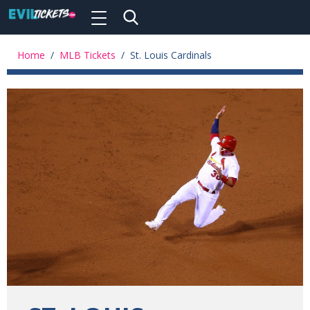
Toggle
navigation
Skip
to
Home
/
MLB Tickets
/
St. Louis Cardinals
main
content