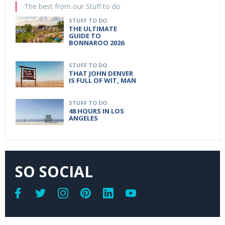
The best from our Stuff to do
STUFF TO DO
THE ULTIMATE
GUIDE TO
BONNAROO 2026
STUFF TO DO
THAT JOHN DENVER
IS FULL OF WIT, MAN
STUFF TO DO
48 HOURS IN LOS
ANGELES
SO SOCIAL