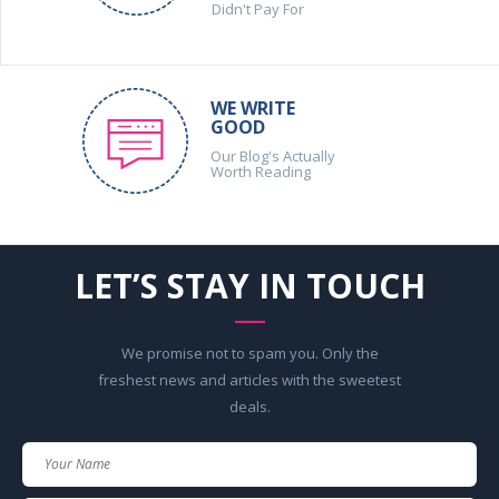
Didn't Pay For
WE WRITE
GOOD
Our Blog's Actually
Worth Reading
LET’S STAY IN TOUCH
We promise not to spam you. Only the
freshest news and articles with the sweetest
deals.
Your
Name