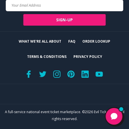
Your
Email
SIGN-UP
WHAT WE'RE ALL ABOUT
FAQ
ORDER LOOKUP
TERMS & CONDITIONS
PRIVACY POLICY
A full-service national event ticket marketplace. ©2026 Evil Tickets, LLC. All
rights reserved.