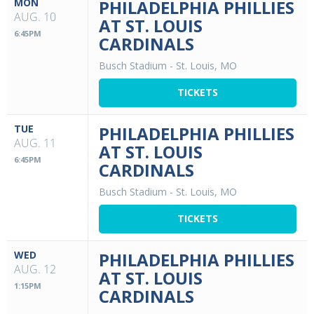
MON
PHILADELPHIA PHILLIES
AUG. 10
AT ST. LOUIS
6:45PM
CARDINALS
Busch Stadium
-
St. Louis, MO
TICKETS
TUE
PHILADELPHIA PHILLIES
AUG. 11
AT ST. LOUIS
6:45PM
CARDINALS
Busch Stadium
-
St. Louis, MO
TICKETS
WED
PHILADELPHIA PHILLIES
AUG. 12
AT ST. LOUIS
1:15PM
CARDINALS