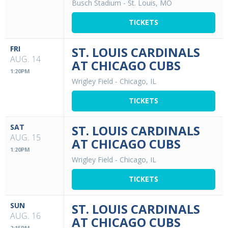
Busch Stadium
-
St. Louis, MO
TICKETS
FRI
ST. LOUIS CARDINALS
AUG. 14
AT CHICAGO CUBS
1:20PM
Wrigley Field
-
Chicago, IL
TICKETS
SAT
ST. LOUIS CARDINALS
AUG. 15
AT CHICAGO CUBS
1:20PM
Wrigley Field
-
Chicago, IL
TICKETS
SUN
ST. LOUIS CARDINALS
AUG. 16
AT CHICAGO CUBS
2:15PM