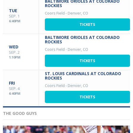
BALTIMORE ORIOLES AT COLORADO
ROCKIES
TUE
Coors Field
-
Denver, CO
SEP. 1
6:40PM
TICKETS
BALTIMORE ORIOLES AT COLORADO
ROCKIES
WED
Coors Field
-
Denver, CO
SEP. 2
1:10PM
TICKETS
ST. LOUIS CARDINALS AT COLORADO
ROCKIES
FRI
Coors Field
-
Denver, CO
SEP. 4
6:40PM
TICKETS
THE GOOD GUYS