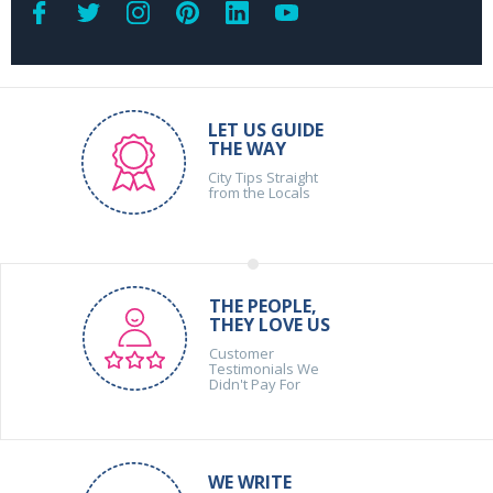
LET US GUIDE
THE WAY
City Tips Straight
from the Locals
THE PEOPLE,
THEY LOVE US
Customer
Testimonials We
Didn't Pay For
WE WRITE