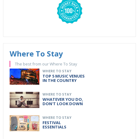
Where To Stay
The best from our Where To Stay
WHERE TO STAY
TOP 5 MUSIC VENUES
IN THE COUNTRY
WHERE TO STAY
WHATEVER YOU DO,
DON'T LOOK DOWN
WHERE TO STAY
FESTIVAL
ESSENTIALS