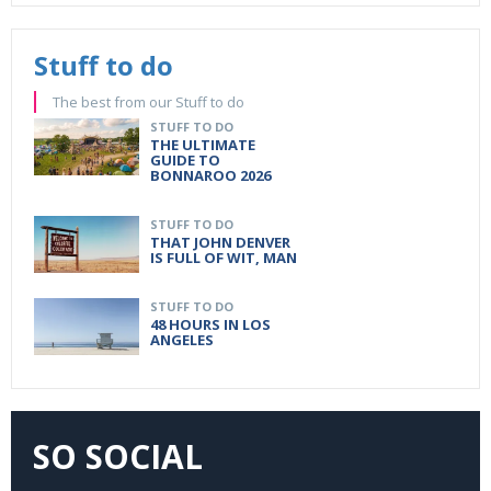
Stuff to do
The best from our Stuff to do
STUFF TO DO
THE ULTIMATE
GUIDE TO
BONNAROO 2026
STUFF TO DO
THAT JOHN DENVER
IS FULL OF WIT, MAN
STUFF TO DO
48 HOURS IN LOS
ANGELES
SO SOCIAL