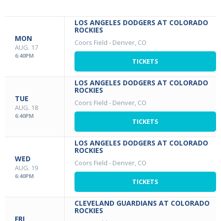
LOS ANGELES DODGERS AT COLORADO
ROCKIES
MON
Coors Field
-
Denver, CO
AUG. 17
6:40PM
TICKETS
LOS ANGELES DODGERS AT COLORADO
ROCKIES
TUE
Coors Field
-
Denver, CO
AUG. 18
6:40PM
TICKETS
LOS ANGELES DODGERS AT COLORADO
ROCKIES
WED
Coors Field
-
Denver, CO
AUG. 19
6:40PM
TICKETS
CLEVELAND GUARDIANS AT COLORADO
ROCKIES
FRI