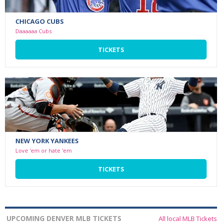
CHICAGO CUBS
Daaaaaa Cubs
TICKETS
NEW YORK YANKEES
Love 'em or hate 'em
TICKETS
UPCOMING DENVER MLB TICKETS
All local MLB Tickets