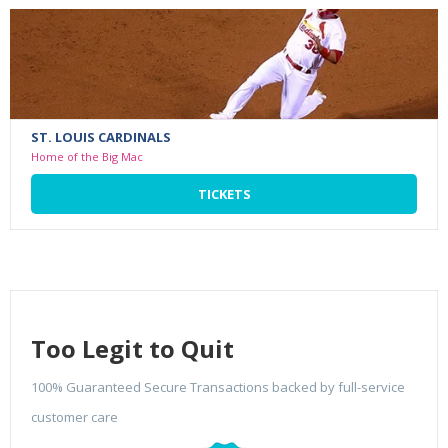
ST. LOUIS CARDINALS
Home of the Big Mac
TICKETS
Too Legit to Quit
100% Guaranteed Secure Transactions backed by full-service
customer care