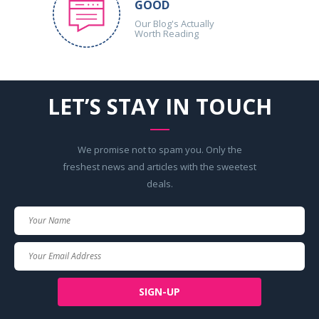
GOOD
Our Blog's Actually
Worth Reading
LET’S STAY IN TOUCH
We promise not to spam you. Only the
freshest news and articles with the sweetest
deals.
Your
Name
Your
Email
SIGN-UP