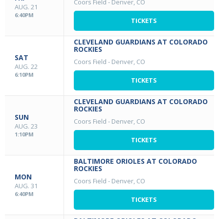
Coors Field
-
Denver, CO
AUG. 21
6:40PM
TICKETS
CLEVELAND GUARDIANS AT COLORADO
ROCKIES
SAT
Coors Field
-
Denver, CO
AUG. 22
6:10PM
TICKETS
CLEVELAND GUARDIANS AT COLORADO
ROCKIES
SUN
Coors Field
-
Denver, CO
AUG. 23
1:10PM
TICKETS
BALTIMORE ORIOLES AT COLORADO
ROCKIES
MON
Coors Field
-
Denver, CO
AUG. 31
6:40PM
TICKETS