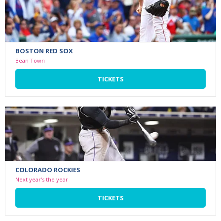
BOSTON RED SOX
Bean Town
TICKETS
COLORADO ROCKIES
Next year's the year
TICKETS