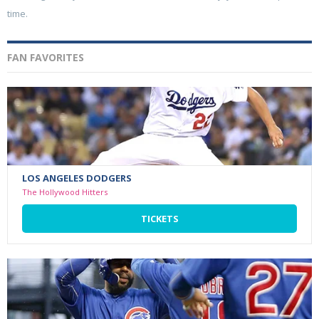
time.
FAN FAVORITES
LOS ANGELES DODGERS
The Hollywood Hitters
TICKETS