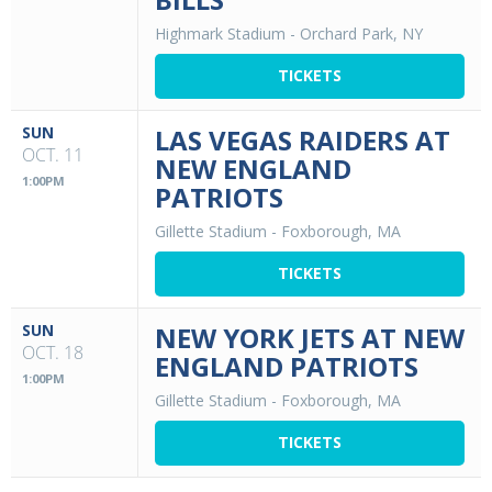
Highmark Stadium
-
Orchard Park, NY
TICKETS
SUN
LAS VEGAS RAIDERS AT
OCT. 11
NEW ENGLAND
1:00PM
PATRIOTS
Gillette Stadium
-
Foxborough, MA
TICKETS
SUN
NEW YORK JETS AT NEW
OCT. 18
ENGLAND PATRIOTS
1:00PM
Gillette Stadium
-
Foxborough, MA
TICKETS