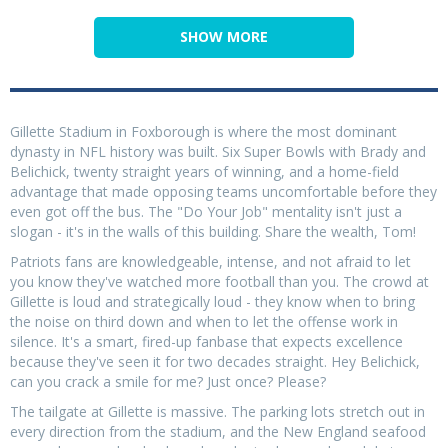
SHOW MORE
Gillette Stadium in Foxborough is where the most dominant
dynasty in NFL history was built. Six Super Bowls with Brady and
Belichick, twenty straight years of winning, and a home-field
advantage that made opposing teams uncomfortable before they
even got off the bus. The "Do Your Job" mentality isn't just a
slogan - it's in the walls of this building. Share the wealth, Tom!
Patriots fans are knowledgeable, intense, and not afraid to let
you know they've watched more football than you. The crowd at
Gillette is loud and strategically loud - they know when to bring
the noise on third down and when to let the offense work in
silence. It's a smart, fired-up fanbase that expects excellence
because they've seen it for two decades straight. Hey Belichick,
can you crack a smile for me? Just once? Please?
The tailgate at Gillette is massive. The parking lots stretch out in
every direction from the stadium, and the New England seafood