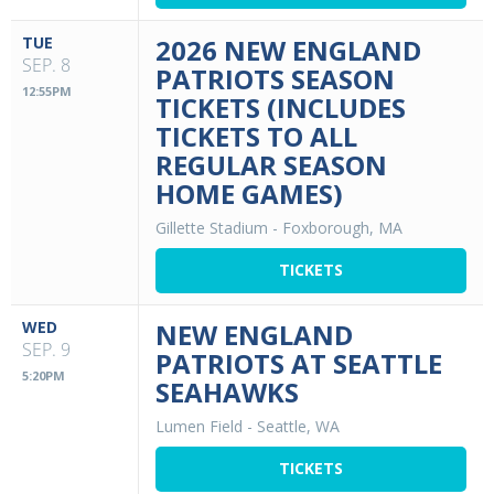
TUE
2026 NEW ENGLAND
SEP. 8
PATRIOTS SEASON
12:55PM
TICKETS (INCLUDES
TICKETS TO ALL
REGULAR SEASON
HOME GAMES)
Gillette Stadium
-
Foxborough, MA
TICKETS
WED
NEW ENGLAND
SEP. 9
PATRIOTS AT SEATTLE
5:20PM
SEAHAWKS
Lumen Field
-
Seattle, WA
TICKETS