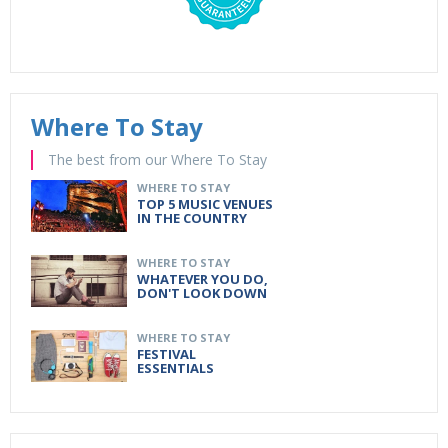
Where To Stay
The best from our Where To Stay
WHERE TO STAY
TOP 5 MUSIC VENUES
IN THE COUNTRY
WHERE TO STAY
WHATEVER YOU DO,
DON'T LOOK DOWN
WHERE TO STAY
FESTIVAL
ESSENTIALS