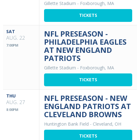
Gillette Stadium
-
Foxborough, MA
TICKETS
SAT
NFL PRESEASON -
AUG. 22
PHILADELPHIA EAGLES
7:00PM
AT NEW ENGLAND
PATRIOTS
Gillette Stadium
-
Foxborough, MA
TICKETS
THU
NFL PRESEASON - NEW
AUG. 27
ENGLAND PATRIOTS AT
8:00PM
CLEVELAND BROWNS
Huntington Bank Field
-
Cleveland, OH
TICKETS