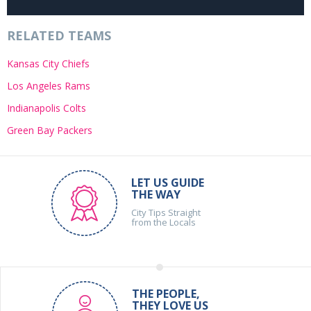
RELATED TEAMS
Kansas City Chiefs
Los Angeles Rams
Indianapolis Colts
Green Bay Packers
LET US GUIDE
THE WAY
City Tips Straight
from the Locals
THE PEOPLE,
THEY LOVE US