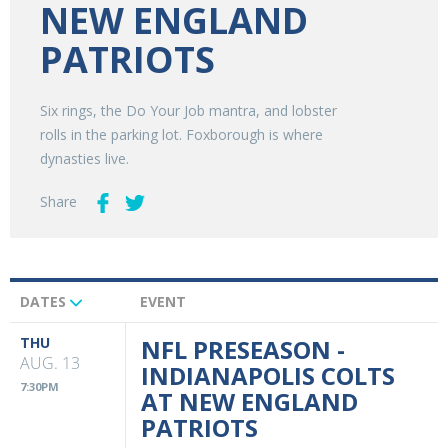
NEW ENGLAND
PATRIOTS
Six rings, the Do Your Job mantra, and lobster
rolls in the parking lot. Foxborough is where
dynasties live.
Share
DATES
EVENT
Upcoming
Events
THU
NFL PRESEASON -
AUG. 13
INDIANAPOLIS COLTS
7:30PM
AT NEW ENGLAND
PATRIOTS