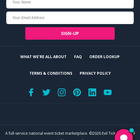
Name
Your
Email
SIGN-UP
WHAT WE'RE ALL ABOUT
FAQ
ORDER LOOKUP
TERMS & CONDITIONS
PRIVACY POLICY
A full-service national event ticket marketplace. ©2026 Evil Tickets, LLC. All