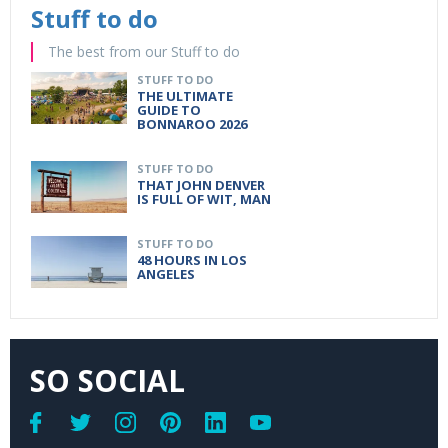
Stuff to do
The best from our Stuff to do
STUFF TO DO
THE ULTIMATE
GUIDE TO
BONNAROO 2026
STUFF TO DO
THAT JOHN DENVER
IS FULL OF WIT, MAN
STUFF TO DO
48 HOURS IN LOS
ANGELES
SO SOCIAL