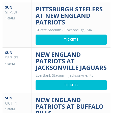
SUN
PITTSBURGH STEELERS
SEP. 20
AT NEW ENGLAND
1:00PM
PATRIOTS
Gillette Stadium
-
Foxborough, MA
TICKETS
SUN
NEW ENGLAND
SEP. 27
PATRIOTS AT
1:00PM
JACKSONVILLE JAGUARS
EverBank Stadium
-
Jacksonville, FL
TICKETS
SUN
NEW ENGLAND
OCT. 4
PATRIOTS AT BUFFALO
1:00PM
BILLS