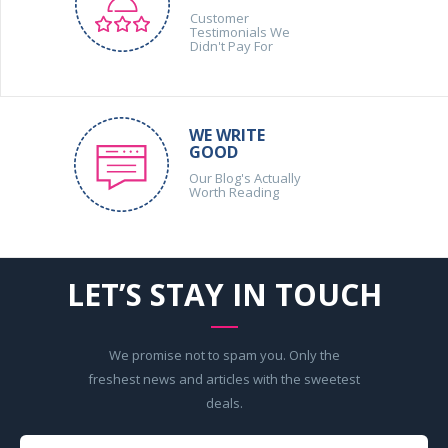
Customer
Testimonials We
Didn't Pay For
WE WRITE
GOOD
Our Blog's Actually
Worth Reading
LET’S STAY IN TOUCH
We promise not to spam you. Only the
freshest news and articles with the sweetest
deals.
Your