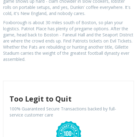
game shows up hard - clam chowder in slow cookers, lobster
rolls on portable setups, and yes, Dunkin' coffee everywhere. It's
cold, it's New England, and nobody cares.
Foxborough is about 30 miles south of Boston, so plan your
logistics. Patriot Place has plenty of pregame options. After the
game, head back to Boston - Faneuil Hall and the Seaport District
are where the crowd ends up. Find Patriots tickets on Evil Tickets.
Whether the Pats are rebuilding or hunting another title, Gillette
Stadium carries the weight of the greatest football dynasty ever
assembled.
Too Legit to Quit
100% Guaranteed Secure Transactions backed by full-
service customer care