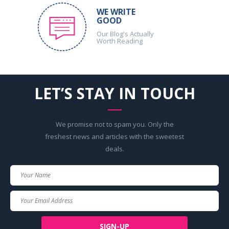
WE WRITE
GOOD
Our Blog's Actually
Worth Reading
LET’S STAY IN TOUCH
We promise not to spam you. Only the
freshest news and articles with the sweetest
deals.
Your
Name
Your
Email
SIGN-UP