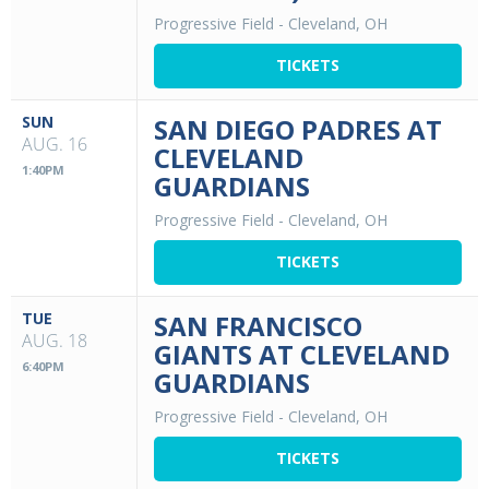
Progressive Field
-
Cleveland, OH
TICKETS
SUN
SAN DIEGO PADRES AT
AUG. 16
CLEVELAND
1:40PM
GUARDIANS
Progressive Field
-
Cleveland, OH
TICKETS
TUE
SAN FRANCISCO
AUG. 18
GIANTS AT CLEVELAND
6:40PM
GUARDIANS
Progressive Field
-
Cleveland, OH
TICKETS