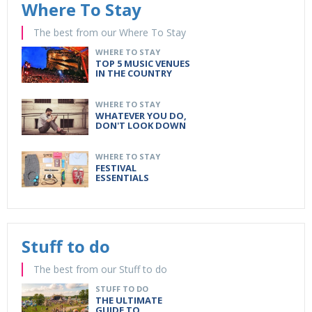
Where To Stay
The best from our Where To Stay
WHERE TO STAY
TOP 5 MUSIC VENUES
IN THE COUNTRY
WHERE TO STAY
WHATEVER YOU DO,
DON'T LOOK DOWN
WHERE TO STAY
FESTIVAL
ESSENTIALS
Stuff to do
The best from our Stuff to do
STUFF TO DO
THE ULTIMATE
GUIDE TO