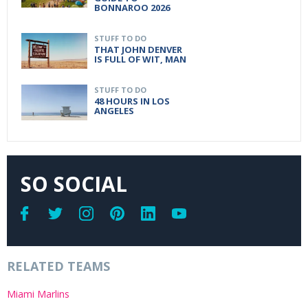
BONNAROO 2026
STUFF TO DO
THAT JOHN DENVER
IS FULL OF WIT, MAN
STUFF TO DO
48 HOURS IN LOS
ANGELES
SO SOCIAL
RELATED TEAMS
Miami Marlins