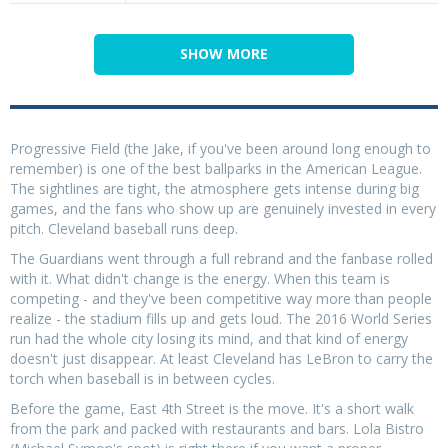
SHOW MORE
Progressive Field (the Jake, if you've been around long enough to
remember) is one of the best ballparks in the American League.
The sightlines are tight, the atmosphere gets intense during big
games, and the fans who show up are genuinely invested in every
pitch. Cleveland baseball runs deep.
The Guardians went through a full rebrand and the fanbase rolled
with it. What didn't change is the energy. When this team is
competing - and they've been competitive way more than people
realize - the stadium fills up and gets loud. The 2016 World Series
run had the whole city losing its mind, and that kind of energy
doesn't just disappear. At least Cleveland has LeBron to carry the
torch when baseball is in between cycles.
Before the game, East 4th Street is the move. It's a short walk
from the park and packed with restaurants and bars. Lola Bistro