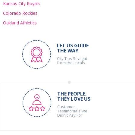
Kansas City Royals
Colorado Rockies
Oakland Athletics
LET US GUIDE
THE WAY
City Tips Straight
from the Locals
THE PEOPLE,
THEY LOVE US
Customer
Testimonials We
Didn't Pay For