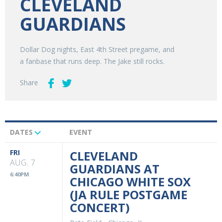
CLEVELAND
GUARDIANS
Dollar Dog nights, East 4th Street pregame, and
a fanbase that runs deep. The Jake still rocks.
Share
DATES
EVENT
Upcoming
Events
FRI
CLEVELAND
AUG. 7
GUARDIANS AT
6:40PM
CHICAGO WHITE SOX
(JA RULE POSTGAME
CONCERT)