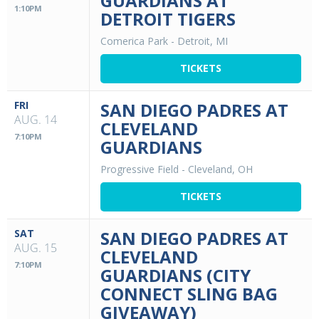
GUARDIANS AT
1:10PM
DETROIT TIGERS
Comerica Park
-
Detroit, MI
TICKETS
FRI
SAN DIEGO PADRES AT
AUG. 14
CLEVELAND
7:10PM
GUARDIANS
Progressive Field
-
Cleveland, OH
TICKETS
SAT
SAN DIEGO PADRES AT
AUG. 15
CLEVELAND
7:10PM
GUARDIANS (CITY
CONNECT SLING BAG
GIVEAWAY)