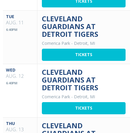
TICKETS
TUE
CLEVELAND
AUG. 11
GUARDIANS AT
6:40PM
DETROIT TIGERS
Comerica Park
-
Detroit, MI
TICKETS
WED
CLEVELAND
AUG. 12
GUARDIANS AT
6:40PM
DETROIT TIGERS
Comerica Park
-
Detroit, MI
TICKETS
THU
CLEVELAND
AUG. 13