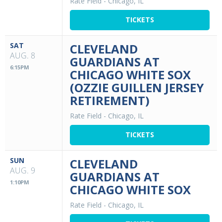
Rate Field
-
Chicago, IL
TICKETS
SAT
CLEVELAND
AUG. 8
GUARDIANS AT
6:15PM
CHICAGO WHITE SOX
(OZZIE GUILLEN JERSEY
RETIREMENT)
Rate Field
-
Chicago, IL
TICKETS
SUN
CLEVELAND
AUG. 9
GUARDIANS AT
1:10PM
CHICAGO WHITE SOX
Rate Field
-
Chicago, IL