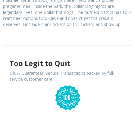
(Michael Symon's spot) is right there if you want a proper
pregame meal. Inside the park, the Dollar Dog nights are
legendary - yes, one-dollar hot dogs. The outfield district has solid
craft beer options too. Cleveland doesn't get the credit it
deserves. Find Guardians tickets on Evil Tickets and show up.
Too Legit to Quit
100% Guaranteed Secure Transactions backed by full-
service customer care