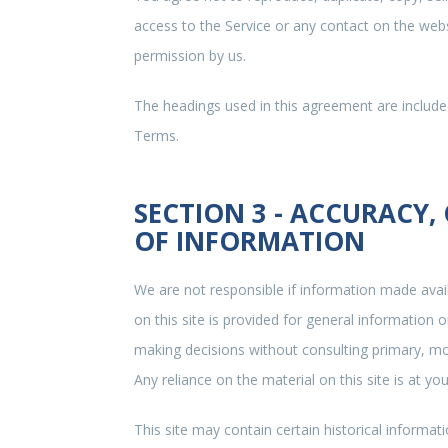
access to the Service or any contact on the webs
permission by us.
The headings used in this agreement are included
Terms.
SECTION 3 - ACCURACY,
OF INFORMATION
We are not responsible if information made avail
on this site is provided for general information 
making decisions without consulting primary, m
Any reliance on the material on this site is at you
This site may contain certain historical informati