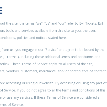
E
t the site, the terms “we”, “us” and “our” refer to Evil Tickets. Evil
ion, tools and services available from this site to you, the user,
onditions, policies and notices stated here.
g from us, you engage in our “Service” and agree to be bound by the
e”, “Terms”), including those additional terms and conditions and
perlink. These Terms of Service apply to all users of the site,
sers, vendors, customers, merchants, and/ or contributors of content.
ore accessing or using our website. By accessing or using any part of
 Service. If you do not agree to all the terms and conditions of this
or use any services. If these Terms of Service are considered an
erms of Service.