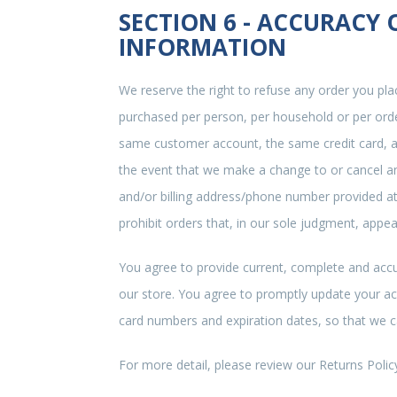
SECTION 6 - ACCURACY
INFORMATION
We reserve the right to refuse any order you plac
purchased per person, per household or per orde
same customer account, the same credit card, an
the event that we make a change to or cancel an
and/or billing address/phone number provided at 
prohibit orders that, in our sole judgment, appear
You agree to provide current, complete and acc
our store. You agree to promptly update your ac
card numbers and expiration dates, so that we 
For more detail, please review our Returns Polic