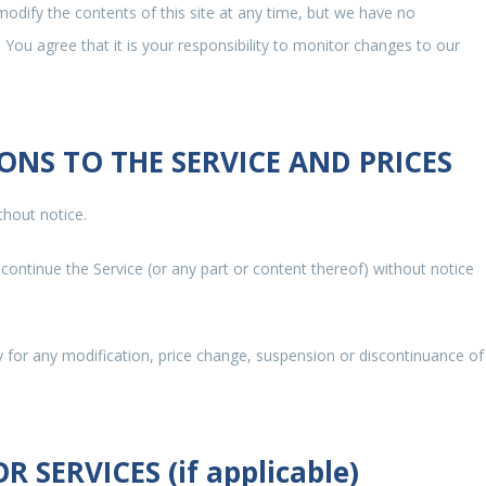
modify the contents of this site at any time, but we have no
 You agree that it is your responsibility to monitor changes to our
IONS TO THE SERVICE AND PRICES
thout notice.
scontinue the Service (or any part or content thereof) without notice
ty for any modification, price change, suspension or discontinuance of
 SERVICES (if applicable)