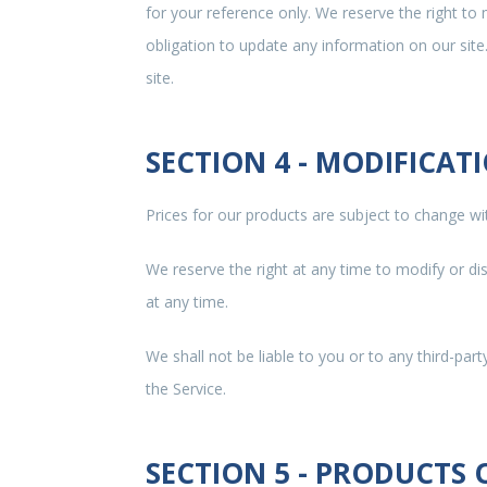
for your reference only. We reserve the right to 
obligation to update any information on our site.
site.
SECTION 4 - MODIFICAT
Prices for our products are subject to change wi
We reserve the right at any time to modify or di
at any time.
We shall not be liable to you or to any third-par
the Service.
SECTION 5 - PRODUCTS OR