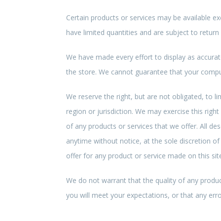
Certain products or services may be available ex
have limited quantities and are subject to return
We have made every effort to display as accurat
the store. We cannot guarantee that your compute
We reserve the right, but are not obligated, to l
region or jurisdiction. We may exercise this right
of any products or services that we offer. All de
anytime without notice, at the sole discretion of
offer for any product or service made on this sit
We do not warrant that the quality of any produc
you will meet your expectations, or that any error