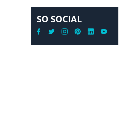
SO SOCIAL