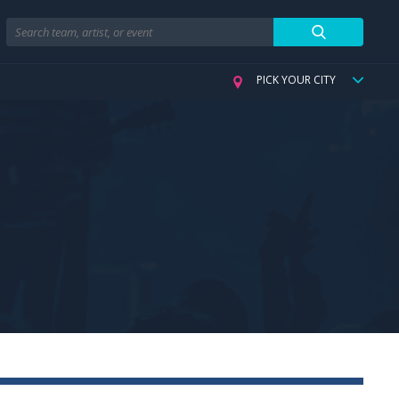
Search
PICK YOUR CITY