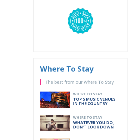
Where To Stay
The best from our Where To Stay
WHERE TO STAY
TOP 5 MUSIC VENUES
IN THE COUNTRY
WHERE TO STAY
WHATEVER YOU DO,
DON'T LOOK DOWN