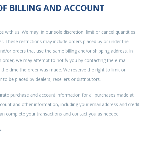
 OF BILLING AND ACCOUNT
e with us. We may, in our sole discretion, limit or cancel quantities
r. These restrictions may include orders placed by or under the
d/or orders that use the same billing and/or shipping address. In
 order, we may attempt to notify you by contacting the e-mail
the time the order was made. We reserve the right to limit or
 to be placed by dealers, resellers or distributors.
urate purchase and account information for all purchases made at
count and other information, including your email address and credit
can complete your transactions and contact you as needed.
y.