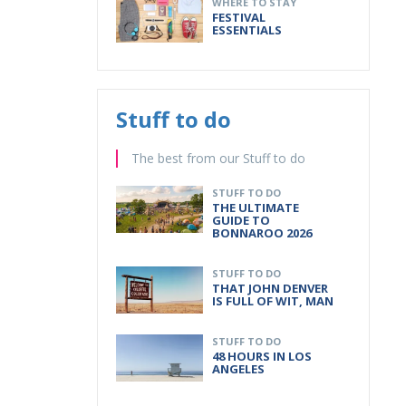
WHERE TO STAY
FESTIVAL
ESSENTIALS
Stuff to do
The best from our Stuff to do
STUFF TO DO
THE ULTIMATE
GUIDE TO
BONNAROO 2026
STUFF TO DO
THAT JOHN DENVER
IS FULL OF WIT, MAN
STUFF TO DO
48 HOURS IN LOS
ANGELES