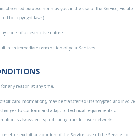
unauthorized purpose nor may you, in the use of the Service, violate
mited to copyright laws).
ny code of a destructive nature.
sult in an immediate termination of your Services.
ONDITIONS
 for any reason at any time.
 credit card information), may be transferred unencrypted and involve
) changes to conform and adapt to technical requirements of
rmation is always encrypted during transfer over networks.
 resell or exploit any portion of the Service, use of the Service, or