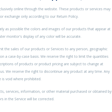
clusively online through the website. These products or services may
 or exchange only according to our Return Policy.
ely as possible the colors and images of our products that appear at
r monitor's display of any color will be accurate.
imit the sales of our products or Services to any person, geographic
 on a case-by-case basis. We reserve the right to limit the quantities
scriptions of products or product pricing are subject to change at
 us. We reserve the right to discontinue any product at any time. Any
e is void where prohibited.
ts, services, information, or other material purchased or obtained by
s in the Service will be corrected.