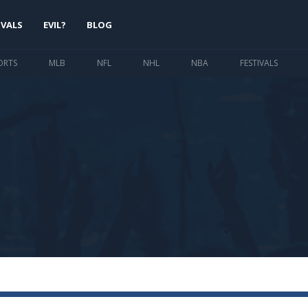
IVALS
EVIL?
BLOG
ORTS
MLB
NFL
NHL
NBA
FESTIVALS