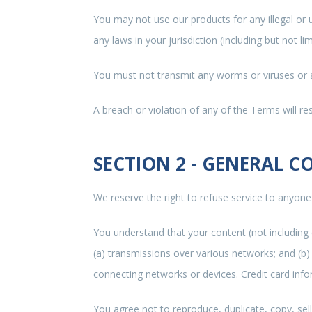
You may not use our products for any illegal or 
any laws in your jurisdiction (including but not li
You must not transmit any worms or viruses or a
A breach or violation of any of the Terms will re
SECTION 2 - GENERAL C
We reserve the right to refuse service to anyone
You understand that your content (not including
(a) transmissions over various networks; and (b
connecting networks or devices. Credit card info
You agree not to reproduce, duplicate, copy, sell,