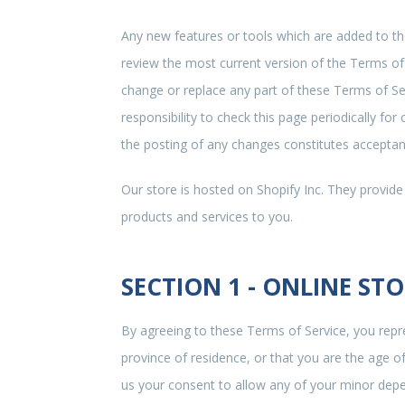
Any new features or tools which are added to the
review the most current version of the Terms of 
change or replace any part of these Terms of Ser
responsibility to check this page periodically fo
the posting of any changes constitutes accepta
Our store is hosted on Shopify Inc. They provide
products and services to you.
SECTION 1 - ONLINE ST
By agreeing to these Terms of Service, you repre
province of residence, or that you are the age o
us your consent to allow any of your minor depen