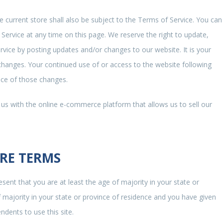
 current store shall also be subject to the Terms of Service. You can
Service at any time on this page. We reserve the right to update,
vice by posting updates and/or changes to our website. It is your
r changes. Your continued use of or access to the website following
nce of those changes.
 us with the online e-commerce platform that allows us to sell our
ORE TERMS
sent that you are at least the age of majority in your state or
f majority in your state or province of residence and you have given
dents to use this site.