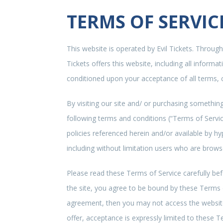
TERMS OF SERVIC
This website is operated by Evil Tickets. Throughou
Tickets offers this website, including all informat
conditioned upon your acceptance of all terms, c
By visiting our site and/ or purchasing somethin
following terms and conditions (“Terms of Servic
policies referenced herein and/or available by hy
including without limitation users who are brow
Please read these Terms of Service carefully bef
the site, you agree to be bound by these Terms of
agreement, then you may not access the website 
offer, acceptance is expressly limited to these T