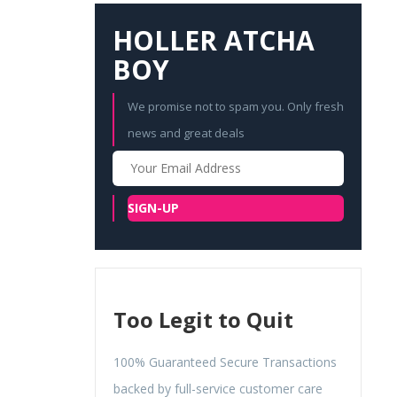
HOLLER ATCHA
BOY
We promise not to spam you. Only fresh
news and great deals
Your
Email
SIGN-UP
Too Legit to Quit
100% Guaranteed Secure Transactions
backed by full-service customer care