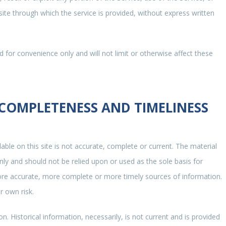
ite through which the service is provided, without express written
 for convenience only and will not limit or otherwise affect these
 COMPLETENESS AND TIMELINESS
able on this site is not accurate, complete or current. The material
only and should not be relied upon or used as the sole basis for
ore accurate, more complete or more timely sources of information.
r own risk.
on. Historical information, necessarily, is not current and is provided