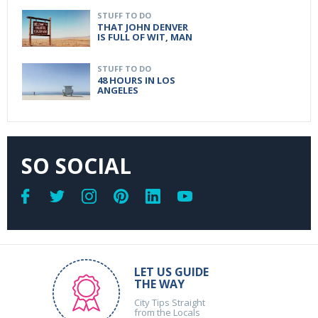
STUFF TO DO
THAT JOHN DENVER
IS FULL OF WIT, MAN
STUFF TO DO
48 HOURS IN LOS
ANGELES
SO SOCIAL
LET US GUIDE
THE WAY
City Tips Straight
from the Locals