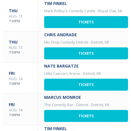
TIM FINKEL
THU
Mark Ridley's Comedy Castle
-
Royal Oak, MI
AUG. 13
7:30PM
TICKETS
CHRIS ANDRADE
THU
Mic Drop Comedy Detroit
-
Detroit, MI
AUG. 13
7:30PM
TICKETS
NATE BARGATZE
FRI
Little Caesars Arena
-
Detroit, MI
AUG. 14
7:00PM
TICKETS
MARCUS MONROE
FRI
The Comedy Bar - Detroit
-
Detroit, MI
AUG. 14
7:00PM
TICKETS
TIM FINKEL