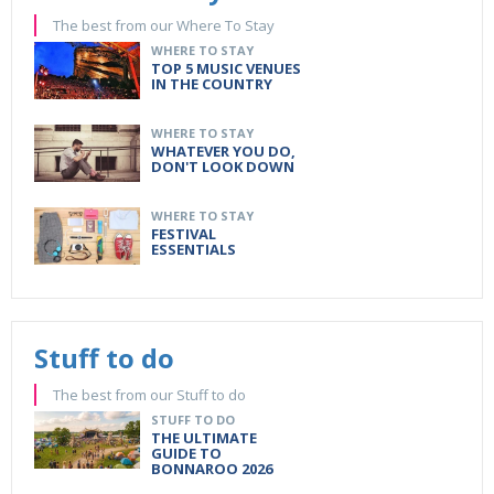
The best from our Where To Stay
WHERE TO STAY
TOP 5 MUSIC VENUES
IN THE COUNTRY
WHERE TO STAY
WHATEVER YOU DO,
DON'T LOOK DOWN
WHERE TO STAY
FESTIVAL
ESSENTIALS
Stuff to do
The best from our Stuff to do
STUFF TO DO
THE ULTIMATE
GUIDE TO
BONNAROO 2026