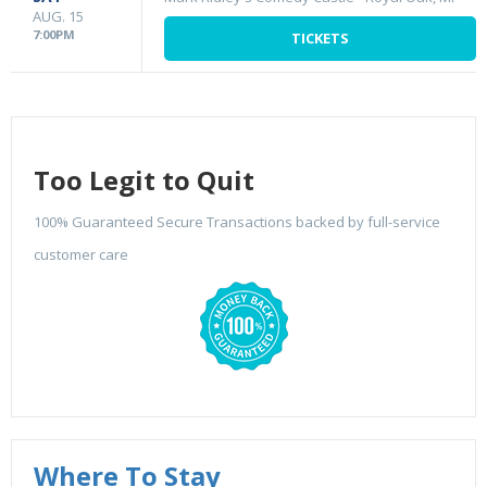
AUG. 15
7:00PM
TICKETS
Too Legit to Quit
100% Guaranteed Secure Transactions backed by full-service
customer care
Where To Stay