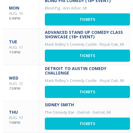
BLIND PIG COMEDY (18+ EVENT)
MON
Blind Pig
-
Ann Arbor, MI
AUG. 10
8:00PM
TICKETS
ADVANCED STAND UP COMEDY CLASS
SHOWCASE (18+ EVENT)
TUE
Mark Ridley's Comedy Castle
-
Royal Oak, MI
AUG. 11
7:30PM
TICKETS
DETROIT TO AUSTIN COMEDY
CHALLENGE
WED
Mark Ridley's Comedy Castle
-
Royal Oak, MI
AUG. 12
7:30PM
TICKETS
SIDNEY SMITH
THU
The Comedy Bar - Detroit
-
Detroit, MI
AUG. 13
7:00PM
TICKETS