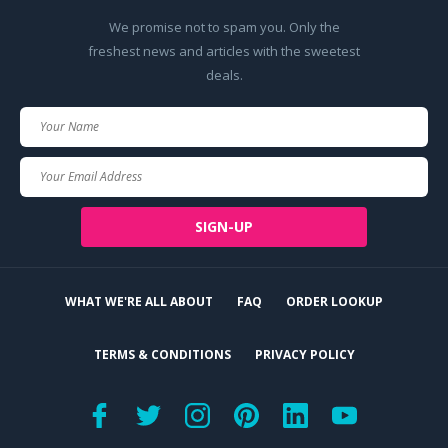
We promise not to spam you. Only the
freshest news and articles with the sweetest
deals.
Your
Name
Your
Email
SIGN-UP
WHAT WE'RE ALL ABOUT
FAQ
ORDER LOOKUP
TERMS & CONDITIONS
PRIVACY POLICY