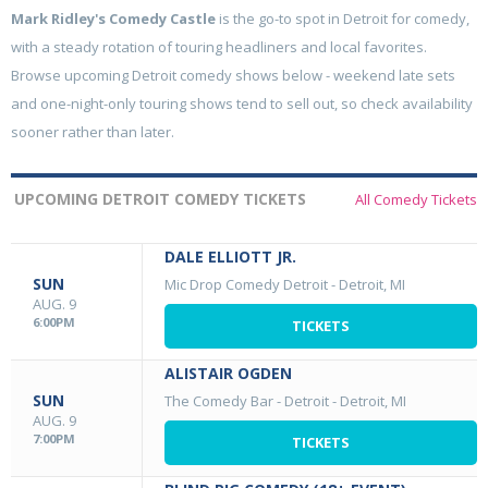
Mark Ridley's Comedy Castle
is the go-to spot in Detroit for comedy,
with a steady rotation of touring headliners and local favorites.
Browse upcoming Detroit comedy shows below - weekend late sets
and one-night-only touring shows tend to sell out, so check availability
sooner rather than later.
UPCOMING DETROIT COMEDY TICKETS
All Comedy Tickets
DALE ELLIOTT JR.
SUN
Mic Drop Comedy Detroit
-
Detroit, MI
AUG. 9
6:00PM
TICKETS
ALISTAIR OGDEN
SUN
The Comedy Bar - Detroit
-
Detroit, MI
AUG. 9
7:00PM
TICKETS