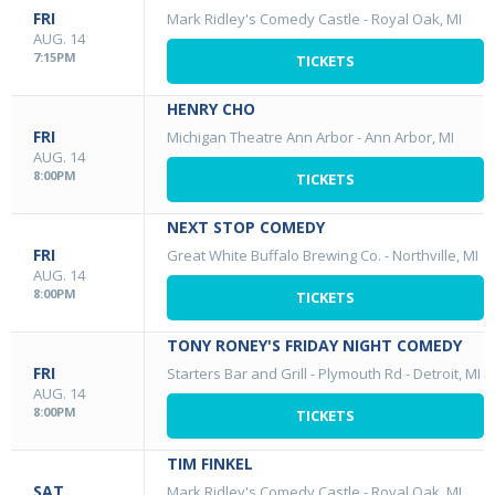
FRI
Mark Ridley's Comedy Castle
-
Royal Oak, MI
AUG. 14
7:15PM
TICKETS
HENRY CHO
FRI
Michigan Theatre Ann Arbor
-
Ann Arbor, MI
AUG. 14
8:00PM
TICKETS
NEXT STOP COMEDY
FRI
Great White Buffalo Brewing Co.
-
Northville, MI
AUG. 14
8:00PM
TICKETS
TONY RONEY'S FRIDAY NIGHT COMEDY
FRI
Starters Bar and Grill - Plymouth Rd
-
Detroit, MI
AUG. 14
8:00PM
TICKETS
TIM FINKEL
SAT
Mark Ridley's Comedy Castle
-
Royal Oak, MI