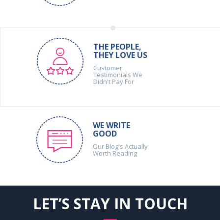
THE PEOPLE,
THEY LOVE US
Customer
Testimonials We
Didn't Pay For
WE WRITE
GOOD
Our Blog's Actually
Worth Reading
LET’S STAY IN TOUCH