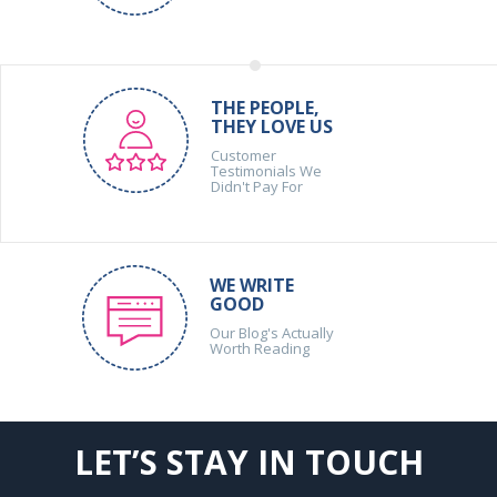
THE PEOPLE,
THEY LOVE US
Customer
Testimonials We
Didn't Pay For
WE WRITE
GOOD
Our Blog's Actually
Worth Reading
LET’S STAY IN TOUCH