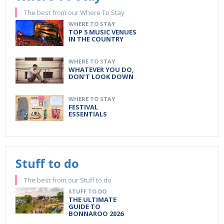
The best from our Where To Stay
WHERE TO STAY
TOP 5 MUSIC VENUES
IN THE COUNTRY
WHERE TO STAY
WHATEVER YOU DO,
DON'T LOOK DOWN
WHERE TO STAY
FESTIVAL
ESSENTIALS
Stuff to do
The best from our Stuff to do
STUFF TO DO
THE ULTIMATE
GUIDE TO
BONNAROO 2026