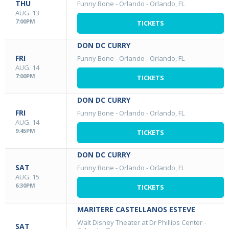
THU
Funny Bone - Orlando
-
Orlando, FL
AUG. 13
7:00PM
TICKETS
DON DC CURRY
FRI
Funny Bone - Orlando
-
Orlando, FL
AUG. 14
7:00PM
TICKETS
DON DC CURRY
FRI
Funny Bone - Orlando
-
Orlando, FL
AUG. 14
9:45PM
TICKETS
DON DC CURRY
SAT
Funny Bone - Orlando
-
Orlando, FL
AUG. 15
6:30PM
TICKETS
MARITERE CASTELLANOS ESTEVE
Walt Disney Theater at Dr Phillips Center
-
SAT