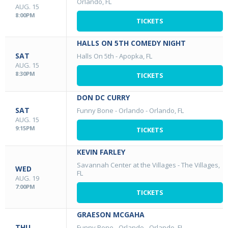
Orlando, FL
AUG. 15
8:00PM
TICKETS
HALLS ON 5TH COMEDY NIGHT
SAT
Halls On 5th
-
Apopka, FL
AUG. 15
8:30PM
TICKETS
DON DC CURRY
SAT
Funny Bone - Orlando
-
Orlando, FL
AUG. 15
9:15PM
TICKETS
KEVIN FARLEY
Savannah Center at the Villages
-
The Villages,
WED
FL
AUG. 19
7:00PM
TICKETS
GRAESON MCGAHA
THU
Funny Bone - Orlando
-
Orlando, FL