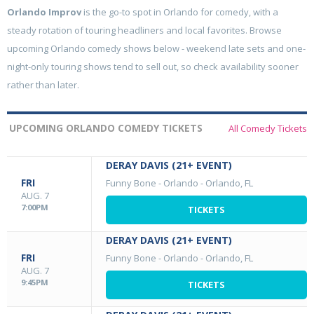
Orlando Improv
is the go-to spot in Orlando for comedy, with a
steady rotation of touring headliners and local favorites. Browse
upcoming Orlando comedy shows below - weekend late sets and one-
night-only touring shows tend to sell out, so check availability sooner
rather than later.
UPCOMING ORLANDO COMEDY TICKETS
All Comedy Tickets
DERAY DAVIS (21+ EVENT)
FRI
Funny Bone - Orlando
-
Orlando, FL
AUG. 7
7:00PM
TICKETS
DERAY DAVIS (21+ EVENT)
FRI
Funny Bone - Orlando
-
Orlando, FL
AUG. 7
9:45PM
TICKETS