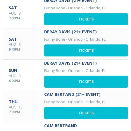
DERAY DAVIS (21+ EVENT)
SAT
Funny Bone - Orlando
-
Orlando, FL
AUG. 8
7:00PM
TICKETS
DERAY DAVIS (21+ EVENT)
SAT
Funny Bone - Orlando
-
Orlando, FL
AUG. 8
9:45PM
TICKETS
DERAY DAVIS (21+ EVENT)
SUN
Funny Bone - Orlando
-
Orlando, FL
AUG. 9
6:00PM
TICKETS
CAM BERTAND (21+ EVENT)
THU
Funny Bone - Orlando
-
Orlando, FL
AUG. 13
7:00PM
TICKETS
CAM BERTRAND