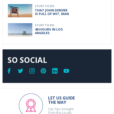
STUFF TO DO
THAT JOHN DENVER
IS FULL OF WIT, MAN
STUFF TO DO
48 HOURS IN LOS
ANGELES
SO SOCIAL
LET US GUIDE
THE WAY
City Tips Straight
from the Locals