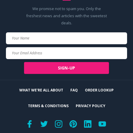
We promise not to spam you. Only the
freshest news and articles with the sweetest
deals.
Your
Name
Your
Email
SIGN-UP
WHAT WE'RE ALL ABOUT
FAQ
ORDER LOOKUP
TERMS & CONDITIONS
PRIVACY POLICY