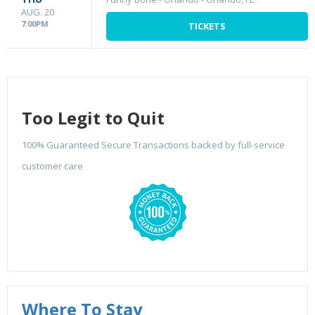
AUG. 20
7:00PM
TICKETS
Too Legit to Quit
100% Guaranteed Secure Transactions backed by full-service
customer care
Where To Stay