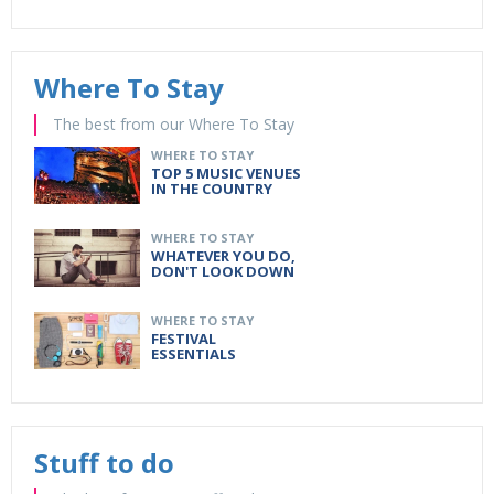
Where To Stay
The best from our Where To Stay
WHERE TO STAY
TOP 5 MUSIC VENUES
IN THE COUNTRY
WHERE TO STAY
WHATEVER YOU DO,
DON'T LOOK DOWN
WHERE TO STAY
FESTIVAL
ESSENTIALS
Stuff to do