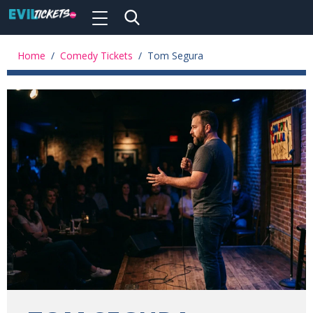
Toggle
navigation
Skip
to
Home
/
Comedy Tickets
/
Tom Segura
main
content