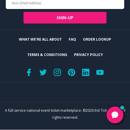
Your
Email
SIGN-UP
WHAT WE'RE ALL ABOUT
FAQ
ORDER LOOKUP
TERMS & CONDITIONS
PRIVACY POLICY
A full-service national event ticket marketplace. ©2026 Evil Tickets, LLC. All
rights reserved.