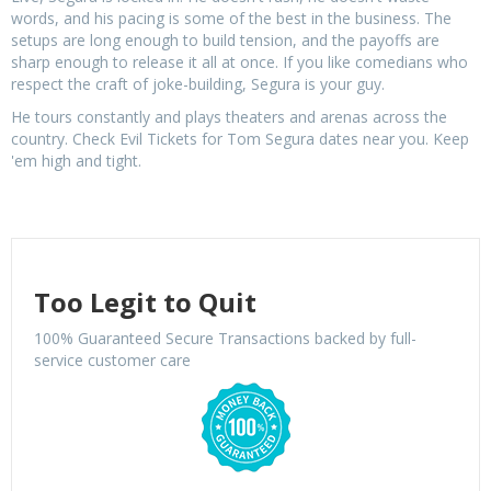
words, and his pacing is some of the best in the business. The
setups are long enough to build tension, and the payoffs are
sharp enough to release it all at once. If you like comedians who
respect the craft of joke-building, Segura is your guy.
He tours constantly and plays theaters and arenas across the
country. Check Evil Tickets for Tom Segura dates near you. Keep
'em high and tight.
Too Legit to Quit
100% Guaranteed Secure Transactions backed by full-
service customer care