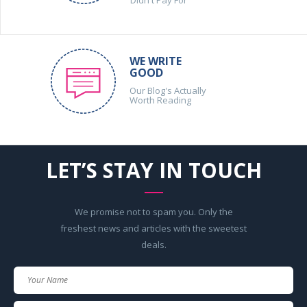
WE WRITE
GOOD
Our Blog's Actually
Worth Reading
LET’S STAY IN TOUCH
We promise not to spam you. Only the
freshest news and articles with the sweetest
deals.
Your
Name