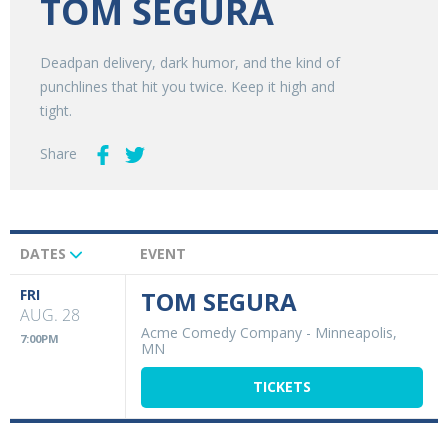
TOM SEGURA
Deadpan delivery, dark humor, and the kind of
punchlines that hit you twice. Keep it high and
tight.
Share
DATES
EVENT
Upcoming
Events
FRI
TOM SEGURA
AUG. 28
Acme Comedy Company
-
Minneapolis,
7:00PM
MN
TICKETS