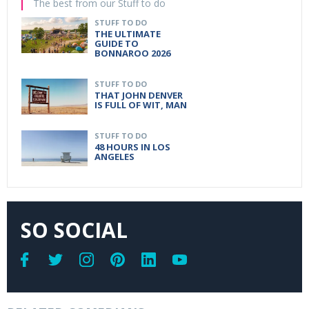
The best from our Stuff to do
STUFF TO DO
THE ULTIMATE
GUIDE TO
BONNAROO 2026
STUFF TO DO
THAT JOHN DENVER
IS FULL OF WIT, MAN
STUFF TO DO
48 HOURS IN LOS
ANGELES
SO SOCIAL