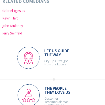
RELATED COMEDIANS
Gabriel Iglesias
Kevin Hart
John Mulaney
Jerry Seinfeld
LET US GUIDE
THE WAY
City Tips Straight
from the Locals
THE PEOPLE,
THEY LOVE US
Customer
Testimonials We
Didn't Pay For