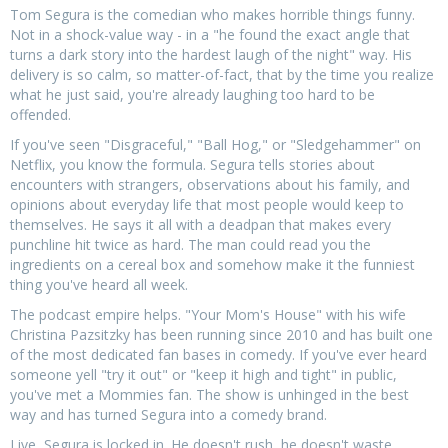
Tom Segura is the comedian who makes horrible things funny.
Not in a shock-value way - in a "he found the exact angle that
turns a dark story into the hardest laugh of the night" way. His
delivery is so calm, so matter-of-fact, that by the time you realize
what he just said, you're already laughing too hard to be
offended.
If you've seen "Disgraceful," "Ball Hog," or "Sledgehammer" on
Netflix, you know the formula. Segura tells stories about
encounters with strangers, observations about his family, and
opinions about everyday life that most people would keep to
themselves. He says it all with a deadpan that makes every
punchline hit twice as hard. The man could read you the
ingredients on a cereal box and somehow make it the funniest
thing you've heard all week.
The podcast empire helps. "Your Mom's House" with his wife
Christina Pazsitzky has been running since 2010 and has built one
of the most dedicated fan bases in comedy. If you've ever heard
someone yell "try it out" or "keep it high and tight" in public,
you've met a Mommies fan. The show is unhinged in the best
way and has turned Segura into a comedy brand.
Live, Segura is locked in. He doesn't rush, he doesn't waste