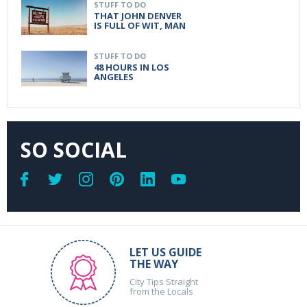
STUFF TO DO
THAT JOHN DENVER
IS FULL OF WIT, MAN
STUFF TO DO
48 HOURS IN LOS
ANGELES
SO SOCIAL
LET US GUIDE
THE WAY
City Tips Straight
from the Locals