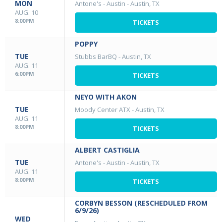
MON
Antone's - Austin
-
Austin, TX
AUG. 10
8:00PM
TICKETS
POPPY
TUE
Stubbs BarBQ
-
Austin, TX
AUG. 11
6:00PM
TICKETS
NEYO WITH AKON
TUE
Moody Center ATX
-
Austin, TX
AUG. 11
8:00PM
TICKETS
ALBERT CASTIGLIA
TUE
Antone's - Austin
-
Austin, TX
AUG. 11
8:00PM
TICKETS
CORBYN BESSON (RESCHEDULED FROM
6/9/26)
WED