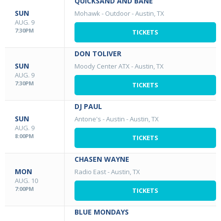
QUICKSAND AND BANE
SUN
Mohawk - Outdoor
-
Austin, TX
AUG. 9
7:30PM
TICKETS
DON TOLIVER
SUN
Moody Center ATX
-
Austin, TX
AUG. 9
7:30PM
TICKETS
DJ PAUL
SUN
Antone's - Austin
-
Austin, TX
AUG. 9
8:00PM
TICKETS
CHASEN WAYNE
MON
Radio East
-
Austin, TX
AUG. 10
7:00PM
TICKETS
BLUE MONDAYS