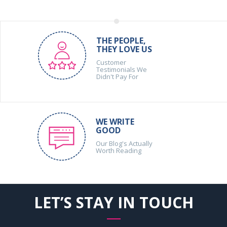
THE PEOPLE,
THEY LOVE US
Customer
Testimonials We
Didn't Pay For
WE WRITE
GOOD
Our Blog's Actually
Worth Reading
LET’S STAY IN TOUCH