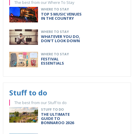
The best from our Where To Stay
WHERE TO STAY
TOP 5 MUSIC VENUES
IN THE COUNTRY
WHERE TO STAY
WHATEVER YOU DO,
DON'T LOOK DOWN
WHERE TO STAY
FESTIVAL
ESSENTIALS
Stuff to do
The best from our Stuff to do
STUFF TO DO
THE ULTIMATE
GUIDE TO
BONNAROO 2026