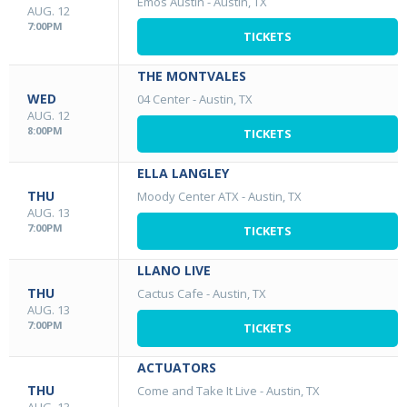
Emos Austin
-
Austin, TX
AUG. 12
7:00PM
TICKETS
THE MONTVALES
WED
04 Center
-
Austin, TX
AUG. 12
8:00PM
TICKETS
ELLA LANGLEY
THU
Moody Center ATX
-
Austin, TX
AUG. 13
7:00PM
TICKETS
LLANO LIVE
THU
Cactus Cafe
-
Austin, TX
AUG. 13
7:00PM
TICKETS
ACTUATORS
THU
Come and Take It Live
-
Austin, TX