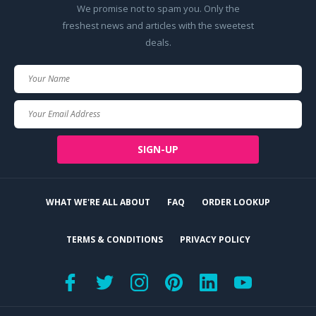
We promise not to spam you. Only the
freshest news and articles with the sweetest
deals.
Your
Name
Your
Email
SIGN-UP
WHAT WE'RE ALL ABOUT
FAQ
ORDER LOOKUP
TERMS & CONDITIONS
PRIVACY POLICY