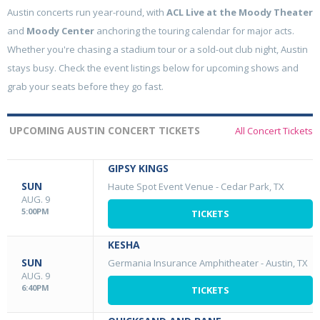
Austin concerts run year-round, with
ACL Live at the Moody Theater
and
Moody Center
anchoring the touring calendar for major acts.
Whether you're chasing a stadium tour or a sold-out club night, Austin
stays busy. Check the event listings below for upcoming shows and
grab your seats before they go fast.
UPCOMING AUSTIN CONCERT TICKETS
All Concert Tickets
GIPSY KINGS
SUN
Haute Spot Event Venue
-
Cedar Park, TX
AUG. 9
5:00PM
TICKETS
KESHA
SUN
Germania Insurance Amphitheater
-
Austin, TX
AUG. 9
6:40PM
TICKETS