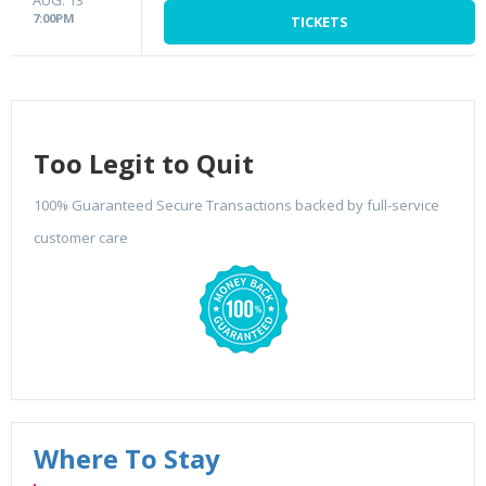
AUG. 13
7:00PM
TICKETS
Too Legit to Quit
100% Guaranteed Secure Transactions backed by full-service
customer care
Where To Stay