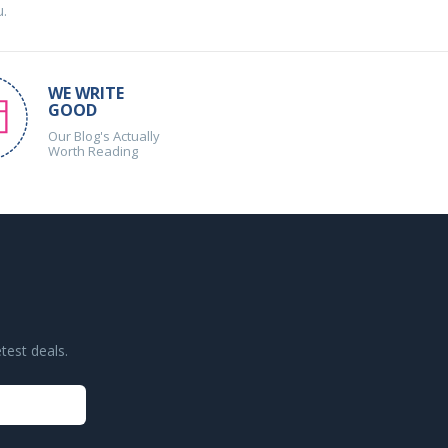
u.
WE WRITE
GOOD
Our Blog's Actually
Worth Reading
test deals.