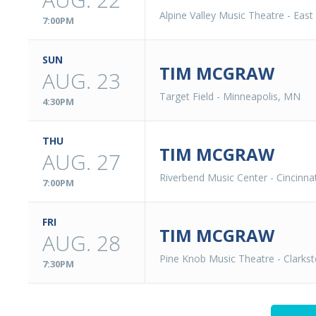
Alpine Valley Music Theatre
-
East
7:00PM
SUN
TIM MCGRAW
AUG. 23
Target Field
-
Minneapolis, MN
4:30PM
THU
TIM MCGRAW
AUG. 27
Riverbend Music Center
-
Cincinna
7:00PM
FRI
TIM MCGRAW
AUG. 28
Pine Knob Music Theatre
-
Clarks
7:30PM