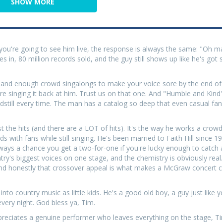
SHOW MORE
you're going to see him live, the response is always the same: "Oh m
es in, 80 million records sold, and the guy still shows up like he's go
s, and enough crowd singalongs to make your voice sore by the end of 
are singing it back at him. Trust us on that one. And "Humble and Ki
dstill every time. The man has a catalog so deep that even casual fa
the hits (and there are a LOT of hits). It's the way he works a crowd
ds with fans while still singing. He's been married to Faith Hill since 
ways a chance you get a two-for-one if you're lucky enough to catch 
y's biggest voices on one stage, and the chemistry is obviously real.
o, and honestly that crossover appeal is what makes a McGraw concert
to country music as little kids. He's a good old boy, a guy just like 
every night. God bless ya, Tim.
ppreciates a genuine performer who leaves everything on the stage,