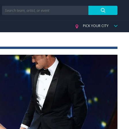
Search
PICK YOUR CITY