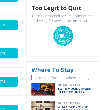
Too Legit to Quit
100% Guaranteed Secure Transactions
backed by full-service customer care
ETS
ETS
Where To Stay
The best from our Where To Stay
ETS
WHERE TO STAY
TOP 5 MUSIC VENUES
IN THE COUNTRY
WHERE TO STAY
WHATEVER YOU DO,
ETS