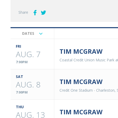
Share
DATES
Upcoming
Events
FRI
TIM MCGRAW
AUG. 7
Coastal Credit Union Music Park a
7:00PM
SAT
TIM MCGRAW
AUG. 8
Credit One Stadium
-
Charleston, 
7:00PM
THU
TIM MCGRAW
AUG. 13