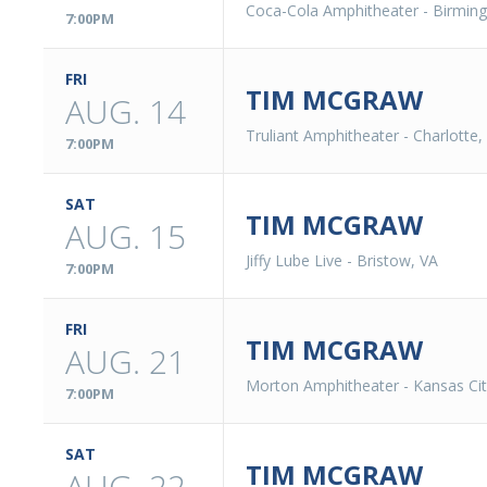
Coca-Cola Amphitheater
-
Birmin
7:00PM
FRI
TIM MCGRAW
AUG. 14
Truliant Amphitheater
-
Charlotte,
7:00PM
SAT
TIM MCGRAW
AUG. 15
Jiffy Lube Live
-
Bristow, VA
7:00PM
FRI
TIM MCGRAW
AUG. 21
Morton Amphitheater
-
Kansas Ci
7:00PM
SAT
TIM MCGRAW
AUG. 22