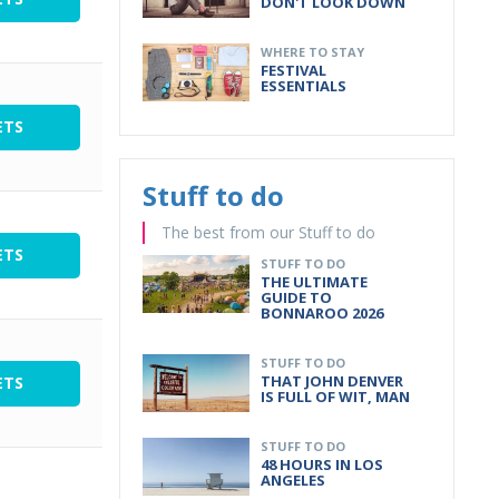
DON'T LOOK DOWN
WHERE TO STAY
FESTIVAL
ESSENTIALS
ETS
Stuff to do
The best from our Stuff to do
ETS
STUFF TO DO
THE ULTIMATE
GUIDE TO
BONNAROO 2026
STUFF TO DO
THAT JOHN DENVER
ETS
IS FULL OF WIT, MAN
STUFF TO DO
48 HOURS IN LOS
ANGELES