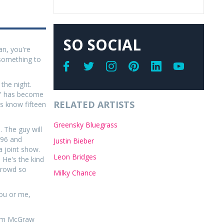
SO SOCIAL
an, you're
t something to
the night.
nd" has become
RELATED ARTISTS
ns know fifteen
Greensky Bluegrass
. The guy will
1996 and
Justin Bieber
a joint show.
Leon Bridges
 He's the kind
 crowd so
Milky Chance
you or me,
 Tim McGraw