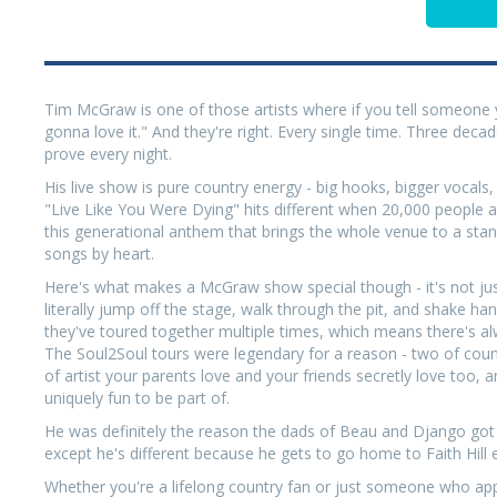
Tim McGraw is one of those artists where if you tell someone 
gonna love it." And they're right. Every single time. Three decad
prove every night.
His live show is pure country energy - big hooks, bigger vocal
"Live Like You Were Dying" hits different when 20,000 people 
this generational anthem that brings the whole venue to a stan
songs by heart.
Here's what makes a McGraw show special though - it's not just 
literally jump off the stage, walk through the pit, and shake han
they've toured together multiple times, which means there's al
The Soul2Soul tours were legendary for a reason - two of countr
of artist your parents love and your friends secretly love to
uniquely fun to be part of.
He was definitely the reason the dads of Beau and Django got in
except he's different because he gets to go home to Faith Hill 
Whether you're a lifelong country fan or just someone who a