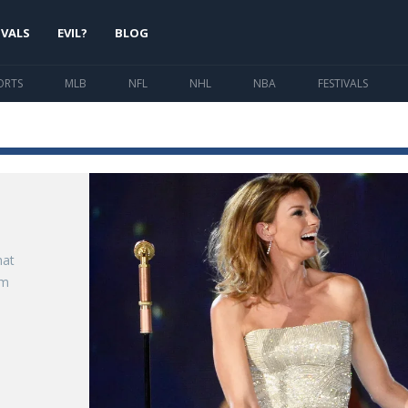
IVALS
EVIL?
BLOG
ORTS
MLB
NFL
NHL
NBA
FESTIVALS
hat
im