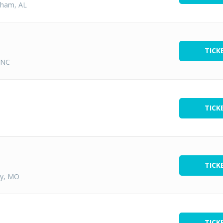
gham, AL
TICK
 NC
TICK
TICK
ty, MO
TICK