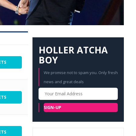
HOLLER ATCHA
BOY
ETS
We promise not to spam you. Only fresh
news and great deals
Your
Email
ETS
SIGN-UP
ETS