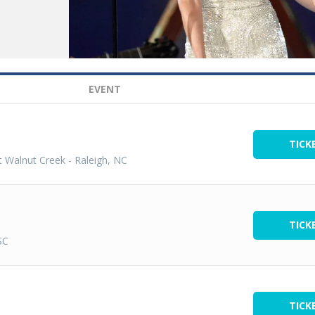
EVENT
TICK
t Walnut Creek
-
Raleigh, NC
TICK
SC
TICK