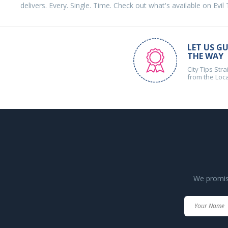
delivers. Every. Single. Time. Check out what's available on Evil
LET US GU
THE WAY
City Tips Stra
from the Loc
We promise