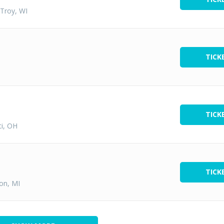
 Troy, WI
TICK
TICK
ti, OH
TICK
ton, MI