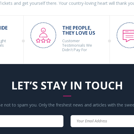
 Tickets and get yourself there. Your country-loving heart will thank yo
IDE
THE PEOPLE,
THEY LOVE US
ight
Customer
als
Testimonials We
Didn't Pay For
LET’S STAY IN TOUCH
 not to spam you. Only the freshest news and articles with the swee
Your
Your
Name
Email