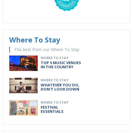
Where To Stay
The best from our Where To Stay
WHERE TO STAY
TOP 5 MUSIC VENUES
IN THE COUNTRY
WHERE TO STAY
WHATEVER YOU DO,
DON'T LOOK DOWN
WHERE TO STAY
FESTIVAL
ESSENTIALS