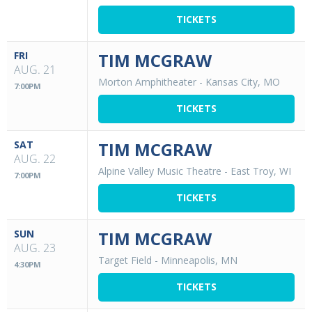
TICKETS
FRI
TIM MCGRAW
AUG. 21
Morton Amphitheater
-
Kansas City, MO
7:00PM
TICKETS
SAT
TIM MCGRAW
AUG. 22
Alpine Valley Music Theatre
-
East Troy, WI
7:00PM
TICKETS
SUN
TIM MCGRAW
AUG. 23
Target Field
-
Minneapolis, MN
4:30PM
TICKETS