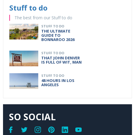
Stuff to do
The best from our Stuff to do
STUFF TO DO
THE ULTIMATE
GUIDE TO
BONNAROO 2026
STUFF TO DO
THAT JOHN DENVER
IS FULL OF WIT, MAN
STUFF TO DO
48 HOURS IN LOS
ANGELES
SO SOCIAL