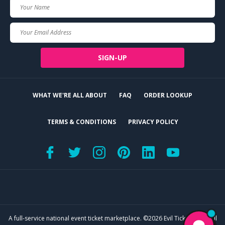
Your
Name
Your
Email
SIGN-UP
WHAT WE'RE ALL ABOUT
FAQ
ORDER LOOKUP
TERMS & CONDITIONS
PRIVACY POLICY
A full-service national event ticket marketplace. ©2026 Evil Tickets, LLC. All