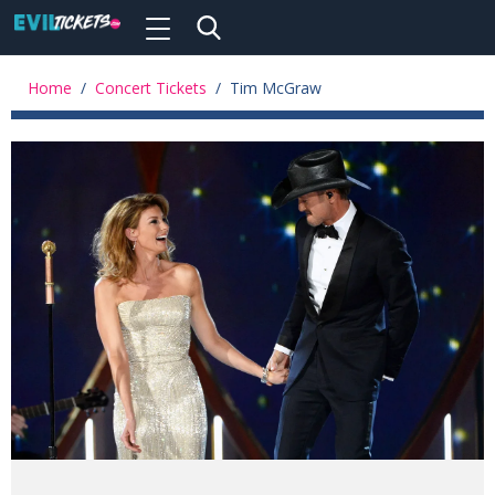
Toggle
navigation
Skip
to
Home
/
Concert Tickets
/
Tim McGraw
main
content