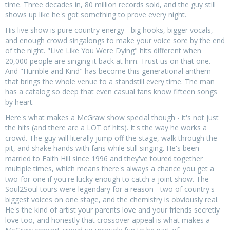
time. Three decades in, 80 million records sold, and the guy still
shows up like he's got something to prove every night.
His live show is pure country energy - big hooks, bigger vocals,
and enough crowd singalongs to make your voice sore by the end
of the night. "Live Like You Were Dying" hits different when
20,000 people are singing it back at him. Trust us on that one.
And "Humble and Kind" has become this generational anthem
that brings the whole venue to a standstill every time. The man
has a catalog so deep that even casual fans know fifteen songs
by heart.
Here's what makes a McGraw show special though - it's not just
the hits (and there are a LOT of hits). It's the way he works a
crowd. The guy will literally jump off the stage, walk through the
pit, and shake hands with fans while still singing. He's been
married to Faith Hill since 1996 and they've toured together
multiple times, which means there's always a chance you get a
two-for-one if you're lucky enough to catch a joint show. The
Soul2Soul tours were legendary for a reason - two of country's
biggest voices on one stage, and the chemistry is obviously real.
He's the kind of artist your parents love and your friends secretly
love too, and honestly that crossover appeal is what makes a