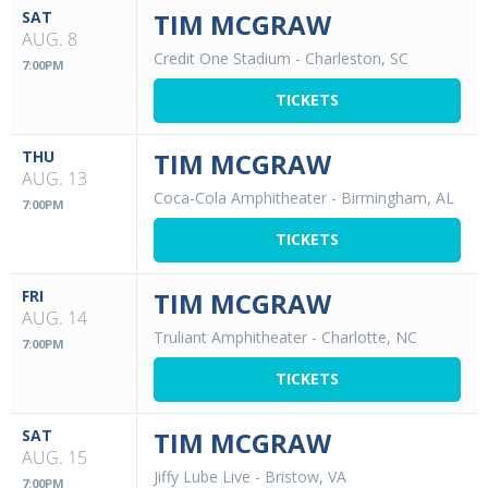
SAT
TIM MCGRAW
AUG. 8
Credit One Stadium
-
Charleston, SC
7:00PM
TICKETS
THU
TIM MCGRAW
AUG. 13
Coca-Cola Amphitheater
-
Birmingham, AL
7:00PM
TICKETS
FRI
TIM MCGRAW
AUG. 14
Truliant Amphitheater
-
Charlotte, NC
7:00PM
TICKETS
SAT
TIM MCGRAW
AUG. 15
Jiffy Lube Live
-
Bristow, VA
7:00PM