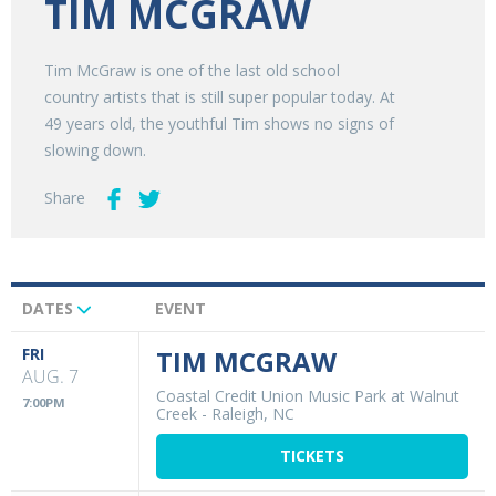
TIM MCGRAW
Tim McGraw is one of the last old school
country artists that is still super popular today. At
49 years old, the youthful Tim shows no signs of
slowing down.
Share
DATES
EVENT
Upcoming
Events
FRI
TIM MCGRAW
AUG. 7
Coastal Credit Union Music Park at Walnut
7:00PM
Creek
-
Raleigh, NC
TICKETS