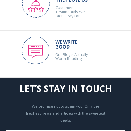
Customer
Testimonials We
Didn't Pay For
WE WRITE
GOOD
Our Blog's Actually
Worth Reading
LET’S STAY IN TOUCH
We promise not to spam you. Only the
freshest news and articles with the sweetest
deals.