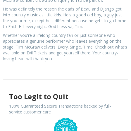
McGraw concert crowd so uniquely fun to be part of.
He was definitely the reason the dads of Beau and Django got
into country music as little kids. He's a good old boy, a guy just
like you or me, except he's different because he gets to go home
to Faith Hill every night. God bless ya, Tim.
Whether you're a lifelong country fan or just someone who
appreciates a genuine performer who leaves everything on the
stage, Tim McGraw delivers. Every. Single. Time. Check out what's
available on Evil Tickets and get yourself there. Your country-
loving heart will thank you.
Too Legit to Quit
100% Guaranteed Secure Transactions backed by full-
service customer care