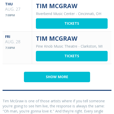
THU
TIM MCGRAW
AUG. 27
Riverbend Music Center
-
Cincinnati, OH
7:00PM
TICKETS
FRI
TIM MCGRAW
AUG. 28
Pine Knob Music Theatre
-
Clarkston, MI
7:30PM
TICKETS
SHOW MORE
Tim McGraw is one of those artists where if you tell someone
you're going to see him live, the response is always the same:
"Oh man, you're gonna love it." And they're right. Every single