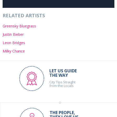
RELATED ARTISTS
Greensky Bluegrass
Justin Bieber
Leon Bridges
Milky Chance
LET US GUIDE
THE WAY
City Tips Straight
from the Locals
THE PEOPLE,
THEY LOVE US