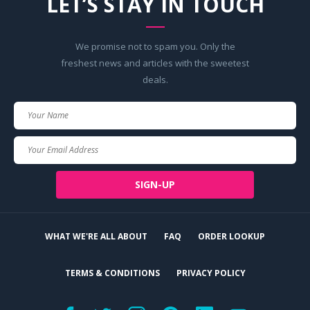
LET’S STAY IN TOUCH
We promise not to spam you. Only the
freshest news and articles with the sweetest
deals.
Your
Name
Your
Email
SIGN-UP
WHAT WE'RE ALL ABOUT
FAQ
ORDER LOOKUP
TERMS & CONDITIONS
PRIVACY POLICY