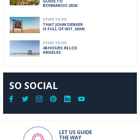
GUIDE TO
BONNAROO 2026
STUFF TO DO
THAT JOHN DENVER
IS FULL OF WIT, MAN
STUFF TO DO
48 HOURS IN LOS
ANGELES
SO SOCIAL
LET US GUIDE
THE WAY