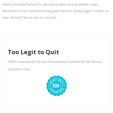
home schedule below for upcoming dates and available seats.
Weekend series and divisional games tend to draw bigger crowds, so
plan ahead if those are on your list.
Too Legit to Quit
100% Guaranteed Secure Transactions backed by full-service
customer care