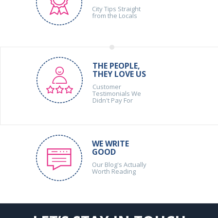
City Tips Straight
from the Locals
THE PEOPLE,
THEY LOVE US
Customer
Testimonials We
Didn't Pay For
WE WRITE
GOOD
Our Blog's Actually
Worth Reading