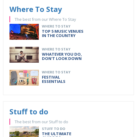
Where To Stay
The best from our Where To Stay
WHERE TO STAY
TOP 5 MUSIC VENUES
IN THE COUNTRY
WHERE TO STAY
WHATEVER YOU DO,
DON'T LOOK DOWN
WHERE TO STAY
FESTIVAL
ESSENTIALS
Stuff to do
The best from our Stuff to do
STUFF TO DO
THE ULTIMATE