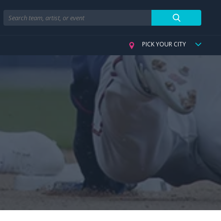
Search
PICK YOUR CITY