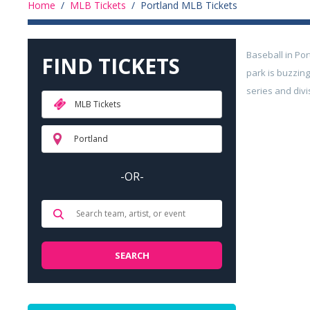
Home
/
MLB Tickets
/
Portland MLB Tickets
Baseball in Por
FIND TICKETS
park is buzzin
series and divi
MLB Tickets
Portland
-OR-