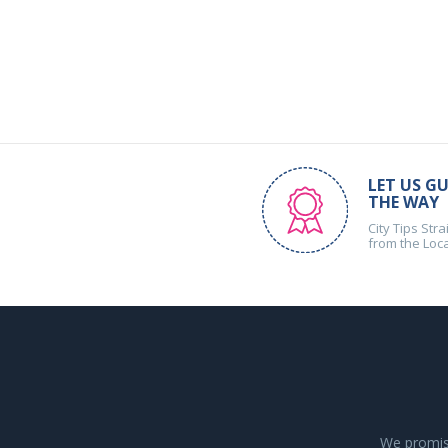
LET US GU
THE WAY
City Tips Stra
from the Loc
We promise