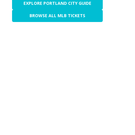
EXPLORE PORTLAND CITY GUIDE
BROWSE ALL MLB TICKETS