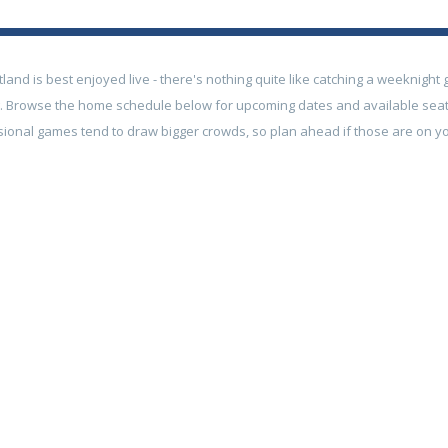
tland is best enjoyed live - there's nothing quite like catching a weeknigh
g. Browse the home schedule below for upcoming dates and available se
sional games tend to draw bigger crowds, so plan ahead if those are on you