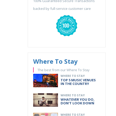
100% Guaranteed Secure Transactions
backed by full-service customer care
Where To Stay
The best from our Where To Stay
WHERE TO STAY
TOP 5 MUSIC VENUES
IN THE COUNTRY
WHERE TO STAY
WHATEVER YOU DO,
DON'T LOOK DOWN
WHERE TO STAY