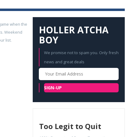
t game when the
HOLLER ATCHA
ats. Weekend
BOY
r list.
We promise not to spam you. Only fresh
news and great deals
Your
Email
SIGN-UP
Too Legit to Quit