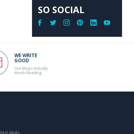
SO SOCIAL
WE WRITE
GOOD
Our Blog's Actually
Worth Reading
test deals.