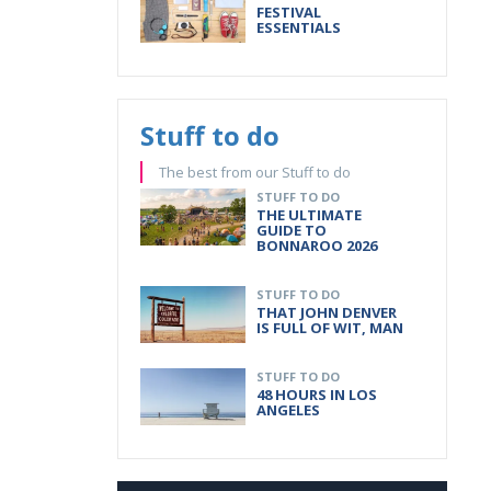
FESTIVAL
ESSENTIALS
Stuff to do
The best from our Stuff to do
STUFF TO DO
THE ULTIMATE
GUIDE TO
BONNAROO 2026
STUFF TO DO
THAT JOHN DENVER
IS FULL OF WIT, MAN
STUFF TO DO
48 HOURS IN LOS
ANGELES