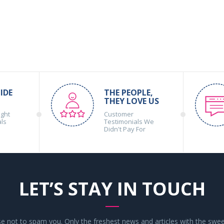
IDE
THE PEOPLE,
THEY LOVE US
ight
Customer
als
Testimonials We
Didn't Pay For
LET’S STAY IN TOUCH
 not to spam you. Only the freshest news and articles with the swee