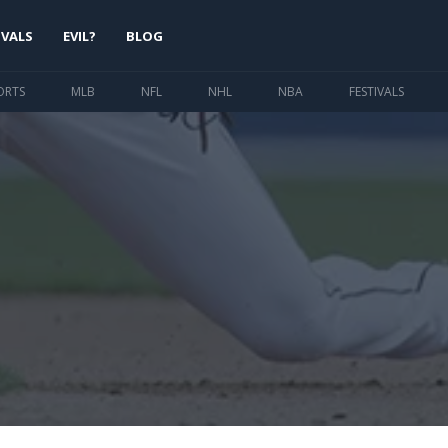
IVALS
EVIL?
BLOG
ORTS
MLB
NFL
NHL
NBA
FESTIVALS