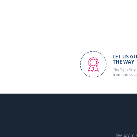
LET US GU
THE WAY
City Tips Stra
from the Loc
We promise