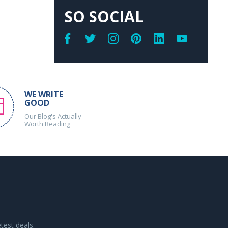
SO SOCIAL
WE WRITE
GOOD
Our Blog's Actually
Worth Reading
test deals.