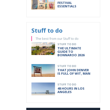
FESTIVAL
ESSENTIALS
Stuff to do
The best from our Stuff to do
STUFF TO DO
THE ULTIMATE
GUIDE TO
BONNAROO 2026
STUFF TO DO
THAT JOHN DENVER
IS FULL OF WIT, MAN
STUFF TO DO
48 HOURS IN LOS
ANGELES