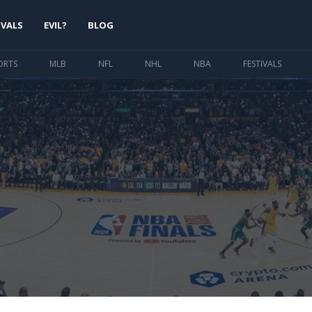
IVALS
EVIL?
BLOG
ORTS
MLB
NFL
NHL
NBA
FESTIVALS