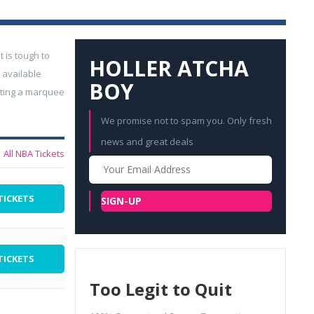
t is tough to
HOLLER ATCHA
 available
BOY
geting a marquee
We promise not to spam you. Only fresh
news and great deals
All NBA Tickets
Your
Email
TICKETS
SIGN-UP
TICKETS
Too Legit to Quit