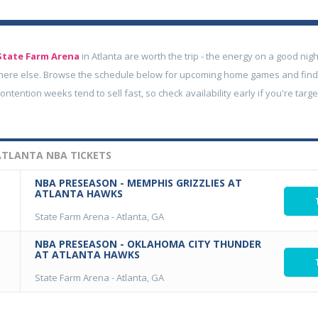
State Farm Arena
in Atlanta are worth the trip - the energy on a good nigh
here else. Browse the schedule below for upcoming home games and find
contention weeks tend to sell fast, so check availability early if you're tar
TLANTA NBA TICKETS
NBA PRESEASON - MEMPHIS GRIZZLIES AT
ATLANTA HAWKS
State Farm Arena
-
Atlanta, GA
NBA PRESEASON - OKLAHOMA CITY THUNDER
AT ATLANTA HAWKS
State Farm Arena
-
Atlanta, GA