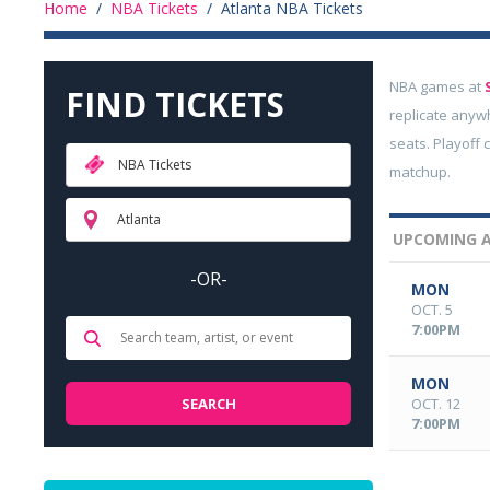
Home
/
NBA Tickets
/
Atlanta NBA Tickets
NBA games at
FIND TICKETS
replicate anyw
seats. Playoff 
NBA Tickets
matchup.
Atlanta
UPCOMING A
-OR-
MON
OCT. 5
7:00PM
MON
OCT. 12
7:00PM