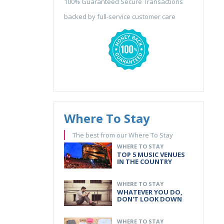
100% Guaranteed Secure Transactions
backed by full-service customer care
Where To Stay
The best from our Where To Stay
WHERE TO STAY
TOP 5 MUSIC VENUES
IN THE COUNTRY
WHERE TO STAY
WHATEVER YOU DO,
DON'T LOOK DOWN
WHERE TO STAY