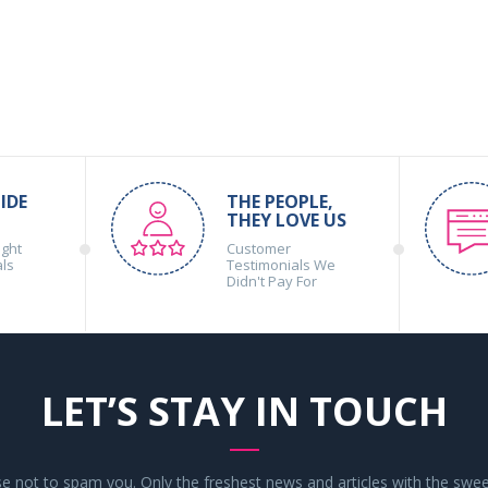
IDE
THE PEOPLE,
THEY LOVE US
ight
Customer
als
Testimonials We
Didn't Pay For
LET’S STAY IN TOUCH
 not to spam you. Only the freshest news and articles with the swee