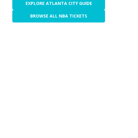
EXPLORE ATLANTA CITY GUIDE
BROWSE ALL NBA TICKETS