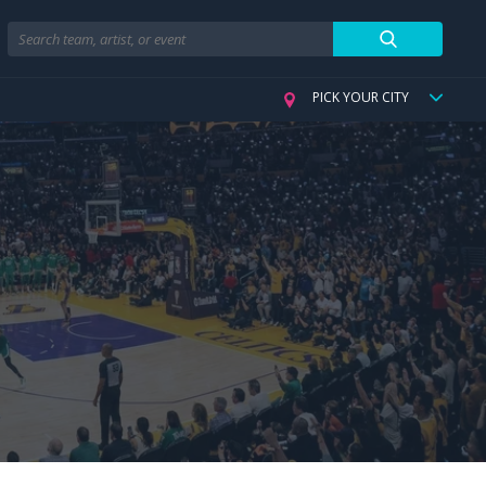
Search
PICK YOUR CITY