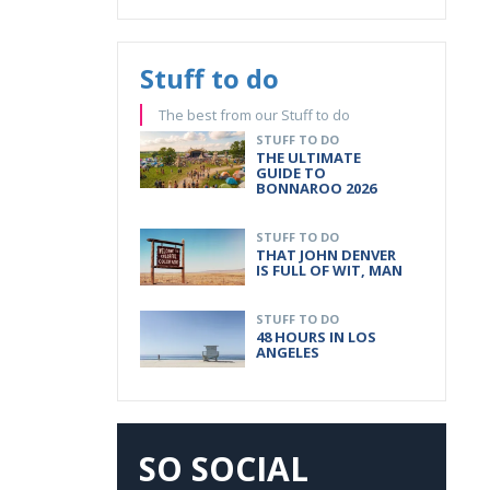
Stuff to do
The best from our Stuff to do
STUFF TO DO
THE ULTIMATE
GUIDE TO
BONNAROO 2026
STUFF TO DO
THAT JOHN DENVER
IS FULL OF WIT, MAN
STUFF TO DO
48 HOURS IN LOS
ANGELES
SO SOCIAL