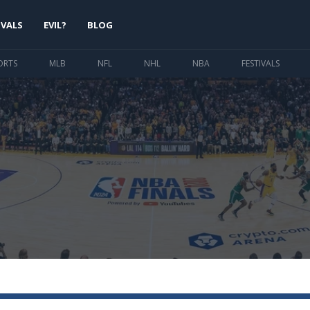
IVALS
EVIL?
BLOG
ORTS
MLB
NFL
NHL
NBA
FESTIVALS