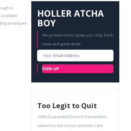
tough to
HOLLER ATCHA
 available
BOY
geting a marquee
We promise not to spam you. Only fresh
news and great deals
Your
Email
SIGN-UP
Too Legit to Quit
100% Guaranteed Secure Transactions
backed by full-service customer care