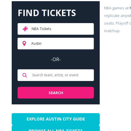
NBA games at
FIND TICKETS
replicate anyw
seats. Playoff 
NBA Tickets
matchup.
Austin
-OR-
EXPLORE AUSTIN CITY GUIDE
BROWSE ALL NBA TICKETS