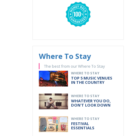
Where To Stay
The best from our Where To Stay
WHERE TO STAY
TOP 5 MUSIC VENUES
IN THE COUNTRY
WHERE TO STAY
WHATEVER YOU DO,
DON'T LOOK DOWN
WHERE TO STAY
FESTIVAL
ESSENTIALS