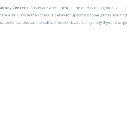
Moody Center
in Austin are worth the trip - the energy on a good night is 
here else. Browse the schedule below for upcoming home games and find
contention weeks tend to sell fast, so check availability early if you're tar