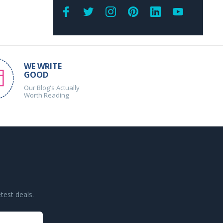
WE WRITE
GOOD
Our Blog's Actually
Worth Reading
test deals.