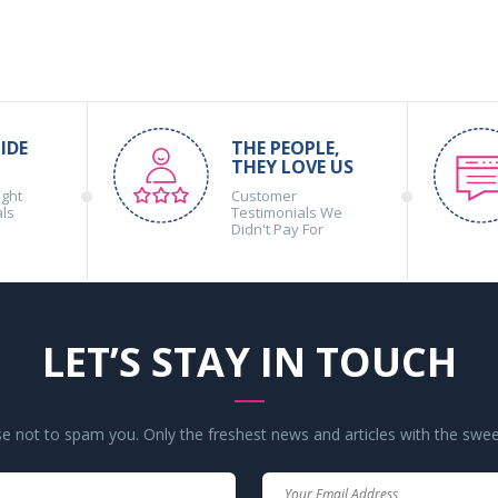
IDE
THE PEOPLE,
THEY LOVE US
ight
Customer
als
Testimonials We
Didn't Pay For
LET’S STAY IN TOUCH
 not to spam you. Only the freshest news and articles with the swee
Your
Your