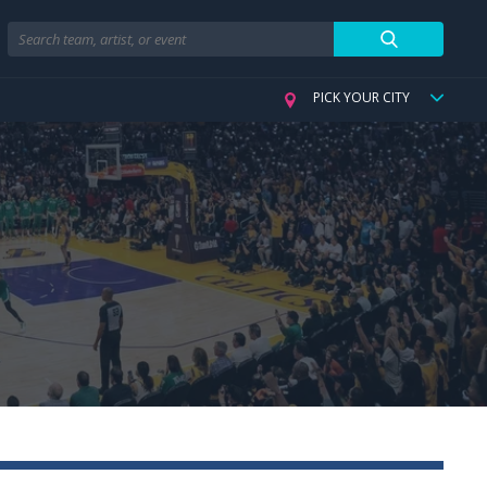
Search
PICK YOUR CITY