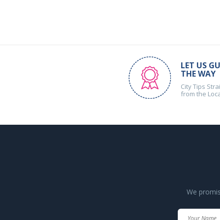
LET US GU
THE WAY
City Tips Stra
from the Loc
We promise