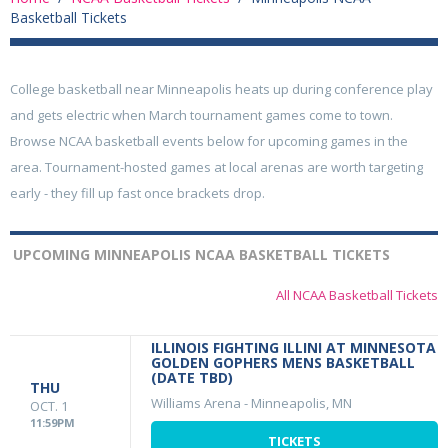
Basketball Tickets
College basketball near Minneapolis heats up during conference play
and gets electric when March tournament games come to town.
Browse NCAA basketball events below for upcoming games in the
area. Tournament-hosted games at local arenas are worth targeting
early - they fill up fast once brackets drop.
UPCOMING MINNEAPOLIS NCAA BASKETBALL TICKETS
All NCAA Basketball Tickets
ILLINOIS FIGHTING ILLINI AT MINNESOTA
GOLDEN GOPHERS MENS BASKETBALL
(DATE TBD)
THU
Williams Arena
-
Minneapolis, MN
OCT. 1
11:59PM
TICKETS