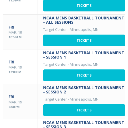
11:59PM
TICKETS
NCAA MENS BASKETBALL TOURNAMENT
- ALL SESSIONS
FRI
Target Center
-
Minneapolis, MN
MAR. 19
10:59AM
TICKETS
NCAA MENS BASKETBALL TOURNAMENT
- SESSION 1
FRI
Target Center
-
Minneapolis, MN
MAR. 19
12:00PM
TICKETS
NCAA MENS BASKETBALL TOURNAMENT
- SESSION 2
FRI
Target Center
-
Minneapolis, MN
MAR. 19
6:00PM
TICKETS
NCAA MENS BASKETBALL TOURNAMENT
- SESSION 3