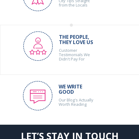
City Tips Straight
from the Locals
THE PEOPLE,
THEY LOVE US
Customer
Testimonials We
Didn't Pay For
WE WRITE
GOOD
Our Blog's Actually
Worth Reading
LET’S STAY IN TOUCH