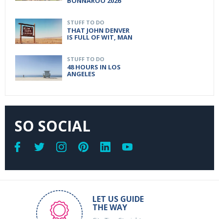
BONNAROO 2026
STUFF TO DO
THAT JOHN DENVER
IS FULL OF WIT, MAN
STUFF TO DO
48 HOURS IN LOS
ANGELES
SO SOCIAL
LET US GUIDE
THE WAY