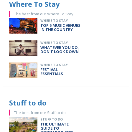
Where To Stay
The best from our Where To Stay
WHERE TO STAY
TOP 5 MUSIC VENUES
IN THE COUNTRY
WHERE TO STAY
WHATEVER YOU DO,
DON'T LOOK DOWN
WHERE TO STAY
FESTIVAL
ESSENTIALS
Stuff to do
The best from our Stuff to do
STUFF TO DO
THE ULTIMATE
GUIDE TO