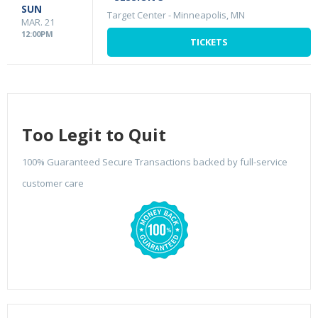
SUN
Target Center
-
Minneapolis, MN
MAR. 21
12:00PM
TICKETS
Too Legit to Quit
100% Guaranteed Secure Transactions backed by full-service
customer care