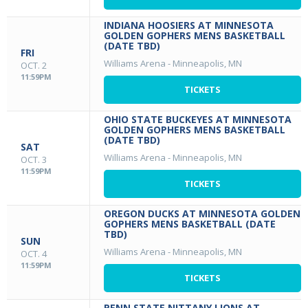
INDIANA HOOSIERS AT MINNESOTA
GOLDEN GOPHERS MENS BASKETBALL
(DATE TBD)
FRI
Williams Arena
-
Minneapolis, MN
OCT. 2
11:59PM
TICKETS
OHIO STATE BUCKEYES AT MINNESOTA
GOLDEN GOPHERS MENS BASKETBALL
(DATE TBD)
SAT
Williams Arena
-
Minneapolis, MN
OCT. 3
11:59PM
TICKETS
OREGON DUCKS AT MINNESOTA GOLDEN
GOPHERS MENS BASKETBALL (DATE
TBD)
SUN
Williams Arena
-
Minneapolis, MN
OCT. 4
11:59PM
TICKETS
PENN STATE NITTANY LIONS AT