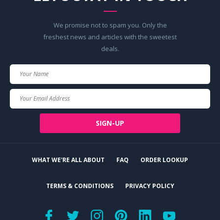
We promise not to spam you. Only the
freshest news and articles with the sweetest
deals.
Your
Name
Your
Email
SIGN-UP
WHAT WE'RE ALL ABOUT
FAQ
ORDER LOOKUP
TERMS & CONDITIONS
PRIVACY POLICY