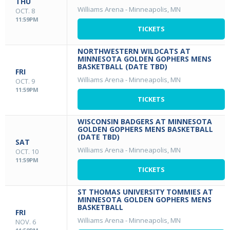
THU
Williams Arena
-
Minneapolis, MN
OCT. 8
11:59PM
TICKETS
NORTHWESTERN WILDCATS AT
MINNESOTA GOLDEN GOPHERS MENS
BASKETBALL (DATE TBD)
FRI
Williams Arena
-
Minneapolis, MN
OCT. 9
11:59PM
TICKETS
WISCONSIN BADGERS AT MINNESOTA
GOLDEN GOPHERS MENS BASKETBALL
(DATE TBD)
SAT
Williams Arena
-
Minneapolis, MN
OCT. 10
11:59PM
TICKETS
ST THOMAS UNIVERSITY TOMMIES AT
MINNESOTA GOLDEN GOPHERS MENS
BASKETBALL
FRI
Williams Arena
-
Minneapolis, MN
NOV. 6