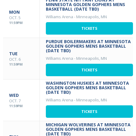
MINNESOTA GOLDEN GOPHERS MENS
BASKETBALL (DATE TBD)
MON
Williams Arena
-
Minneapolis, MN
OCT. 5
11:59PM
TICKETS
PURDUE BOILERMAKERS AT MINNESOTA
GOLDEN GOPHERS MENS BASKETBALL
(DATE TBD)
TUE
Williams Arena
-
Minneapolis, MN
OCT. 6
11:59PM
TICKETS
WASHINGTON HUSKIES AT MINNESOTA
GOLDEN GOPHERS MENS BASKETBALL
(DATE TBD)
WED
Williams Arena
-
Minneapolis, MN
OCT. 7
11:59PM
TICKETS
MICHIGAN WOLVERINES AT MINNESOTA
GOLDEN GOPHERS MENS BASKETBALL
(DATE TBD)