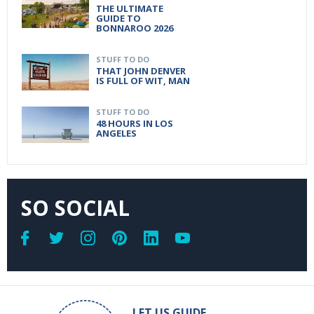
THE ULTIMATE
GUIDE TO
BONNAROO 2026
STUFF TO DO
THAT JOHN DENVER
IS FULL OF WIT, MAN
STUFF TO DO
48 HOURS IN LOS
ANGELES
SO SOCIAL
LET US GUIDE