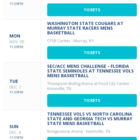
11:59PM
TICKETS
WASHINGTON STATE COUGARS AT
MURRAY STATE RACERS MENS
BASKETBALL
MON
CFSB Center
-
Murray, KY
NOV. 30
11:59PM
TICKETS
SEC/ACC MENS CHALLENGE - FLORIDA
STATE SEMINOLES AT TENNESSEE VOLS
MENS BASKETBALL
TUE
Thompson-Boling Arena at Food City Center
-
DEC. 1
Knoxville, TN
11:59PM
TICKETS
TENNESSEE VOLS VS NORTH CAROLINA
STATE AND GEORGIA TECH VS MURRAY
STATE MENS BASKETBALL
SUN
Bridgestone Arena
-
Nashville, TN
DEC. 6
11:59PM