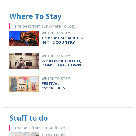
Where To Stay
The best from our Where To Stay
WHERE TO STAY
TOP 5 MUSIC VENUES
IN THE COUNTRY
WHERE TO STAY
WHATEVER YOU DO,
DON'T LOOK DOWN
WHERE TO STAY
FESTIVAL
ESSENTIALS
Stuff to do
The best from our Stuff to do
STUFF TO DO