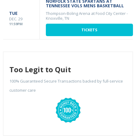
NORFOLK STATE SPARTANS AT
TENNESSEE VOLS MENS BASKETBALL
TUE
Thompson-Boling Arena at Food City Center
-
Knoxville, TN
DEC. 29
11:59PM
TICKETS
Too Legit to Quit
100% Guaranteed Secure Transactions backed by full-service
customer care