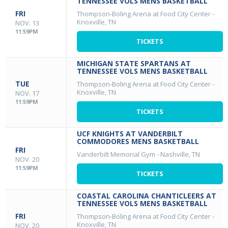
TENNESSEE VOLS MENS BASKETBALL
FRI
Thompson-Boling Arena at Food City Center
-
Knoxville, TN
NOV. 13
11:59PM
TICKETS
MICHIGAN STATE SPARTANS AT
TENNESSEE VOLS MENS BASKETBALL
TUE
Thompson-Boling Arena at Food City Center
-
Knoxville, TN
NOV. 17
11:59PM
TICKETS
UCF KNIGHTS AT VANDERBILT
COMMODORES MENS BASKETBALL
FRI
Vanderbilt Memorial Gym
-
Nashville, TN
NOV. 20
11:59PM
TICKETS
COASTAL CAROLINA CHANTICLEERS AT
TENNESSEE VOLS MENS BASKETBALL
FRI
Thompson-Boling Arena at Food City Center
-
Knoxville, TN
NOV. 20