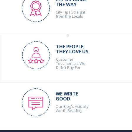
THE WAY
City Tips Straight
from the Locals
THE PEOPLE,
THEY LOVE US
Customer
Testimonials We
Didn't Pay For
WE WRITE
GOOD
Our Blog's Actually
Worth Reading