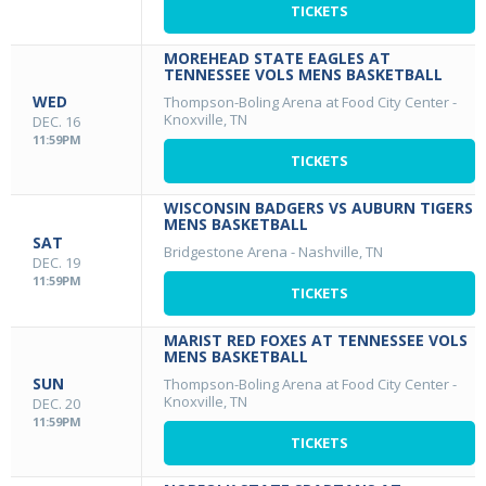
TICKETS
MOREHEAD STATE EAGLES AT
TENNESSEE VOLS MENS BASKETBALL
WED
Thompson-Boling Arena at Food City Center
-
Knoxville, TN
DEC. 16
11:59PM
TICKETS
WISCONSIN BADGERS VS AUBURN TIGERS
MENS BASKETBALL
SAT
Bridgestone Arena
-
Nashville, TN
DEC. 19
11:59PM
TICKETS
MARIST RED FOXES AT TENNESSEE VOLS
MENS BASKETBALL
SUN
Thompson-Boling Arena at Food City Center
-
Knoxville, TN
DEC. 20
11:59PM
TICKETS