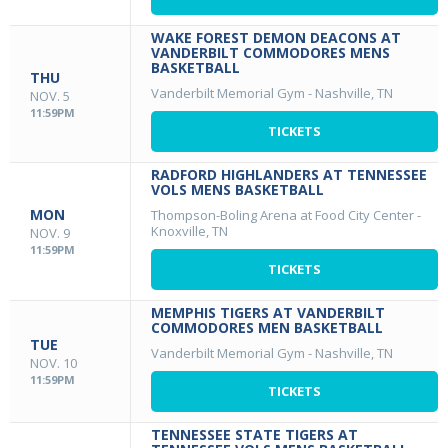
WAKE FOREST DEMON DEACONS AT
VANDERBILT COMMODORES MENS
BASKETBALL
THU
Vanderbilt Memorial Gym
-
Nashville, TN
NOV. 5
11:59PM
TICKETS
RADFORD HIGHLANDERS AT TENNESSEE
VOLS MENS BASKETBALL
MON
Thompson-Boling Arena at Food City Center
-
Knoxville, TN
NOV. 9
11:59PM
TICKETS
MEMPHIS TIGERS AT VANDERBILT
COMMODORES MEN BASKETBALL
TUE
Vanderbilt Memorial Gym
-
Nashville, TN
NOV. 10
11:59PM
TICKETS
TENNESSEE STATE TIGERS AT