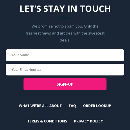
LET’S STAY IN TOUCH
We promise not to spam you. Only the
freshest news and articles with the sweetest
deals.
Your
Name
Your
Email
SIGN-UP
WHAT WE'RE ALL ABOUT
FAQ
ORDER LOOKUP
TERMS & CONDITIONS
PRIVACY POLICY