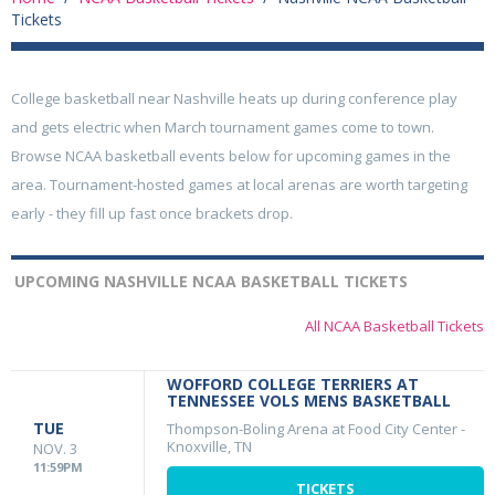
Tickets
College basketball near Nashville heats up during conference play
and gets electric when March tournament games come to town.
Browse NCAA basketball events below for upcoming games in the
area. Tournament-hosted games at local arenas are worth targeting
early - they fill up fast once brackets drop.
UPCOMING NASHVILLE NCAA BASKETBALL TICKETS
All NCAA Basketball Tickets
WOFFORD COLLEGE TERRIERS AT
TENNESSEE VOLS MENS BASKETBALL
TUE
Thompson-Boling Arena at Food City Center
-
Knoxville, TN
NOV. 3
11:59PM
TICKETS