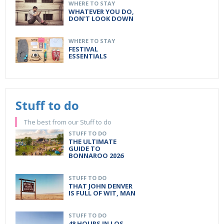
WHERE TO STAY
WHATEVER YOU DO,
DON'T LOOK DOWN
WHERE TO STAY
FESTIVAL
ESSENTIALS
Stuff to do
The best from our Stuff to do
STUFF TO DO
THE ULTIMATE
GUIDE TO
BONNAROO 2026
STUFF TO DO
THAT JOHN DENVER
IS FULL OF WIT, MAN
STUFF TO DO
48 HOURS IN LOS