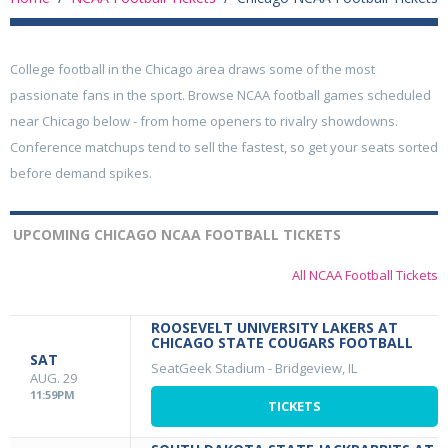
College football in the Chicago area draws some of the most
passionate fans in the sport. Browse NCAA football games scheduled
near Chicago below - from home openers to rivalry showdowns.
Conference matchups tend to sell the fastest, so get your seats sorted
before demand spikes.
UPCOMING CHICAGO NCAA FOOTBALL TICKETS
All NCAA Football Tickets
ROOSEVELT UNIVERSITY LAKERS AT
CHICAGO STATE COUGARS FOOTBALL
SAT
SeatGeek Stadium
-
Bridgeview, IL
AUG. 29
11:59PM
TICKETS