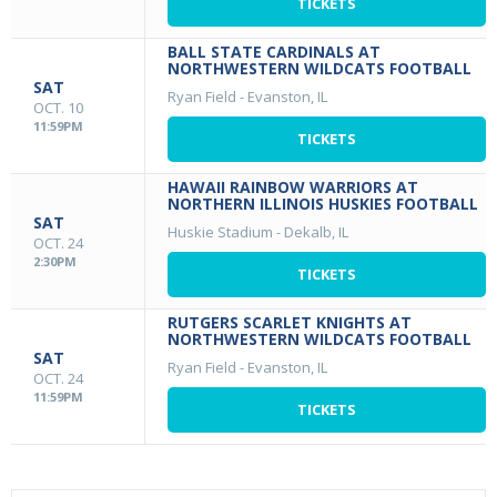
TICKETS
BALL STATE CARDINALS AT
NORTHWESTERN WILDCATS FOOTBALL
SAT
Ryan Field
-
Evanston, IL
OCT. 10
11:59PM
TICKETS
HAWAII RAINBOW WARRIORS AT
NORTHERN ILLINOIS HUSKIES FOOTBALL
SAT
Huskie Stadium
-
Dekalb, IL
OCT. 24
2:30PM
TICKETS
RUTGERS SCARLET KNIGHTS AT
NORTHWESTERN WILDCATS FOOTBALL
SAT
Ryan Field
-
Evanston, IL
OCT. 24
11:59PM
TICKETS