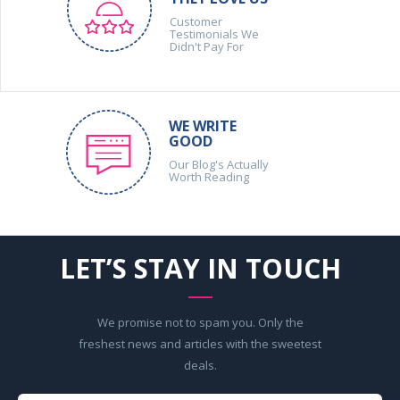
Customer
Testimonials We
Didn't Pay For
WE WRITE
GOOD
Our Blog's Actually
Worth Reading
LET’S STAY IN TOUCH
We promise not to spam you. Only the
freshest news and articles with the sweetest
deals.