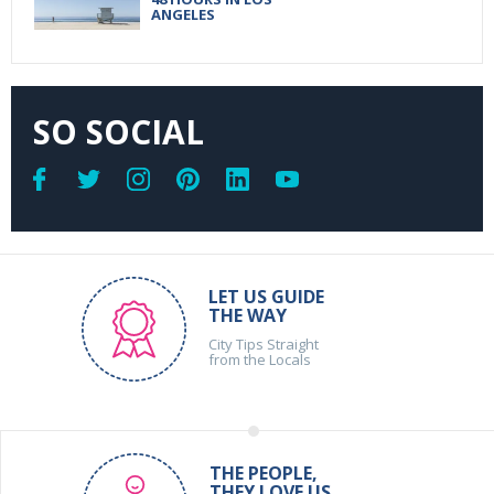
ANGELES
SO SOCIAL
LET US GUIDE
THE WAY
City Tips Straight
from the Locals
THE PEOPLE,
THEY LOVE US