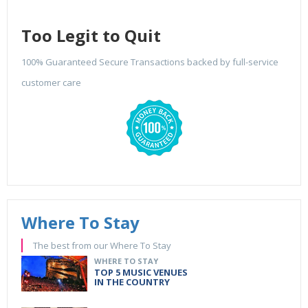
Too Legit to Quit
100% Guaranteed Secure Transactions backed by full-service
customer care
Where To Stay
The best from our Where To Stay
WHERE TO STAY
TOP 5 MUSIC VENUES
IN THE COUNTRY