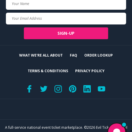
Your
Name
Your
Email
SIGN-UP
WHAT WE'RE ALL ABOUT
FAQ
ORDER LOOKUP
TERMS & CONDITIONS
PRIVACY POLICY
A full-service national event ticket marketplace. ©2026 Evil Tickets, LLC. All