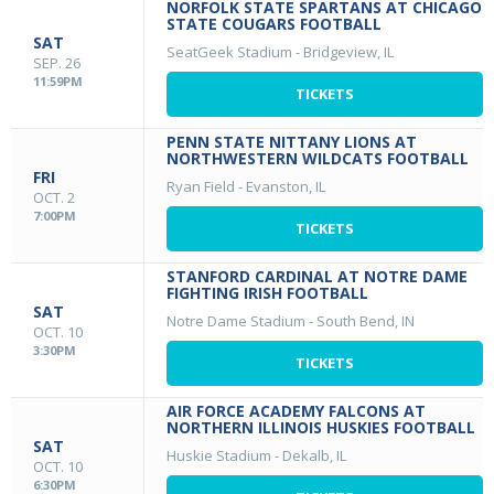
NORFOLK STATE SPARTANS AT CHICAGO
STATE COUGARS FOOTBALL
SAT
SeatGeek Stadium
-
Bridgeview, IL
SEP. 26
11:59PM
TICKETS
PENN STATE NITTANY LIONS AT
NORTHWESTERN WILDCATS FOOTBALL
FRI
Ryan Field
-
Evanston, IL
OCT. 2
7:00PM
TICKETS
STANFORD CARDINAL AT NOTRE DAME
FIGHTING IRISH FOOTBALL
SAT
Notre Dame Stadium
-
South Bend, IN
OCT. 10
3:30PM
TICKETS
AIR FORCE ACADEMY FALCONS AT
NORTHERN ILLINOIS HUSKIES FOOTBALL
SAT
Huskie Stadium
-
Dekalb, IL
OCT. 10
6:30PM