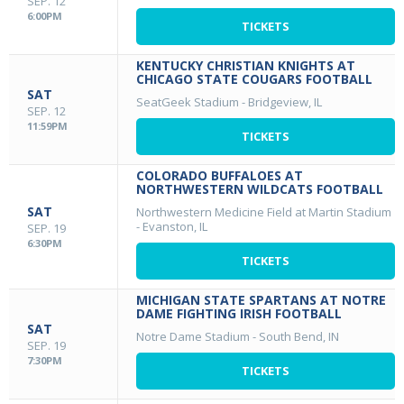
SEP. 12
6:00PM
TICKETS
KENTUCKY CHRISTIAN KNIGHTS AT
CHICAGO STATE COUGARS FOOTBALL
SAT
SeatGeek Stadium
-
Bridgeview, IL
SEP. 12
11:59PM
TICKETS
COLORADO BUFFALOES AT
NORTHWESTERN WILDCATS FOOTBALL
SAT
Northwestern Medicine Field at Martin Stadium
-
Evanston, IL
SEP. 19
6:30PM
TICKETS
MICHIGAN STATE SPARTANS AT NOTRE
DAME FIGHTING IRISH FOOTBALL
SAT
Notre Dame Stadium
-
South Bend, IN
SEP. 19
7:30PM
TICKETS