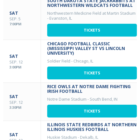
SOUTH DAKOTA STATE JACKRABBITS AT
NORTHWESTERN WILDCATS FOOTBALL
SAT
Northwestern Medicine Field at Martin Stadium
-
Evanston, IL
SEP. 5
7:00PM
TICKETS
CHICAGO FOOTBALL CLASSIC
(MISSISSIPPI VALLEY ST VS LINCOLN
UNIVERSITY)
SAT
Soldier Field
-
Chicago, IL
SEP. 12
3:00PM
TICKETS
RICE OWLS AT NOTRE DAME FIGHTING
IRISH FOOTBALL
SAT
Notre Dame Stadium
-
South Bend, IN
SEP. 12
3:30PM
TICKETS
ILLINOIS STATE REDBIRDS AT NORTHERN
ILLINOIS HUSKIES FOOTBALL
SAT
Huskie Stadium
-
Dekalb, IL