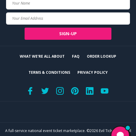
Your
Name
Your
Email
SIGN-UP
WHAT WE'RE ALL ABOUT
FAQ
ORDER LOOKUP
TERMS & CONDITIONS
PRIVACY POLICY
A full-service national event ticket marketplace. ©2026 Evil Tickets, LLC. All