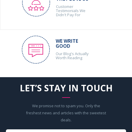
Customer
Testimonials We
Didn't Pay For
WE WRITE
GOOD
Our Blog's Actually
Worth Reading
LET’S STAY IN TOUCH
We promise not to spam you. Only the
freshest news and articles with the sweetest
deals.