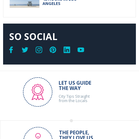
ANGELES
SO SOCIAL
LET US GUIDE
THE WAY
City Tips Straight
from the Locals
THE PEOPLE,
THEY LOVE US