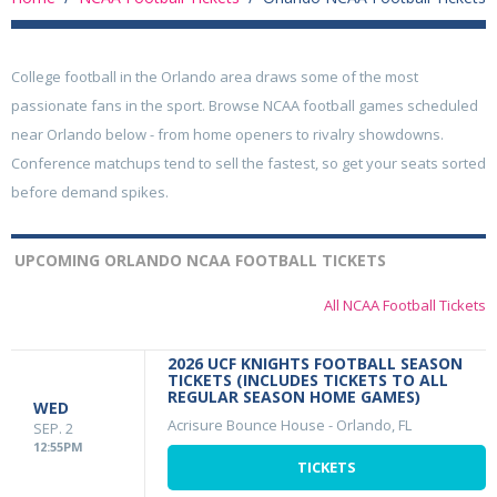
College football in the Orlando area draws some of the most
passionate fans in the sport. Browse NCAA football games scheduled
near Orlando below - from home openers to rivalry showdowns.
Conference matchups tend to sell the fastest, so get your seats sorted
before demand spikes.
UPCOMING ORLANDO NCAA FOOTBALL TICKETS
All NCAA Football Tickets
2026 UCF KNIGHTS FOOTBALL SEASON
TICKETS (INCLUDES TICKETS TO ALL
REGULAR SEASON HOME GAMES)
WED
Acrisure Bounce House
-
Orlando, FL
SEP. 2
12:55PM
TICKETS