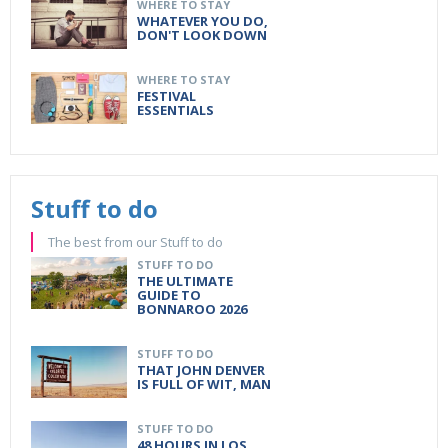
WHERE TO STAY
WHATEVER YOU DO,
DON'T LOOK DOWN
WHERE TO STAY
FESTIVAL
ESSENTIALS
Stuff to do
The best from our Stuff to do
STUFF TO DO
THE ULTIMATE
GUIDE TO
BONNAROO 2026
STUFF TO DO
THAT JOHN DENVER
IS FULL OF WIT, MAN
STUFF TO DO
48 HOURS IN LOS