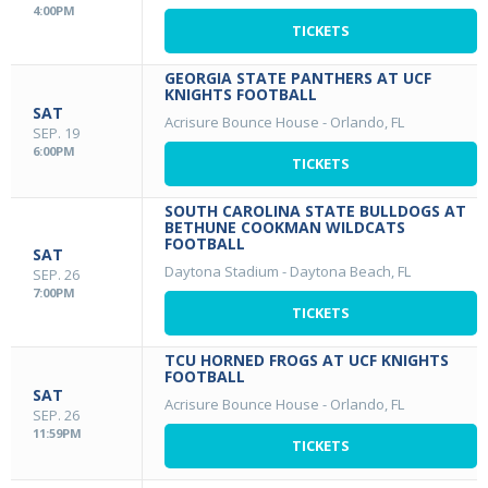
4:00PM
TICKETS
GEORGIA STATE PANTHERS AT UCF
KNIGHTS FOOTBALL
SAT
Acrisure Bounce House
-
Orlando, FL
SEP. 19
6:00PM
TICKETS
SOUTH CAROLINA STATE BULLDOGS AT
BETHUNE COOKMAN WILDCATS
FOOTBALL
SAT
Daytona Stadium
-
Daytona Beach, FL
SEP. 26
7:00PM
TICKETS
TCU HORNED FROGS AT UCF KNIGHTS
FOOTBALL
SAT
Acrisure Bounce House
-
Orlando, FL
SEP. 26
11:59PM
TICKETS