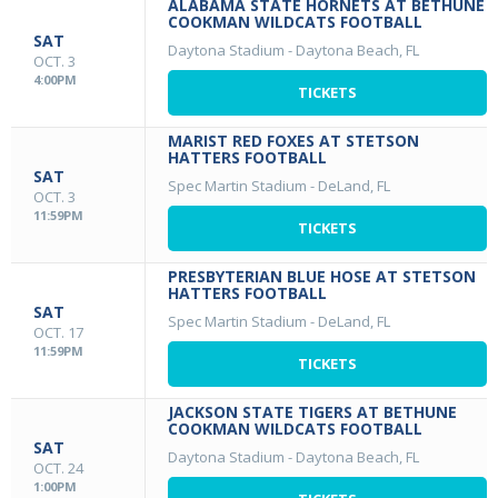
ALABAMA STATE HORNETS AT BETHUNE
COOKMAN WILDCATS FOOTBALL
SAT
Daytona Stadium
-
Daytona Beach, FL
OCT. 3
4:00PM
TICKETS
MARIST RED FOXES AT STETSON
HATTERS FOOTBALL
SAT
Spec Martin Stadium
-
DeLand, FL
OCT. 3
11:59PM
TICKETS
PRESBYTERIAN BLUE HOSE AT STETSON
HATTERS FOOTBALL
SAT
Spec Martin Stadium
-
DeLand, FL
OCT. 17
11:59PM
TICKETS
JACKSON STATE TIGERS AT BETHUNE
COOKMAN WILDCATS FOOTBALL
SAT
Daytona Stadium
-
Daytona Beach, FL
OCT. 24
1:00PM