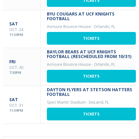
TICKETS
BYU COUGARS AT UCF KNIGHTS
FOOTBALL
SAT
Acrisure Bounce House
-
Orlando, FL
OCT. 24
11:59PM
TICKETS
BAYLOR BEARS AT UCF KNIGHTS
FOOTBALL (RESCHEDULED FROM 10/31)
FRI
Acrisure Bounce House
-
Orlando, FL
OCT. 30
7:30PM
TICKETS
DAYTON FLYERS AT STETSON HATTERS
FOOTBALL
SAT
Spec Martin Stadium
-
DeLand, FL
OCT. 31
11:59PM
TICKETS