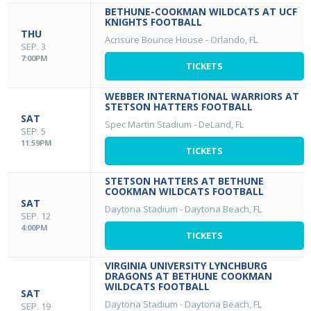
BETHUNE-COOKMAN WILDCATS AT UCF
KNIGHTS FOOTBALL
THU
Acrisure Bounce House
-
Orlando, FL
SEP. 3
7:00PM
TICKETS
WEBBER INTERNATIONAL WARRIORS AT
STETSON HATTERS FOOTBALL
SAT
Spec Martin Stadium
-
DeLand, FL
SEP. 5
11:59PM
TICKETS
STETSON HATTERS AT BETHUNE
COOKMAN WILDCATS FOOTBALL
SAT
Daytona Stadium
-
Daytona Beach, FL
SEP. 12
4:00PM
TICKETS
VIRGINIA UNIVERSITY LYNCHBURG
DRAGONS AT BETHUNE COOKMAN
WILDCATS FOOTBALL
SAT
Daytona Stadium
-
Daytona Beach, FL
SEP. 19