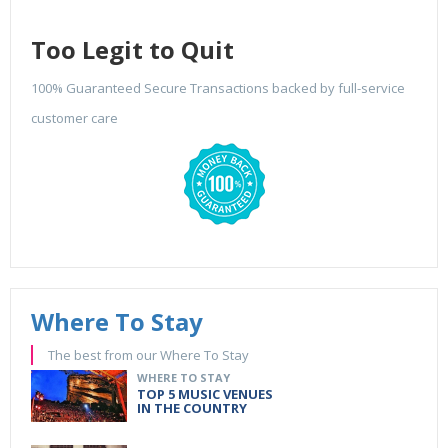
Too Legit to Quit
100% Guaranteed Secure Transactions backed by full-service
customer care
Where To Stay
The best from our Where To Stay
WHERE TO STAY
TOP 5 MUSIC VENUES
IN THE COUNTRY