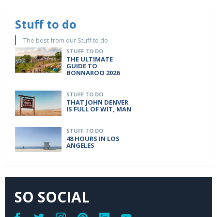
Stuff to do
The best from our Stuff to do
STUFF TO DO
THE ULTIMATE
GUIDE TO
BONNAROO 2026
STUFF TO DO
THAT JOHN DENVER
IS FULL OF WIT, MAN
STUFF TO DO
48 HOURS IN LOS
ANGELES
SO SOCIAL