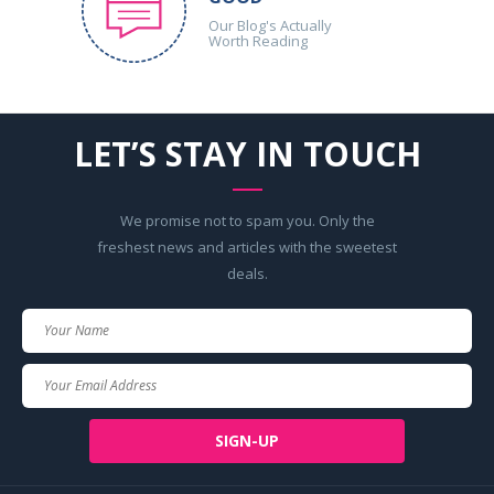
Our Blog's Actually
Worth Reading
LET’S STAY IN TOUCH
We promise not to spam you. Only the
freshest news and articles with the sweetest
deals.
Your
Name
Your
Email
SIGN-UP