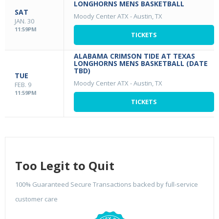
LONGHORNS MENS BASKETBALL
SAT
Moody Center ATX
-
Austin, TX
JAN. 30
11:59PM
TICKETS
ALABAMA CRIMSON TIDE AT TEXAS
LONGHORNS MENS BASKETBALL (DATE
TBD)
TUE
Moody Center ATX
-
Austin, TX
FEB. 9
11:59PM
TICKETS
Too Legit to Quit
100% Guaranteed Secure Transactions backed by full-service
customer care