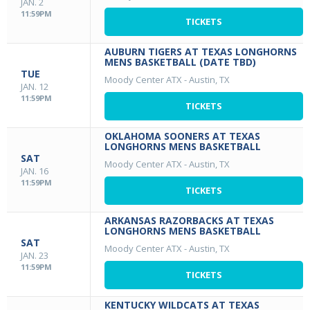
JAN. 2
11:59PM
TICKETS
AUBURN TIGERS AT TEXAS LONGHORNS
MENS BASKETBALL (DATE TBD)
TUE
Moody Center ATX
-
Austin, TX
JAN. 12
11:59PM
TICKETS
OKLAHOMA SOONERS AT TEXAS
LONGHORNS MENS BASKETBALL
SAT
Moody Center ATX
-
Austin, TX
JAN. 16
11:59PM
TICKETS
ARKANSAS RAZORBACKS AT TEXAS
LONGHORNS MENS BASKETBALL
SAT
Moody Center ATX
-
Austin, TX
JAN. 23
11:59PM
TICKETS
KENTUCKY WILDCATS AT TEXAS