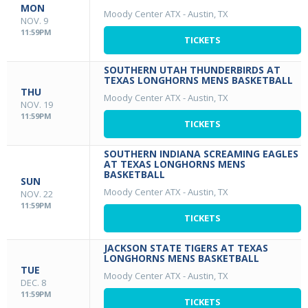
MON
Moody Center ATX
-
Austin, TX
NOV. 9
11:59PM
TICKETS
SOUTHERN UTAH THUNDERBIRDS AT
TEXAS LONGHORNS MENS BASKETBALL
THU
Moody Center ATX
-
Austin, TX
NOV. 19
11:59PM
TICKETS
SOUTHERN INDIANA SCREAMING EAGLES
AT TEXAS LONGHORNS MENS
BASKETBALL
SUN
Moody Center ATX
-
Austin, TX
NOV. 22
11:59PM
TICKETS
JACKSON STATE TIGERS AT TEXAS
LONGHORNS MENS BASKETBALL
TUE
Moody Center ATX
-
Austin, TX
DEC. 8
11:59PM
TICKETS