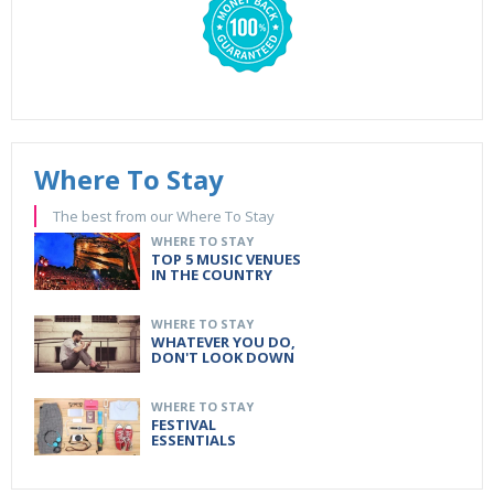
Where To Stay
The best from our Where To Stay
WHERE TO STAY
TOP 5 MUSIC VENUES
IN THE COUNTRY
WHERE TO STAY
WHATEVER YOU DO,
DON'T LOOK DOWN
WHERE TO STAY
FESTIVAL
ESSENTIALS