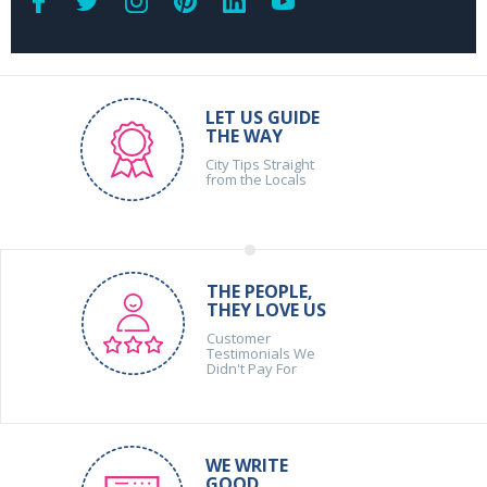
LET US GUIDE
THE WAY
City Tips Straight
from the Locals
THE PEOPLE,
THEY LOVE US
Customer
Testimonials We
Didn't Pay For
WE WRITE
GOOD