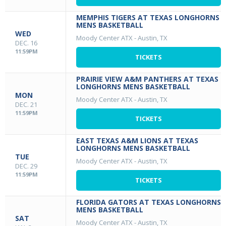
MEMPHIS TIGERS AT TEXAS LONGHORNS
MENS BASKETBALL
WED
Moody Center ATX
-
Austin, TX
DEC. 16
11:59PM
TICKETS
PRAIRIE VIEW A&M PANTHERS AT TEXAS
LONGHORNS MENS BASKETBALL
MON
Moody Center ATX
-
Austin, TX
DEC. 21
11:59PM
TICKETS
EAST TEXAS A&M LIONS AT TEXAS
LONGHORNS MENS BASKETBALL
TUE
Moody Center ATX
-
Austin, TX
DEC. 29
11:59PM
TICKETS
FLORIDA GATORS AT TEXAS LONGHORNS
MENS BASKETBALL
SAT
Moody Center ATX
-
Austin, TX