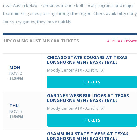
near Austin below - schedules include both local programs and major
tournament games passing through the region. Check availability early
for rivalry games; they move quickly.
UPCOMING AUSTIN NCAA TICKETS
All NCAA Tickets
CHICAGO STATE COUGARS AT TEXAS
LONGHORNS MENS BASKETBALL
MON
Moody Center ATX
-
Austin, TX
NOV. 2
11:59PM
TICKETS
GARDNER WEBB BULLDOGS AT TEXAS
LONGHORNS MENS BASKETBALL
THU
Moody Center ATX
-
Austin, TX
NOV. 5
11:59PM
TICKETS
GRAMBLING STATE TIGERS AT TEXAS
LONGHORNS MENS BASKETBALL