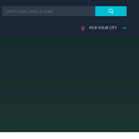
Search
PICK YOUR CITY