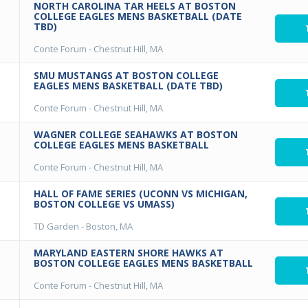
NORTH CAROLINA TAR HEELS AT BOSTON
COLLEGE EAGLES MENS BASKETBALL (DATE
TBD)
Conte Forum
-
Chestnut Hill, MA
SMU MUSTANGS AT BOSTON COLLEGE
EAGLES MENS BASKETBALL (DATE TBD)
Conte Forum
-
Chestnut Hill, MA
WAGNER COLLEGE SEAHAWKS AT BOSTON
COLLEGE EAGLES MENS BASKETBALL
Conte Forum
-
Chestnut Hill, MA
HALL OF FAME SERIES (UCONN VS MICHIGAN,
BOSTON COLLEGE VS UMASS)
TD Garden
-
Boston, MA
MARYLAND EASTERN SHORE HAWKS AT
BOSTON COLLEGE EAGLES MENS BASKETBALL
Conte Forum
-
Chestnut Hill, MA