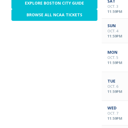
SAT
EXPLORE BOSTON CITY GUIDE
OCT. 3
11:59PM
BROWSE ALL NCAA TICKETS
SUN
OCT. 4
11:59PM
MON
OCT. 5
11:59PM
TUE
OCT. 6
11:59PM
WED
OCT. 7
11:59PM