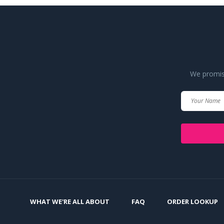
We promise
WHAT WE'RE ALL ABOUT
FAQ
ORDER LOOKUP