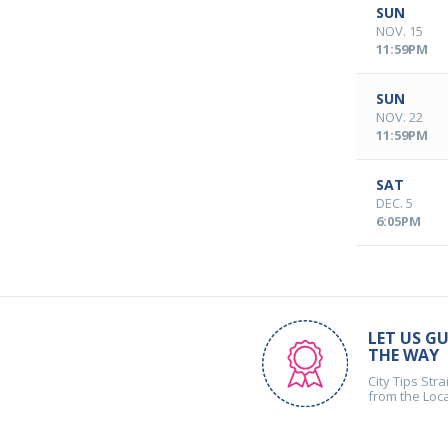
SUN
NOV. 15
11:59PM
SUN
NOV. 22
11:59PM
SAT
DEC. 5
6:05PM
LET US GU
THE WAY
City Tips Stra
from the Loc