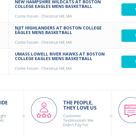
NEW HAMPSHIRE WILDCATS AT BOSTON
COLLEGE EAGLES MENS BASKETBALL
Conte Forum
-
Chestnut Hill, MA
NJIT HIGHLANDERS AT BOSTON COLLEGE
EAGLES MENS BASKETBALL
Conte Forum
-
Chestnut Hill, MA
UMASS LOWELL RIVER HAWKS AT BOSTON
COLLEGE EAGLES MENS BASKETBALL
Conte Forum
-
Chestnut Hill, MA
IDE
THE PEOPLE,
THEY LOVE US
ight
Customer
als
Testimonials We
Didn't Pay For