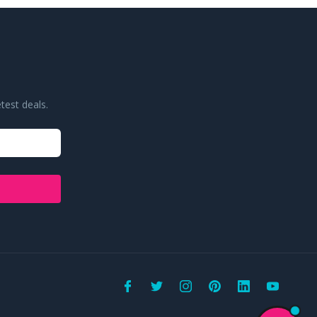
test deals.