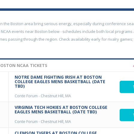
in the Boston area bring serious energy, especially during conference sea
NCAA events near Boston below - schedules include both local programs
es passing through the region. Check availability early for rivalry games
OSTON NCAA TICKETS
NOTRE DAME FIGHTING IRISH AT BOSTON
COLLEGE EAGLES MENS BASKETBALL (DATE
TBD)
Conte Forum
-
Chestnut Hill, MA
VIRGINIA TECH HOKIES AT BOSTON COLLEGE
EAGLES MENS BASKETBALL (DATE TBD)
Conte Forum
-
Chestnut Hill, MA
CLEMSON TIGERS AT BOSTON COLLEGE