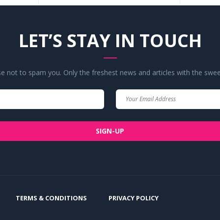
LET’S STAY IN TOUCH
 not to spam you. Only the freshest news and articles with the swee
Your
Your
Name
Email
SIGN-UP
TERMS & CONDITIONS
PRIVACY POLICY