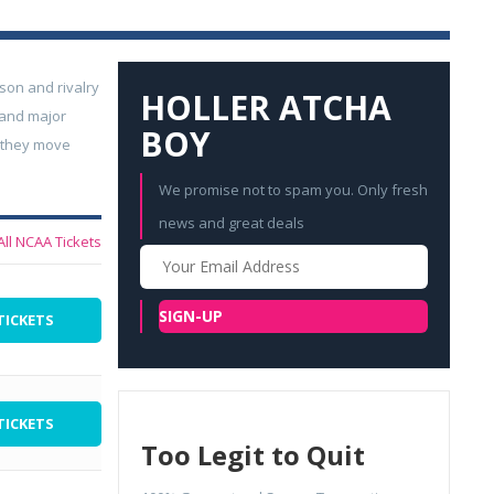
son and rivalry
HOLLER ATCHA
 and major
BOY
; they move
We promise not to spam you. Only fresh
news and great deals
All NCAA Tickets
Your
Email
SIGN-UP
TICKETS
TICKETS
Too Legit to Quit