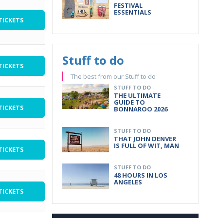
FESTIVAL
ESSENTIALS
TICKETS
Stuff to do
TICKETS
The best from our Stuff to do
STUFF TO DO
THE ULTIMATE
GUIDE TO
TICKETS
BONNAROO 2026
STUFF TO DO
THAT JOHN DENVER
IS FULL OF WIT, MAN
TICKETS
STUFF TO DO
48 HOURS IN LOS
ANGELES
TICKETS