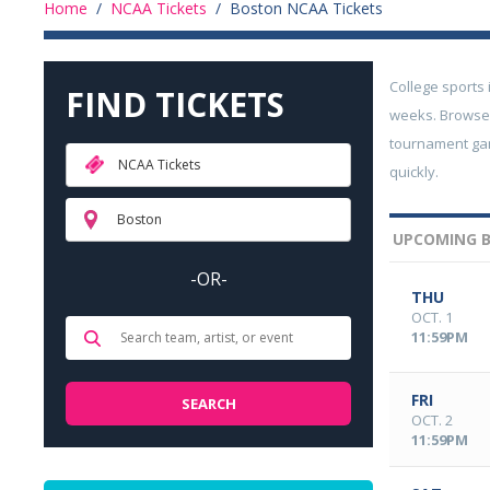
Home
/
NCAA Tickets
/
Boston NCAA Tickets
College sports 
FIND TICKETS
weeks. Browse 
tournament gam
NCAA Tickets
quickly.
Boston
UPCOMING B
-OR-
THU
OCT. 1
11:59PM
FRI
OCT. 2
11:59PM