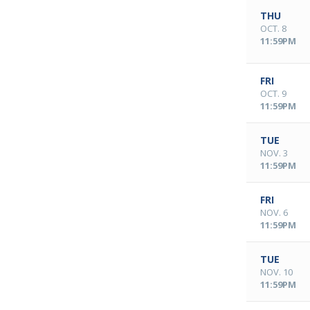
THU
OCT. 8
11:59PM
FRI
OCT. 9
11:59PM
TUE
NOV. 3
11:59PM
FRI
NOV. 6
11:59PM
TUE
NOV. 10
11:59PM