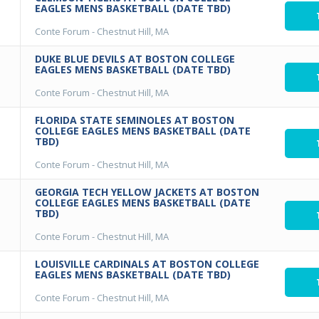
EAGLES MENS BASKETBALL (DATE TBD)
Conte Forum
-
Chestnut Hill, MA
DUKE BLUE DEVILS AT BOSTON COLLEGE
EAGLES MENS BASKETBALL (DATE TBD)
Conte Forum
-
Chestnut Hill, MA
FLORIDA STATE SEMINOLES AT BOSTON
COLLEGE EAGLES MENS BASKETBALL (DATE
TBD)
Conte Forum
-
Chestnut Hill, MA
GEORGIA TECH YELLOW JACKETS AT BOSTON
COLLEGE EAGLES MENS BASKETBALL (DATE
TBD)
Conte Forum
-
Chestnut Hill, MA
LOUISVILLE CARDINALS AT BOSTON COLLEGE
EAGLES MENS BASKETBALL (DATE TBD)
Conte Forum
-
Chestnut Hill, MA