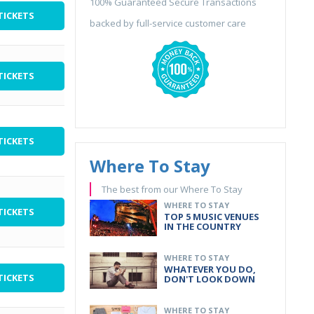
100% Guaranteed Secure Transactions
TICKETS
backed by full-service customer care
TICKETS
TICKETS
Where To Stay
The best from our Where To Stay
WHERE TO STAY
TICKETS
TOP 5 MUSIC VENUES
IN THE COUNTRY
WHERE TO STAY
WHATEVER YOU DO,
TICKETS
DON'T LOOK DOWN
WHERE TO STAY