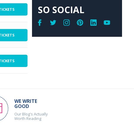
SO SOCIAL
TICKETS
TICKETS
TICKETS
WE WRITE
GOOD
Our Blog's Actually
Worth Reading