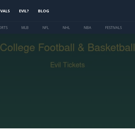
IVALS
EVIL?
BLOG
ORTS
MLB
NFL
NHL
NBA
FESTIVALS