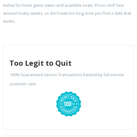
below for home game dates and available seats. Prices shift fast
around rivalry weeks, so don't wait too long once you find a date that
works.
Too Legit to Quit
100% Guaranteed Secure Transactions backed by full-service
customer care