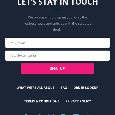
LET’S STAY IN TOUCH
We promise not to spam you. Only the
freshest news and articles with the sweetest
deals.
Your
Name
Your
Email
SIGN-UP
WHAT WE'RE ALL ABOUT
FAQ
ORDER LOOKUP
TERMS & CONDITIONS
PRIVACY POLICY