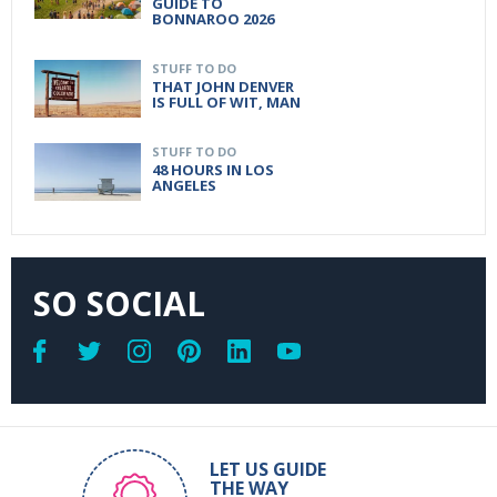
GUIDE TO
BONNAROO 2026
STUFF TO DO
THAT JOHN DENVER
IS FULL OF WIT, MAN
STUFF TO DO
48 HOURS IN LOS
ANGELES
SO SOCIAL
LET US GUIDE
THE WAY