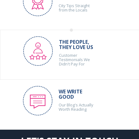
City Tips Straight
from the Locals
THE PEOPLE,
THEY LOVE US
Customer
Testimonials We
Didn't Pay For
WE WRITE
GOOD
Our Blog's Actually
Worth Reading