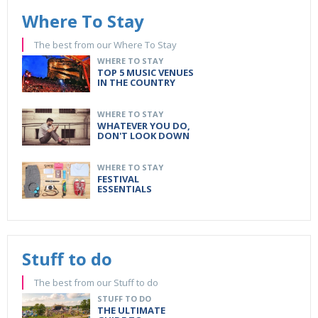
Where To Stay
The best from our Where To Stay
WHERE TO STAY
TOP 5 MUSIC VENUES
IN THE COUNTRY
WHERE TO STAY
WHATEVER YOU DO,
DON'T LOOK DOWN
WHERE TO STAY
FESTIVAL
ESSENTIALS
Stuff to do
The best from our Stuff to do
STUFF TO DO
THE ULTIMATE