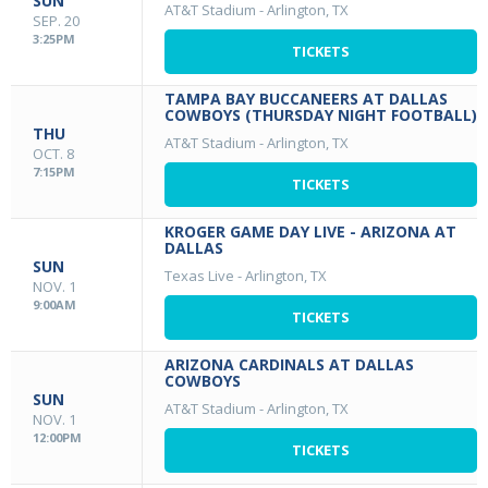
SUN
AT&T Stadium
-
Arlington, TX
SEP. 20
3:25PM
TICKETS
TAMPA BAY BUCCANEERS AT DALLAS
COWBOYS (THURSDAY NIGHT FOOTBALL)
THU
AT&T Stadium
-
Arlington, TX
OCT. 8
7:15PM
TICKETS
KROGER GAME DAY LIVE - ARIZONA AT
DALLAS
SUN
Texas Live
-
Arlington, TX
NOV. 1
9:00AM
TICKETS
ARIZONA CARDINALS AT DALLAS
COWBOYS
SUN
AT&T Stadium
-
Arlington, TX
NOV. 1
12:00PM
TICKETS