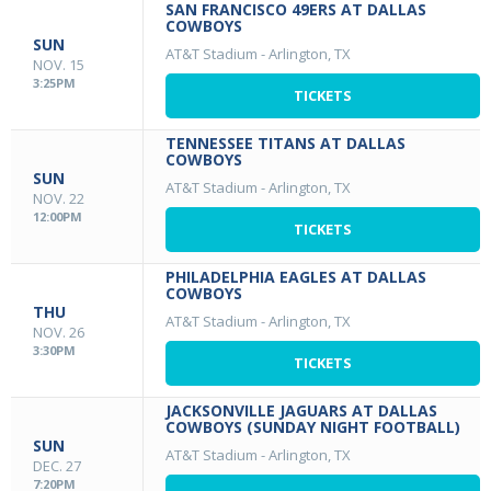
SAN FRANCISCO 49ERS AT DALLAS
COWBOYS
SUN
AT&T Stadium
-
Arlington, TX
NOV. 15
3:25PM
TICKETS
TENNESSEE TITANS AT DALLAS
COWBOYS
SUN
AT&T Stadium
-
Arlington, TX
NOV. 22
12:00PM
TICKETS
PHILADELPHIA EAGLES AT DALLAS
COWBOYS
THU
AT&T Stadium
-
Arlington, TX
NOV. 26
3:30PM
TICKETS
JACKSONVILLE JAGUARS AT DALLAS
COWBOYS (SUNDAY NIGHT FOOTBALL)
SUN
AT&T Stadium
-
Arlington, TX
DEC. 27
7:20PM