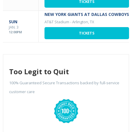
TICKETS
NEW YORK GIANTS AT DALLAS COWBOYS
SUN
AT&T Stadium
-
Arlington, TX
JAN. 3
12:00PM
TICKETS
Too Legit to Quit
100% Guaranteed Secure Transactions backed by full-service
customer care