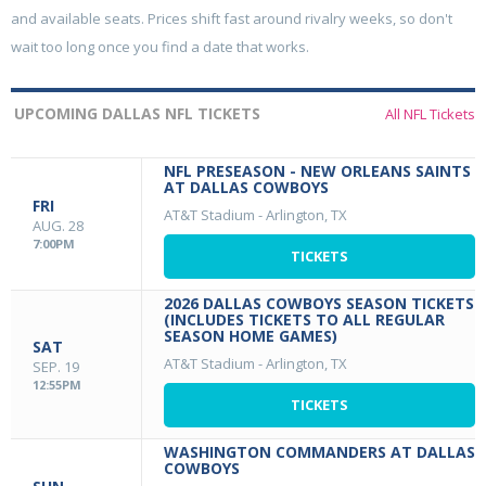
and available seats. Prices shift fast around rivalry weeks, so don't
wait too long once you find a date that works.
UPCOMING DALLAS NFL TICKETS
All NFL Tickets
NFL PRESEASON - NEW ORLEANS SAINTS
AT DALLAS COWBOYS
FRI
AT&T Stadium
-
Arlington, TX
AUG. 28
7:00PM
TICKETS
2026 DALLAS COWBOYS SEASON TICKETS
(INCLUDES TICKETS TO ALL REGULAR
SEASON HOME GAMES)
SAT
AT&T Stadium
-
Arlington, TX
SEP. 19
12:55PM
TICKETS
WASHINGTON COMMANDERS AT DALLAS
COWBOYS