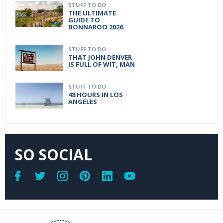
STUFF TO DO
THE ULTIMATE
GUIDE TO
BONNAROO 2026
STUFF TO DO
THAT JOHN DENVER
IS FULL OF WIT, MAN
STUFF TO DO
48 HOURS IN LOS
ANGELES
SO SOCIAL