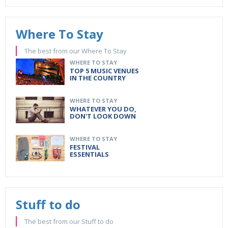
Where To Stay
The best from our Where To Stay
WHERE TO STAY
TOP 5 MUSIC VENUES
IN THE COUNTRY
WHERE TO STAY
WHATEVER YOU DO,
DON'T LOOK DOWN
WHERE TO STAY
FESTIVAL
ESSENTIALS
Stuff to do
The best from our Stuff to do