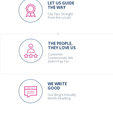
LET US GUIDE
THE WAY
City Tips Straight
from the Locals
THE PEOPLE,
THEY LOVE US
Customer
Testimonials We
Didn't Pay For
WE WRITE
GOOD
Our Blog's Actually
Worth Reading