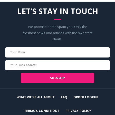
LET’S STAY IN TOUCH
We promise not to spam you. Only the
freshest news and articles with the sweetest
deals.
Your
Name
Your
Email
SIGN-UP
WHAT WE'RE ALL ABOUT
FAQ
ORDER LOOKUP
TERMS & CONDITIONS
PRIVACY POLICY