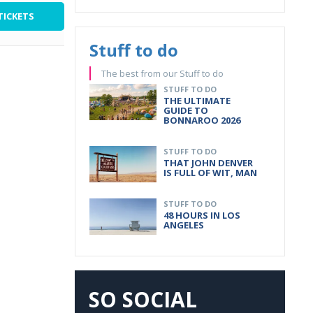
TICKETS
Stuff to do
The best from our Stuff to do
STUFF TO DO
THE ULTIMATE
GUIDE TO
BONNAROO 2026
STUFF TO DO
THAT JOHN DENVER
IS FULL OF WIT, MAN
STUFF TO DO
48 HOURS IN LOS
ANGELES
SO SOCIAL