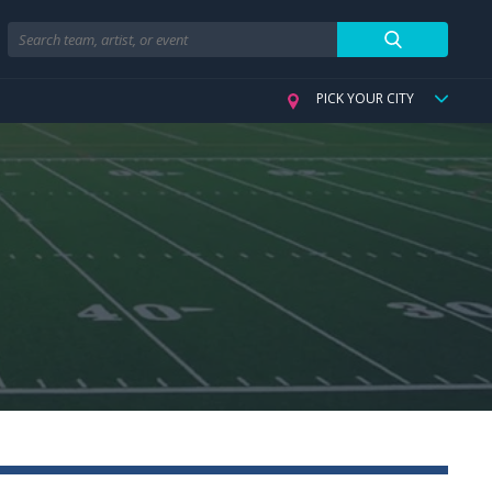
Search
PICK YOUR CITY