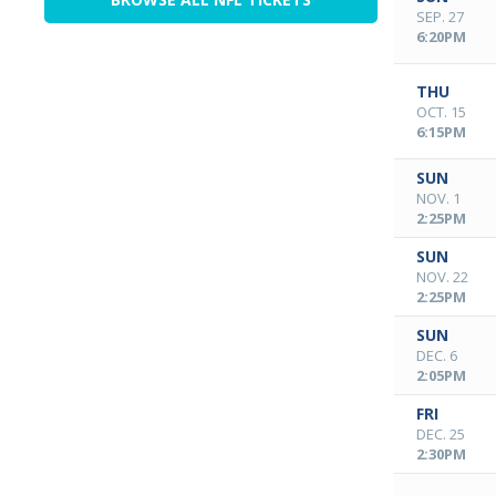
SEP. 27
6:20PM
THU
OCT. 15
6:15PM
SUN
NOV. 1
2:25PM
SUN
NOV. 22
2:25PM
SUN
DEC. 6
2:05PM
FRI
DEC. 25
2:30PM