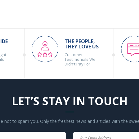
IDE
THE PEOPLE,
THEY LOVE US
ight
Customer
als
Testimonials We
Didn't Pay For
LET’S STAY IN TOUCH
 not to spam you. Only the freshest news and articles with the swee
Your
Your