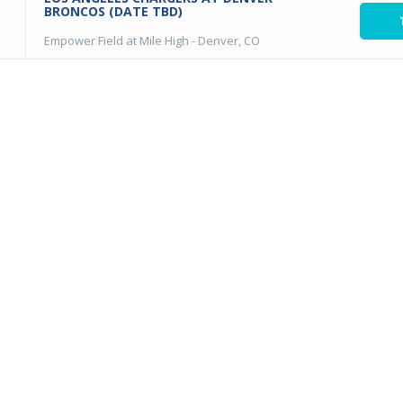
BRONCOS (DATE TBD)
Empower Field at Mile High
-
Denver, CO