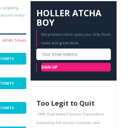
 tailgating.
HOLLER ATCHA
 around rivalry
BOY
We promise not to spam you. Only fresh
All NFL Tickets
news and great deals
Your
Email
TICKETS
SIGN-UP
TICKETS
Too Legit to Quit
TICKETS
100% Guaranteed Secure Transactions
backed by full-service customer care