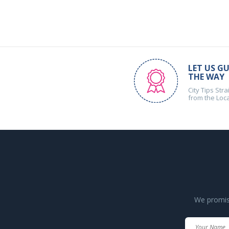
LET US GU
THE WAY
City Tips Stra
from the Loc
We promise