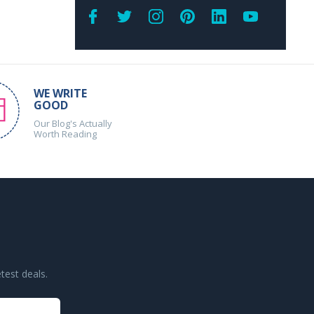
WE WRITE
GOOD
Our Blog's Actually
Worth Reading
test deals.