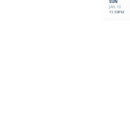
SUN
JAN. 10
11:59PM