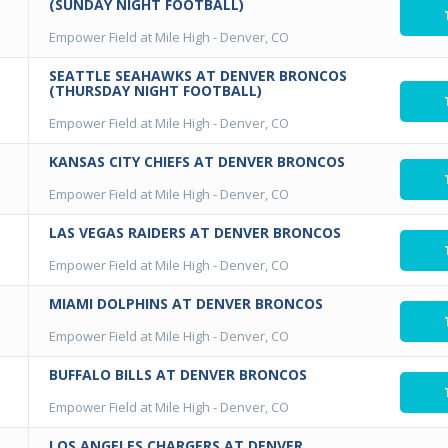
(SUNDAY NIGHT FOOTBALL)
Empower Field at Mile High
-
Denver, CO
SEATTLE SEAHAWKS AT DENVER BRONCOS
(THURSDAY NIGHT FOOTBALL)
Empower Field at Mile High
-
Denver, CO
KANSAS CITY CHIEFS AT DENVER BRONCOS
Empower Field at Mile High
-
Denver, CO
LAS VEGAS RAIDERS AT DENVER BRONCOS
Empower Field at Mile High
-
Denver, CO
MIAMI DOLPHINS AT DENVER BRONCOS
Empower Field at Mile High
-
Denver, CO
BUFFALO BILLS AT DENVER BRONCOS
Empower Field at Mile High
-
Denver, CO
LOS ANGELES CHARGERS AT DENVER