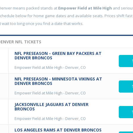
 Denver means packed stands at
Empower Field at Mile High
and serious
schedule below for home game dates and available seats. Prices shift fast
 wait too long once you find a date that works.
ENVER NFL TICKETS
NFL PRESEASON - GREEN BAY PACKERS AT
DENVER BRONCOS
Empower Field at Mile High
-
Denver, CO
NFL PRESEASON - MINNESOTA VIKINGS AT
DENVER BRONCOS
Empower Field at Mile High
-
Denver, CO
JACKSONVILLE JAGUARS AT DENVER
BRONCOS
Empower Field at Mile High
-
Denver, CO
LOS ANGELES RAMS AT DENVER BRONCOS