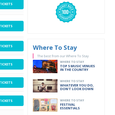
TICKETS
TICKETS
Where To Stay
TICKETS
The best from our Where To Stay
WHERE TO STAY
TICKETS
TOP 5 MUSIC VENUES
IN THE COUNTRY
WHERE TO STAY
TICKETS
WHATEVER YOU DO,
DON'T LOOK DOWN
TICKETS
WHERE TO STAY
FESTIVAL
ESSENTIALS