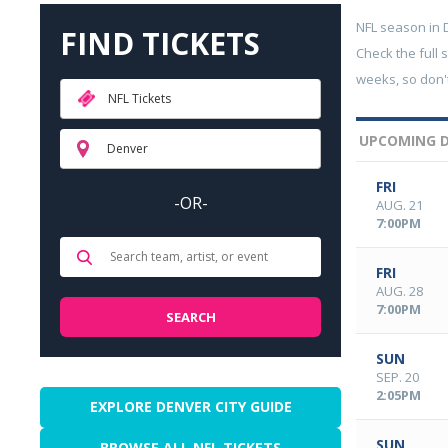
NFL season in
FIND TICKETS
Check the full 
weeks, so don't
NFL Tickets
UPCOMING D
Denver
FRI
-OR-
AUG. 21
7:00PM
FRI
AUG. 28
7:00PM
SUN
SEP. 20
2:05PM
EXPLORE DENVER CITY GUIDE
SUN
BROWSE ALL NFL TICKETS