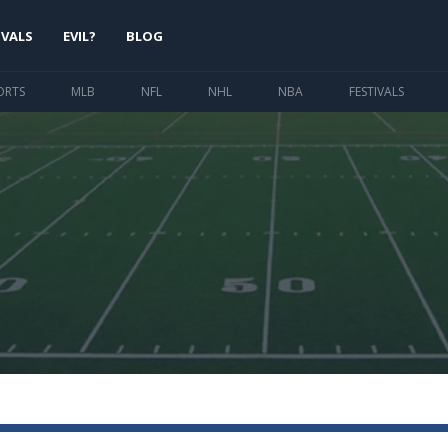
IVALS
EVIL?
BLOG
ORTS
MLB
NFL
NHL
NBA
FESTIVALS