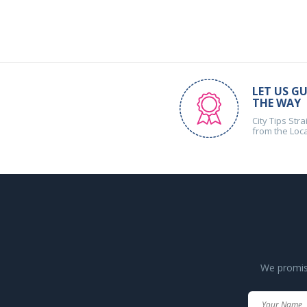
LET US GU
THE WAY
City Tips Stra
from the Loc
We promise