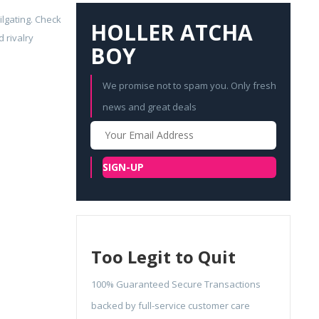
ilgating. Check
HOLLER ATCHA
 rivalry
BOY
We promise not to spam you. Only fresh
news and great deals
Your
Email
SIGN-UP
Too Legit to Quit
100% Guaranteed Secure Transactions
backed by full-service customer care