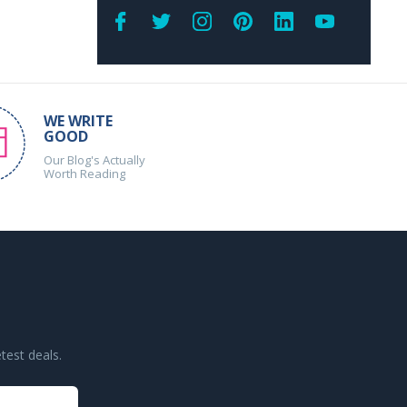
WE WRITE
GOOD
Our Blog's Actually
Worth Reading
test deals.