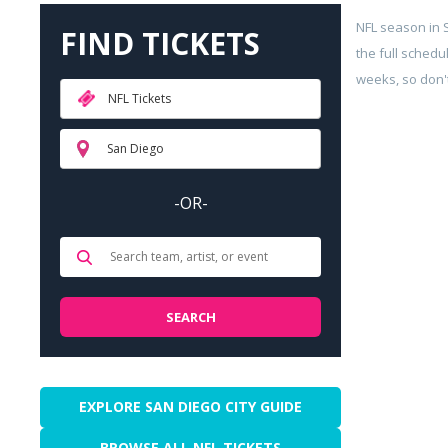
NFL season in
FIND TICKETS
the full schedu
weeks, so don't
NFL Tickets
San Diego
-OR-
EXPLORE SAN DIEGO CITY GUIDE
BROWSE ALL NFL TICKETS