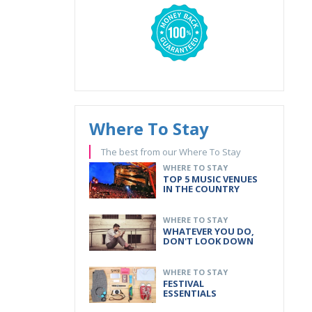
Where To Stay
The best from our Where To Stay
WHERE TO STAY
TOP 5 MUSIC VENUES
IN THE COUNTRY
WHERE TO STAY
WHATEVER YOU DO,
DON'T LOOK DOWN
WHERE TO STAY
FESTIVAL
ESSENTIALS