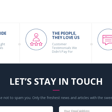
IDE
THE PEOPLE,
THEY LOVE US
ight
Customer
als
Testimonials We
Didn't Pay For
LET’S STAY IN TOUCH
 not to spam you. Only the freshest news and articles with the swee
Your
Your