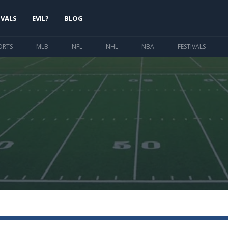
IVALS
EVIL?
BLOG
ORTS
MLB
NFL
NHL
NBA
FESTIVALS