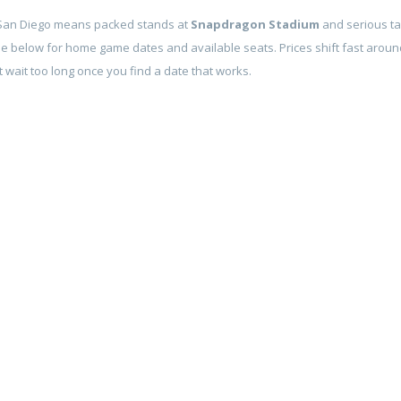
 San Diego means packed stands at
Snapdragon Stadium
and serious ta
le below for home game dates and available seats. Prices shift fast around
 wait too long once you find a date that works.