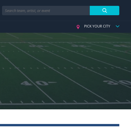
Search
PICK YOUR CITY