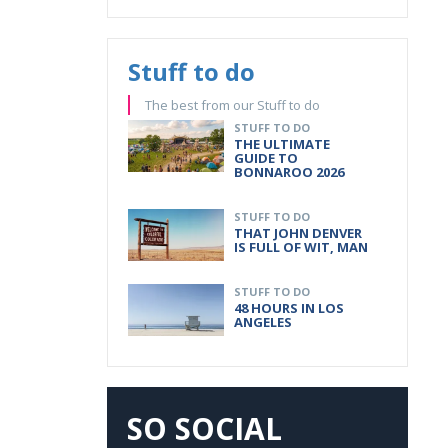
Stuff to do
The best from our Stuff to do
STUFF TO DO
THE ULTIMATE
GUIDE TO
BONNAROO 2026
STUFF TO DO
THAT JOHN DENVER
IS FULL OF WIT, MAN
STUFF TO DO
48 HOURS IN LOS
ANGELES
SO SOCIAL