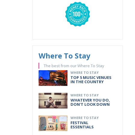
Where To Stay
The best from our Where To Stay
WHERE TO STAY
TOP 5 MUSIC VENUES
IN THE COUNTRY
WHERE TO STAY
WHATEVER YOU DO,
DON'T LOOK DOWN
WHERE TO STAY
FESTIVAL
ESSENTIALS