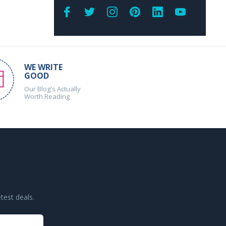
WE WRITE
GOOD
Our Blog's Actually
Worth Reading
test deals.