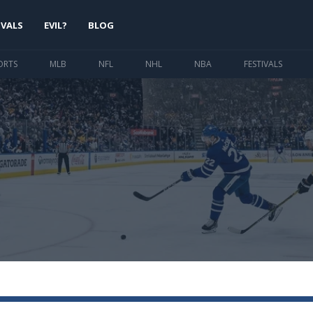
IVALS
EVIL?
BLOG
ORTS
MLB
NFL
NHL
NBA
FESTIVALS