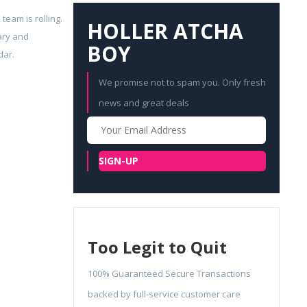
eam is rolling.
HOLLER ATCHA
ary and
BOY
dar.
We promise not to spam you. Only fresh
news and great deals
Your
Email
SIGN-UP
Too Legit to Quit
100% Guaranteed Secure Transactions
backed by full-service customer care