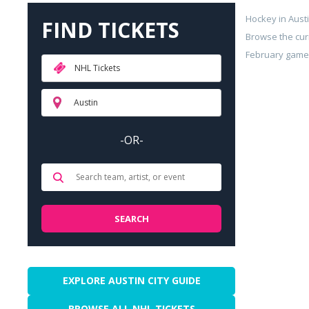
Hockey in Aust
FIND TICKETS
Browse the cur
February games 
NHL Tickets
Austin
-OR-
EXPLORE AUSTIN CITY GUIDE
BROWSE ALL NHL TICKETS