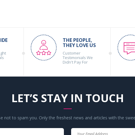
IDE
THE PEOPLE,
THEY LOVE US
ight
Customer
als
Testimonials We
Didn't Pay For
LET’S STAY IN TOUCH
 not to spam you. Only the freshest news and articles with the swee
Your
Your