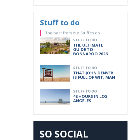
Stuff to do
The best from our Stuff to do
STUFF TO DO
THE ULTIMATE
GUIDE TO
BONNAROO 2026
STUFF TO DO
THAT JOHN DENVER
IS FULL OF WIT, MAN
STUFF TO DO
48 HOURS IN LOS
ANGELES
SO SOCIAL