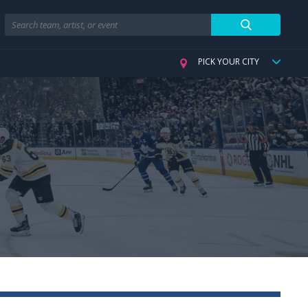
Search
PICK YOUR CITY