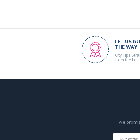
LET US GU
THE WAY
City Tips Stra
from the Loc
We promise