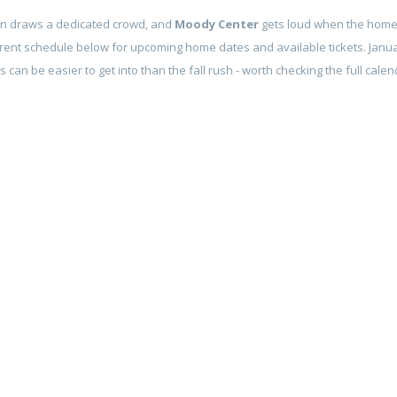
in draws a dedicated crowd, and
Moody Center
gets loud when the home t
rent schedule below for upcoming home dates and available tickets. Janu
can be easier to get into than the fall rush - worth checking the full calen