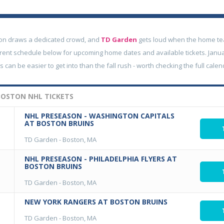
on draws a dedicated crowd, and
TD Garden
gets loud when the home team
rent schedule below for upcoming home dates and available tickets. Janu
can be easier to get into than the fall rush - worth checking the full calen
OSTON NHL TICKETS
NHL PRESEASON - WASHINGTON CAPITALS
AT BOSTON BRUINS
TD Garden
-
Boston, MA
NHL PRESEASON - PHILADELPHIA FLYERS AT
BOSTON BRUINS
TD Garden
-
Boston, MA
NEW YORK RANGERS AT BOSTON BRUINS
TD Garden
-
Boston, MA