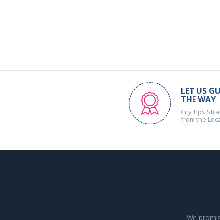
LET US GU
THE WAY
City Tips Stra
from the Loc
We promise