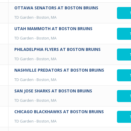
OTTAWA SENATORS AT BOSTON BRUINS
TD Garden
-
Boston, MA
UTAH MAMMOTH AT BOSTON BRUINS
TD Garden
-
Boston, MA
PHILADELPHIA FLYERS AT BOSTON BRUINS
TD Garden
-
Boston, MA
NASHVILLE PREDATORS AT BOSTON BRUINS
TD Garden
-
Boston, MA
SAN JOSE SHARKS AT BOSTON BRUINS
TD Garden
-
Boston, MA
CHICAGO BLACKHAWKS AT BOSTON BRUINS
TD Garden
-
Boston, MA