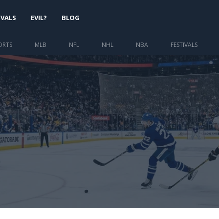
IVALS
EVIL?
BLOG
ORTS
MLB
NFL
NHL
NBA
FESTIVALS