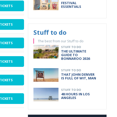
FESTIVAL
TICKETS
ESSENTIALS
TICKETS
Stuff to do
The best from our Stuff to do
TICKETS
STUFF TO DO
THE ULTIMATE
GUIDE TO
BONNAROO 2026
TICKETS
STUFF TO DO
THAT JOHN DENVER
IS FULL OF WIT, MAN
TICKETS
STUFF TO DO
48 HOURS IN LOS
ANGELES
TICKETS