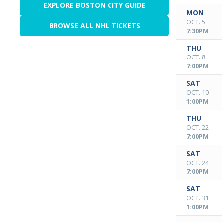
EXPLORE BOSTON CITY GUIDE
MON
OCT. 5
BROWSE ALL NHL TICKETS
7:30PM
THU
OCT. 8
7:00PM
SAT
OCT. 10
1:00PM
THU
OCT. 22
7:00PM
SAT
OCT. 24
7:00PM
SAT
OCT. 31
1:00PM