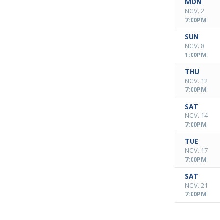
MON
NOV. 2
7:00PM
SUN
NOV. 8
1:00PM
THU
NOV. 12
7:00PM
SAT
NOV. 14
7:00PM
TUE
NOV. 17
7:00PM
SAT
NOV. 21
7:00PM