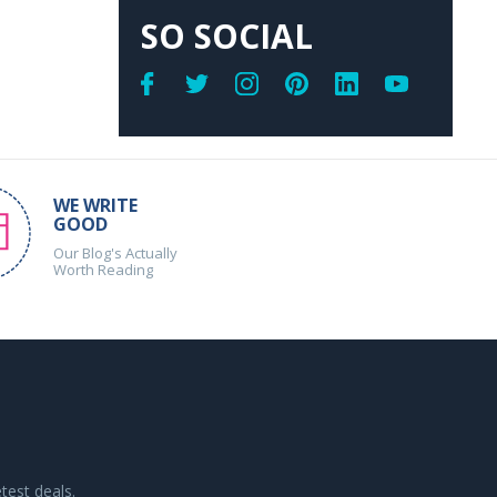
SO SOCIAL
WE WRITE
GOOD
Our Blog's Actually
Worth Reading
test deals.