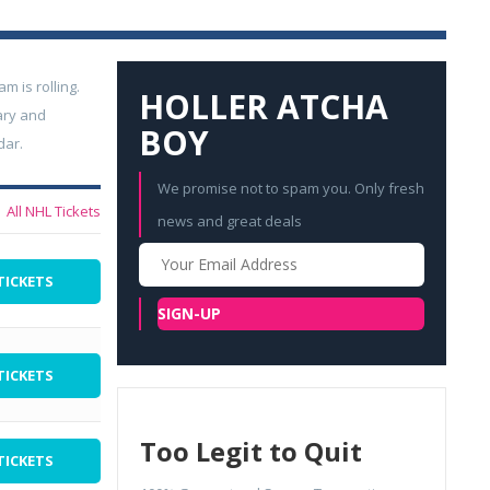
 is rolling.
HOLLER ATCHA
ary and
BOY
dar.
We promise not to spam you. Only fresh
All NHL Tickets
news and great deals
Your
Email
TICKETS
SIGN-UP
TICKETS
Too Legit to Quit
TICKETS