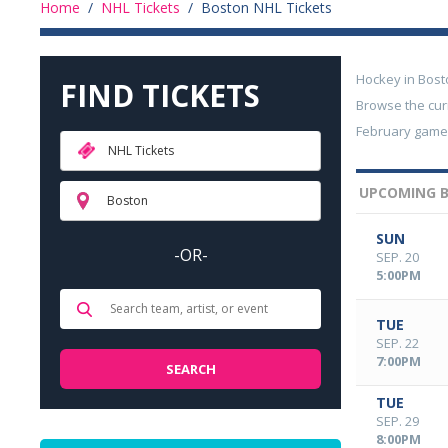
Home
/
NHL Tickets
/
Boston NHL Tickets
Hockey in Bost
FIND TICKETS
Browse the cur
February games 
NHL Tickets
UPCOMING B
Boston
SUN
-OR-
SEP. 20
5:00PM
TUE
SEP. 22
7:00PM
TUE
SEP. 29
8:00PM