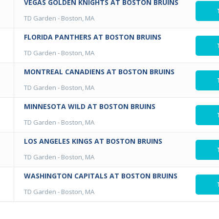
VEGAS GOLDEN KNIGHTS AT BOSTON BRUINS
TD Garden
-
Boston, MA
FLORIDA PANTHERS AT BOSTON BRUINS
TD Garden
-
Boston, MA
MONTREAL CANADIENS AT BOSTON BRUINS
TD Garden
-
Boston, MA
MINNESOTA WILD AT BOSTON BRUINS
TD Garden
-
Boston, MA
LOS ANGELES KINGS AT BOSTON BRUINS
TD Garden
-
Boston, MA
WASHINGTON CAPITALS AT BOSTON BRUINS
TD Garden
-
Boston, MA