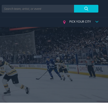
Search
PICK YOUR CITY