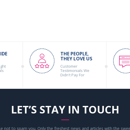
IDE
THE PEOPLE,
THEY LOVE US
ight
Customer
als
Testimonials We
Didn't Pay For
LET’S STAY IN TOUCH
 not to spam you. Only the freshest news and articles with the swee