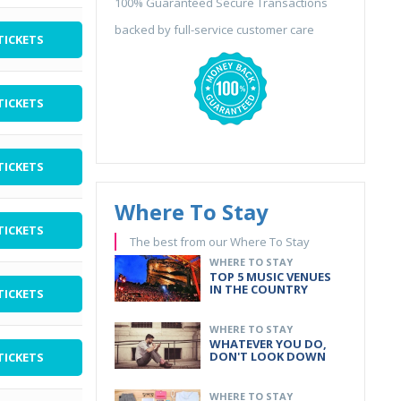
100% Guaranteed Secure Transactions
backed by full-service customer care
TICKETS
TICKETS
TICKETS
Where To Stay
TICKETS
The best from our Where To Stay
WHERE TO STAY
TOP 5 MUSIC VENUES
IN THE COUNTRY
TICKETS
WHERE TO STAY
WHATEVER YOU DO,
DON'T LOOK DOWN
TICKETS
WHERE TO STAY