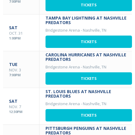
7:00PM
TICKETS
TAMPA BAY LIGHTNING AT NASHVILLE
PREDATORS
SAT
Bridgestone Arena
-
Nashville, TN
OCT. 31
1:00PM
TICKETS
CAROLINA HURRICANES AT NASHVILLE
PREDATORS
TUE
Bridgestone Arena
-
Nashville, TN
NOV. 3
7:00PM
TICKETS
ST. LOUIS BLUES AT NASHVILLE
PREDATORS
SAT
Bridgestone Arena
-
Nashville, TN
NOV. 7
12:30PM
TICKETS
PITTSBURGH PENGUINS AT NASHVILLE
PREDATORS