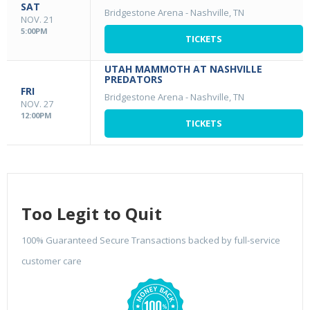
SAT
Bridgestone Arena
-
Nashville, TN
NOV. 21
5:00PM
TICKETS
UTAH MAMMOTH AT NASHVILLE
PREDATORS
FRI
Bridgestone Arena
-
Nashville, TN
NOV. 27
12:00PM
TICKETS
Too Legit to Quit
100% Guaranteed Secure Transactions backed by full-service
customer care