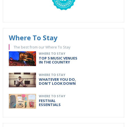
Where To Stay
The best from our Where To Stay
WHERE TO STAY
TOP 5 MUSIC VENUES
IN THE COUNTRY
WHERE TO STAY
WHATEVER YOU DO,
DON'T LOOK DOWN
WHERE TO STAY
FESTIVAL
ESSENTIALS