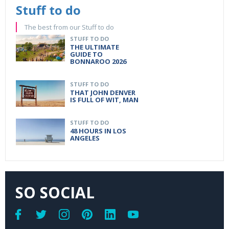
Stuff to do
The best from our Stuff to do
STUFF TO DO
THE ULTIMATE
GUIDE TO
BONNAROO 2026
STUFF TO DO
THAT JOHN DENVER
IS FULL OF WIT, MAN
STUFF TO DO
48 HOURS IN LOS
ANGELES
SO SOCIAL