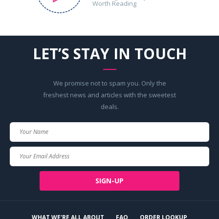
Worth Reading
LET’S STAY IN TOUCH
We promise not to spam you. Only the
freshest news and articles with the sweetest
deals.
Your
Name
Your
Email
SIGN-UP
WHAT WE'RE ALL ABOUT
FAQ
ORDER LOOKUP