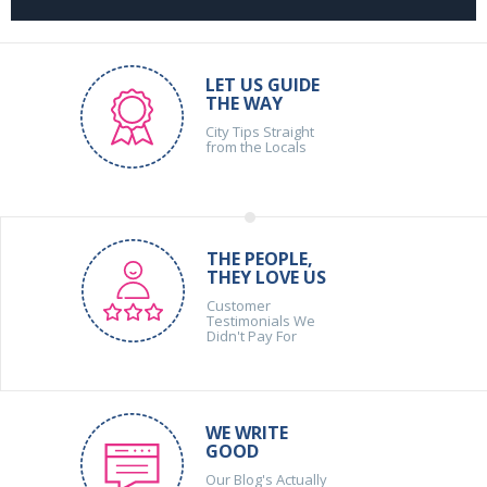
LET US GUIDE
THE WAY
City Tips Straight
from the Locals
THE PEOPLE,
THEY LOVE US
Customer
Testimonials We
Didn't Pay For
WE WRITE
GOOD
Our Blog's Actually