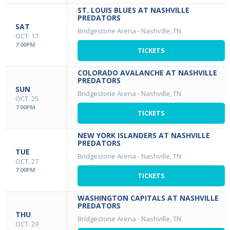
ST. LOUIS BLUES AT NASHVILLE
PREDATORS
SAT
Bridgestone Arena
-
Nashville, TN
OCT. 17
7:00PM
TICKETS
COLORADO AVALANCHE AT NASHVILLE
PREDATORS
SUN
Bridgestone Arena
-
Nashville, TN
OCT. 25
7:00PM
TICKETS
NEW YORK ISLANDERS AT NASHVILLE
PREDATORS
TUE
Bridgestone Arena
-
Nashville, TN
OCT. 27
7:00PM
TICKETS
WASHINGTON CAPITALS AT NASHVILLE
PREDATORS
THU
Bridgestone Arena
-
Nashville, TN
OCT. 29