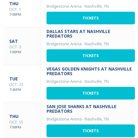
THU
Bridgestone Arena
-
Nashville, TN
OCT. 1
7:00PM
TICKETS
DALLAS STARS AT NASHVILLE
PREDATORS
SAT
Bridgestone Arena
-
Nashville, TN
OCT. 3
7:00PM
TICKETS
VEGAS GOLDEN KNIGHTS AT NASHVILLE
PREDATORS
TUE
Bridgestone Arena
-
Nashville, TN
OCT. 13
7:45PM
TICKETS
SAN JOSE SHARKS AT NASHVILLE
PREDATORS
THU
Bridgestone Arena
-
Nashville, TN
OCT. 15
7:00PM
TICKETS