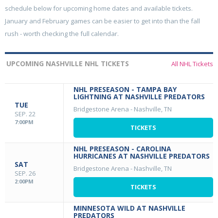
schedule below for upcoming home dates and available tickets.
January and February games can be easier to get into than the fall
rush - worth checking the full calendar.
UPCOMING NASHVILLE NHL TICKETS
All NHL Tickets
NHL PRESEASON - TAMPA BAY
LIGHTNING AT NASHVILLE PREDATORS
TUE
Bridgestone Arena
-
Nashville, TN
SEP. 22
7:00PM
TICKETS
NHL PRESEASON - CAROLINA
HURRICANES AT NASHVILLE PREDATORS
SAT
Bridgestone Arena
-
Nashville, TN
SEP. 26
2:00PM
TICKETS
MINNESOTA WILD AT NASHVILLE
PREDATORS