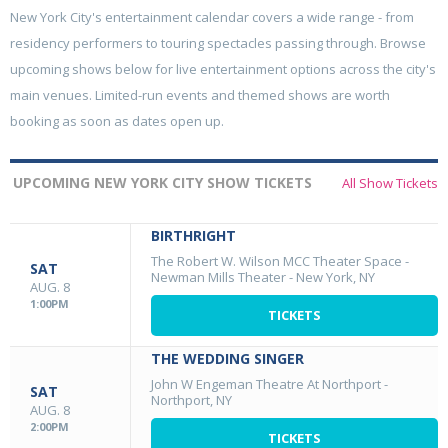
New York City's entertainment calendar covers a wide range - from
residency performers to touring spectacles passing through. Browse
upcoming shows below for live entertainment options across the city's
main venues. Limited-run events and themed shows are worth
booking as soon as dates open up.
UPCOMING NEW YORK CITY SHOW TICKETS
All Show Tickets
BIRTHRIGHT
The Robert W. Wilson MCC Theater Space -
SAT
Newman Mills Theater
-
New York, NY
AUG. 8
1:00PM
TICKETS
THE WEDDING SINGER
John W Engeman Theatre At Northport
-
SAT
Northport, NY
AUG. 8
2:00PM
TICKETS