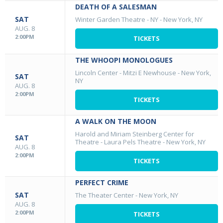
DEATH OF A SALESMAN
SAT
Winter Garden Theatre - NY
-
New York, NY
AUG. 8
2:00PM
TICKETS
THE WHOOPI MONOLOGUES
Lincoln Center - Mitzi E Newhouse
-
New York,
SAT
NY
AUG. 8
2:00PM
TICKETS
A WALK ON THE MOON
Harold and Miriam Steinberg Center for
SAT
Theatre - Laura Pels Theatre
-
New York, NY
AUG. 8
2:00PM
TICKETS
PERFECT CRIME
SAT
The Theater Center
-
New York, NY
AUG. 8
2:00PM
TICKETS