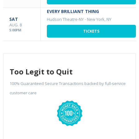
EVERY BRILLIANT THING
SAT
Hudson Theatre-NY
-
New York, NY
AUG. 8
5:00PM
TICKETS
Too Legit to Quit
100% Guaranteed Secure Transactions backed by full-service
customer care