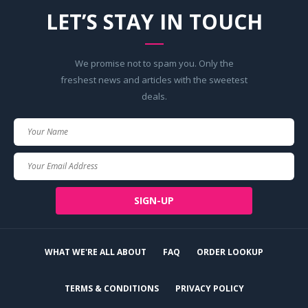
LET’S STAY IN TOUCH
We promise not to spam you. Only the
freshest news and articles with the sweetest
deals.
Your
Name
Your
Email
SIGN-UP
WHAT WE'RE ALL ABOUT
FAQ
ORDER LOOKUP
TERMS & CONDITIONS
PRIVACY POLICY