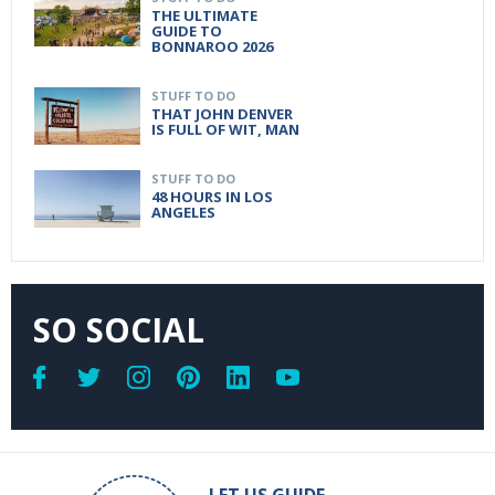
THE ULTIMATE
GUIDE TO
BONNAROO 2026
STUFF TO DO
THAT JOHN DENVER
IS FULL OF WIT, MAN
STUFF TO DO
48 HOURS IN LOS
ANGELES
SO SOCIAL
LET US GUIDE