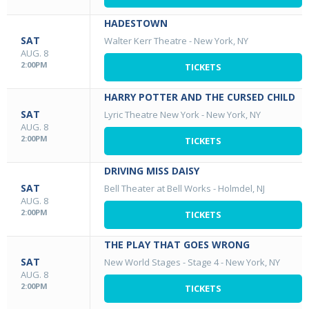
HADESTOWN
SAT
Walter Kerr Theatre
-
New York, NY
AUG. 8
2:00PM
TICKETS
HARRY POTTER AND THE CURSED CHILD
SAT
Lyric Theatre New York
-
New York, NY
AUG. 8
2:00PM
TICKETS
DRIVING MISS DAISY
SAT
Bell Theater at Bell Works
-
Holmdel, NJ
AUG. 8
2:00PM
TICKETS
THE PLAY THAT GOES WRONG
SAT
New World Stages - Stage 4
-
New York, NY
AUG. 8
2:00PM
TICKETS