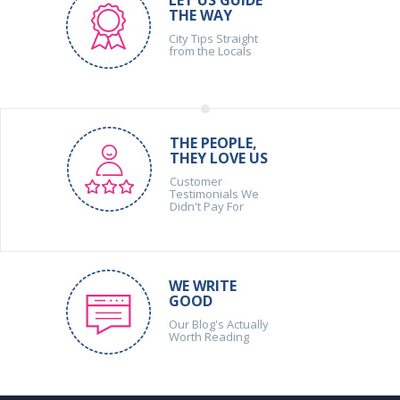
THE WAY
City Tips Straight
from the Locals
THE PEOPLE,
THEY LOVE US
Customer
Testimonials We
Didn't Pay For
WE WRITE
GOOD
Our Blog's Actually
Worth Reading