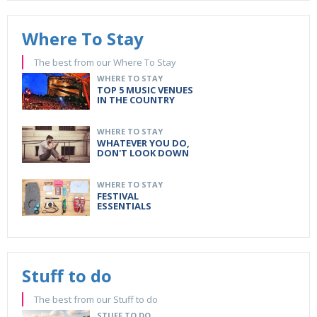
Where To Stay
The best from our Where To Stay
WHERE TO STAY
TOP 5 MUSIC VENUES
IN THE COUNTRY
WHERE TO STAY
WHATEVER YOU DO,
DON'T LOOK DOWN
WHERE TO STAY
FESTIVAL
ESSENTIALS
Stuff to do
The best from our Stuff to do
STUFF TO DO