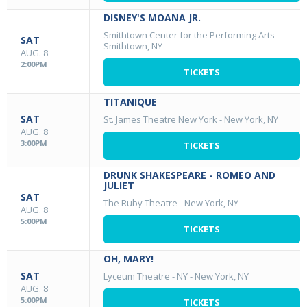
DISNEY'S MOANA JR.
Smithtown Center for the Performing Arts
-
SAT
Smithtown, NY
AUG. 8
2:00PM
TICKETS
TITANIQUE
SAT
St. James Theatre New York
-
New York, NY
AUG. 8
3:00PM
TICKETS
DRUNK SHAKESPEARE - ROMEO AND
JULIET
SAT
The Ruby Theatre
-
New York, NY
AUG. 8
5:00PM
TICKETS
OH, MARY!
SAT
Lyceum Theatre - NY
-
New York, NY
AUG. 8
5:00PM
TICKETS