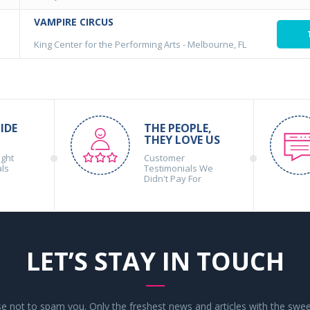
VAMPIRE CIRCUS
King Center for the Performing Arts
-
Melbourne, FL
IDE
THE PEOPLE,
THEY LOVE US
ight
Customer
als
Testimonials We
Didn't Pay For
LET’S STAY IN TOUCH
 not to spam you. Only the freshest news and articles with the swee