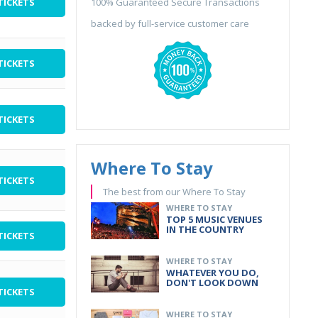
TICKETS
100% Guaranteed Secure Transactions
backed by full-service customer care
TICKETS
TICKETS
Where To Stay
TICKETS
The best from our Where To Stay
WHERE TO STAY
TOP 5 MUSIC VENUES
IN THE COUNTRY
TICKETS
WHERE TO STAY
WHATEVER YOU DO,
DON'T LOOK DOWN
TICKETS
WHERE TO STAY