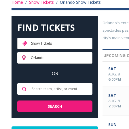
Home
/
Show Tickets
/
Orlando Show Tickets
Orlando's ente
FIND TICKETS
spectacles pas
city's main ve
Show Tickets
UPCOMING 
Orlando
SAT
-OR-
AUG. 8
6:00PM
SAT
AUG. 8
7:00PM
SUN