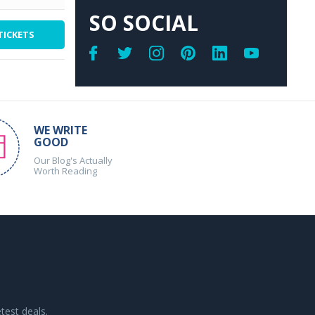
SO SOCIAL
TICKETS
WE WRITE
GOOD
Our Blog's Actually
Worth Reading
test deals.