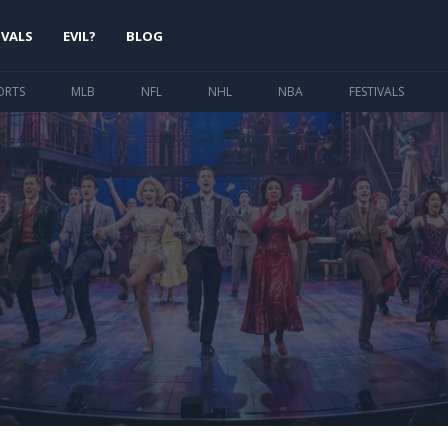
IVALS
EVIL?
BLOG
ORTS
MLB
NFL
NHL
NBA
FESTIVALS