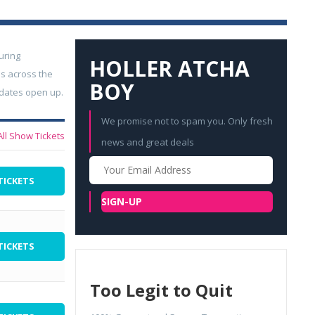
uring
HOLLER ATCHA
s across the
BOY
 dates open up.
We promise not to spam you. Only fresh
All Show Tickets
news and great deals
Your
Email
TICKETS
SIGN-UP
TICKETS
Too Legit to Quit