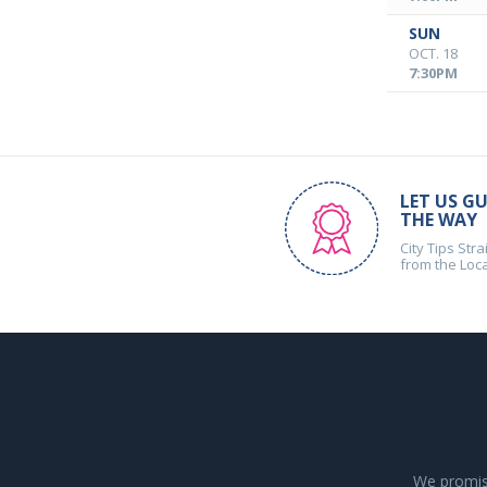
SUN
OCT. 18
7:30PM
LET US GU
THE WAY
City Tips Stra
from the Loc
We promise