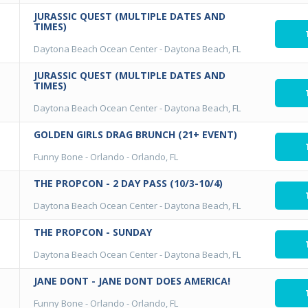
JURASSIC QUEST (MULTIPLE DATES AND
TIMES)
Daytona Beach Ocean Center
-
Daytona Beach, FL
JURASSIC QUEST (MULTIPLE DATES AND
TIMES)
Daytona Beach Ocean Center
-
Daytona Beach, FL
GOLDEN GIRLS DRAG BRUNCH (21+ EVENT)
Funny Bone - Orlando
-
Orlando, FL
THE PROPCON - 2 DAY PASS (10/3-10/4)
Daytona Beach Ocean Center
-
Daytona Beach, FL
THE PROPCON - SUNDAY
Daytona Beach Ocean Center
-
Daytona Beach, FL
JANE DONT - JANE DONT DOES AMERICA!
Funny Bone - Orlando
-
Orlando, FL