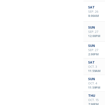
SAT
SEP. 26
8:00AM
SUN
SEP. 27
12:00PM
SUN
SEP. 27
2:00PM
SAT
OCT. 3
11:59AM
SUN
OCT. 4
11:59PM
THU
OCT. 15
7:00PM