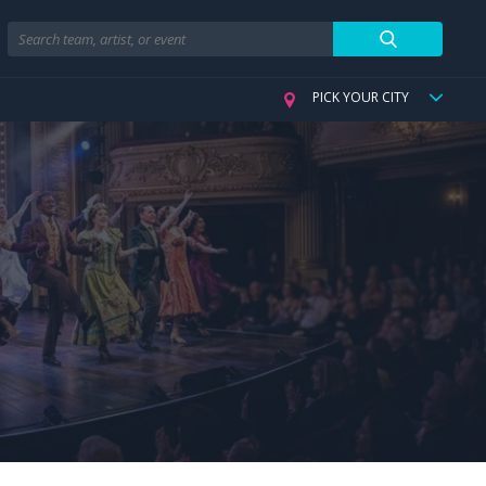
Search
PICK YOUR CITY