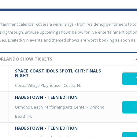
rtainment calendar covers a wide range - from residency performers to to
sing through. Browse upcoming shows below for live entertainment option
nues. Limited-run events and themed shows are worth booking as soon as
ORLANDO SHOW TICKETS
SPACE COAST IDOLS SPOTLIGHT: FINALS
NIGHT
Cocoa Village Playhouse
-
Cocoa, FL
HADESTOWN - TEEN EDITION
Ormond Beach Performing Arts Center
-
Ormond
Beach, FL
HADESTOWN - TEEN EDITION