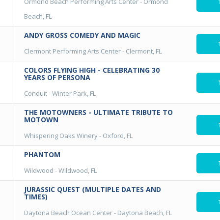
Ormond Beach Performing Arts Center
-
Ormond
Beach, FL
ANDY GROSS COMEDY AND MAGIC
Clermont Performing Arts Center
-
Clermont, FL
COLORS FLYING HIGH - CELEBRATING 30
YEARS OF PERSONA
Conduit
-
Winter Park, FL
THE MOTOWNERS - ULTIMATE TRIBUTE TO
MOTOWN
Whispering Oaks Winery
-
Oxford, FL
PHANTOM
Wildwood
-
Wildwood, FL
JURASSIC QUEST (MULTIPLE DATES AND
TIMES)
Daytona Beach Ocean Center
-
Daytona Beach, FL