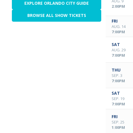
AUG. 9
EXPLORE ORLANDO CITY GUIDE
2:00PM
BROWSE ALL SHOW TICKETS
FRI
AUG. 14
7:00PM
SAT
AUG. 29
7:00PM
THU
SEP. 3
7:00PM
SAT
SEP. 19
7:00PM
FRI
SEP. 25
1:00PM