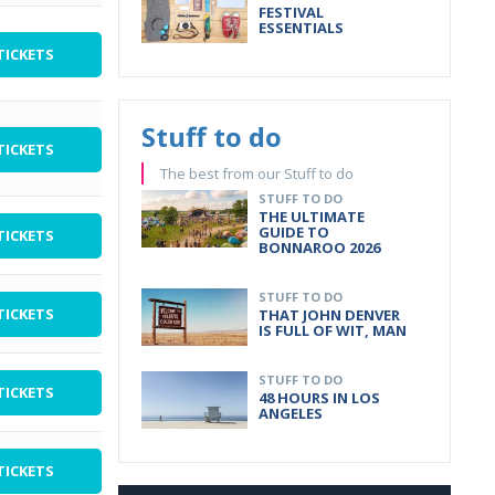
FESTIVAL
ESSENTIALS
TICKETS
Stuff to do
TICKETS
The best from our Stuff to do
STUFF TO DO
THE ULTIMATE
GUIDE TO
TICKETS
BONNAROO 2026
STUFF TO DO
TICKETS
THAT JOHN DENVER
IS FULL OF WIT, MAN
STUFF TO DO
TICKETS
48 HOURS IN LOS
ANGELES
TICKETS