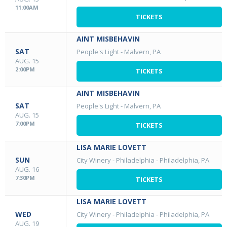
11:00AM
TICKETS
AINT MISBEHAVIN
SAT
People's Light
-
Malvern, PA
AUG. 15
2:00PM
TICKETS
AINT MISBEHAVIN
SAT
People's Light
-
Malvern, PA
AUG. 15
7:00PM
TICKETS
LISA MARIE LOVETT
SUN
City Winery - Philadelphia
-
Philadelphia, PA
AUG. 16
7:30PM
TICKETS
LISA MARIE LOVETT
WED
City Winery - Philadelphia
-
Philadelphia, PA
AUG. 19