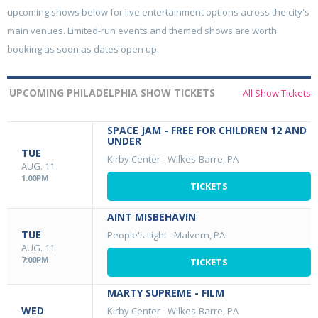
upcoming shows below for live entertainment options across the city's
main venues. Limited-run events and themed shows are worth
booking as soon as dates open up.
UPCOMING PHILADELPHIA SHOW TICKETS
All Show Tickets
SPACE JAM - FREE FOR CHILDREN 12 AND
UNDER
TUE
Kirby Center
-
Wilkes-Barre, PA
AUG. 11
1:00PM
TICKETS
AINT MISBEHAVIN
TUE
People's Light
-
Malvern, PA
AUG. 11
7:00PM
TICKETS
MARTY SUPREME - FILM
WED
Kirby Center
-
Wilkes-Barre, PA