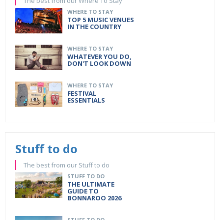
The best from our Where To Stay
WHERE TO STAY
TOP 5 MUSIC VENUES
IN THE COUNTRY
WHERE TO STAY
WHATEVER YOU DO,
DON'T LOOK DOWN
WHERE TO STAY
FESTIVAL
ESSENTIALS
Stuff to do
The best from our Stuff to do
STUFF TO DO
THE ULTIMATE
GUIDE TO
BONNAROO 2026
STUFF TO DO