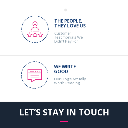
THE PEOPLE,
THEY LOVE US
Customer
Testimonials We
Didn't Pay For
WE WRITE
GOOD
Our Blog's Actually
Worth Reading
LET’S STAY IN TOUCH