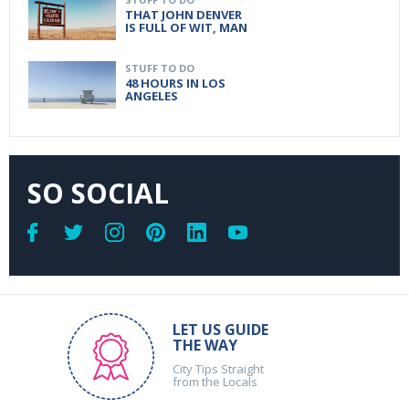
THAT JOHN DENVER
IS FULL OF WIT, MAN
STUFF TO DO
48 HOURS IN LOS
ANGELES
SO SOCIAL
LET US GUIDE
THE WAY
City Tips Straight
from the Locals