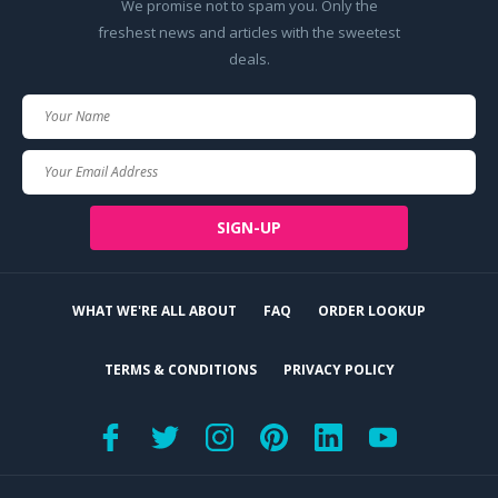
We promise not to spam you. Only the
freshest news and articles with the sweetest
deals.
Your
Name
Your
Email
SIGN-UP
WHAT WE'RE ALL ABOUT
FAQ
ORDER LOOKUP
TERMS & CONDITIONS
PRIVACY POLICY