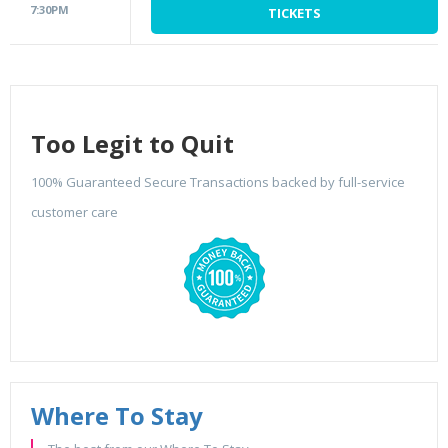
7:30PM
TICKETS
Too Legit to Quit
100% Guaranteed Secure Transactions backed by full-service
customer care
Where To Stay