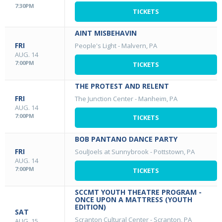
7:30PM
TICKETS
AINT MISBEHAVIN
FRI
People's Light
-
Malvern, PA
AUG. 14
7:00PM
TICKETS
THE PROTEST AND RELENT
FRI
The Junction Center
-
Manheim, PA
AUG. 14
7:00PM
TICKETS
BOB PANTANO DANCE PARTY
FRI
SoulJoels at Sunnybrook
-
Pottstown, PA
AUG. 14
7:00PM
TICKETS
SCCMT YOUTH THEATRE PROGRAM -
ONCE UPON A MATTRESS (YOUTH
EDITION)
SAT
Scranton Cultural Center
-
Scranton, PA
AUG. 15