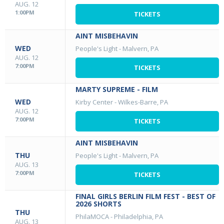
AUG. 12
1:00PM
TICKETS
AINT MISBEHAVIN
WED
People's Light
-
Malvern, PA
AUG. 12
7:00PM
TICKETS
MARTY SUPREME - FILM
WED
Kirby Center
-
Wilkes-Barre, PA
AUG. 12
7:00PM
TICKETS
AINT MISBEHAVIN
THU
People's Light
-
Malvern, PA
AUG. 13
7:00PM
TICKETS
FINAL GIRLS BERLIN FILM FEST - BEST OF
2026 SHORTS
THU
PhilaMOCA
-
Philadelphia, PA
AUG. 13