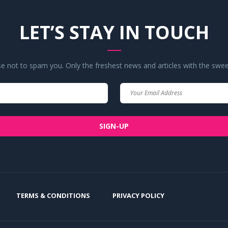
LET’S STAY IN TOUCH
 not to spam you. Only the freshest news and articles with the swee
Your
Your
Name
Email
SIGN-UP
TERMS & CONDITIONS
PRIVACY POLICY