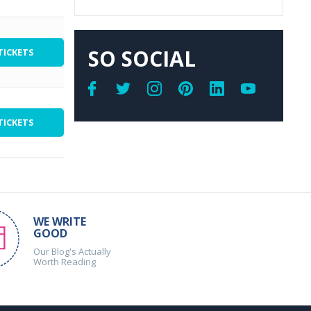
SO SOCIAL
TICKETS
TICKETS
WE WRITE
GOOD
Our Blog's Actually
Worth Reading