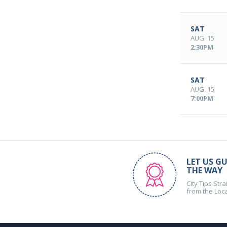
SAT
AUG. 15
2:30PM
SAT
AUG. 15
7:00PM
LET US GU
THE WAY
City Tips Stra
from the Loc