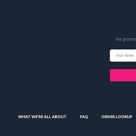
We promise
WHAT WE'RE ALL ABOUT
FAQ
ORDER LOOKUP