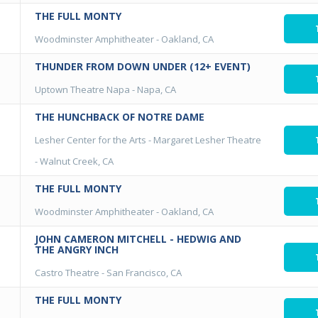
THE FULL MONTY
Woodminster Amphitheater
-
Oakland, CA
THUNDER FROM DOWN UNDER (12+ EVENT)
Uptown Theatre Napa
-
Napa, CA
THE HUNCHBACK OF NOTRE DAME
Lesher Center for the Arts - Margaret Lesher Theatre
-
Walnut Creek, CA
THE FULL MONTY
Woodminster Amphitheater
-
Oakland, CA
JOHN CAMERON MITCHELL - HEDWIG AND
THE ANGRY INCH
Castro Theatre
-
San Francisco, CA
THE FULL MONTY