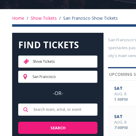
Home
/
Show Tickets
/
San Francisco Show Tickets
San Francisco'
FIND TICKETS
spectacles pas
city's main ve
Show Tickets
UPCOMING S
San Francisco
SAT
-OR-
AUG. 8
1:00PM
SAT
AUG. 8
7:00PM