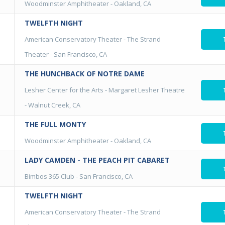
Woodminster Amphitheater
-
Oakland, CA
TWELFTH NIGHT
American Conservatory Theater - The Strand
Theater
-
San Francisco, CA
THE HUNCHBACK OF NOTRE DAME
Lesher Center for the Arts - Margaret Lesher Theatre
-
Walnut Creek, CA
THE FULL MONTY
Woodminster Amphitheater
-
Oakland, CA
LADY CAMDEN - THE PEACH PIT CABARET
Bimbos 365 Club
-
San Francisco, CA
TWELFTH NIGHT
American Conservatory Theater - The Strand