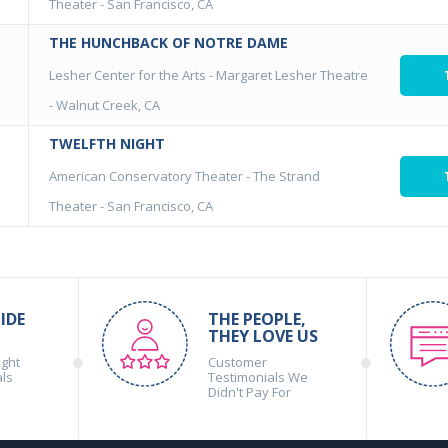
Theater
-
San Francisco, CA
THE HUNCHBACK OF NOTRE DAME
Lesher Center for the Arts - Margaret Lesher Theatre
-
Walnut Creek, CA
TWELFTH NIGHT
American Conservatory Theater - The Strand
Theater
-
San Francisco, CA
IDE
THE PEOPLE,
THEY LOVE US
ight
Customer
als
Testimonials We
Didn't Pay For