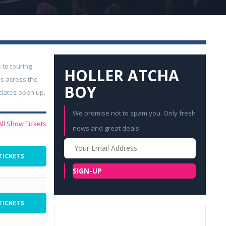
 to touring
HOLLER ATCHA
s across the
BOY
 dates open up.
We promise not to spam you. Only fresh
All Show Tickets
news and great deals
Your
Email
TICKETS
SIGN-UP
TICKETS