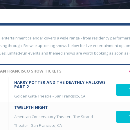
s entertainment calendar covers a wide range - from residency performers
sing through. Browse upcoming shows below for live entertainment option
nues. Limited-run events and themed shows are worth booking as soon as
AN FRANCISCO SHOW TICKETS
HARRY POTTER AND THE DEATHLY HALLOWS
PART 2
Golden Gate Theatre
-
San Francisco, CA
TWELFTH NIGHT
American Conservatory Theater - The Strand
Theater
-
San Francisco, CA