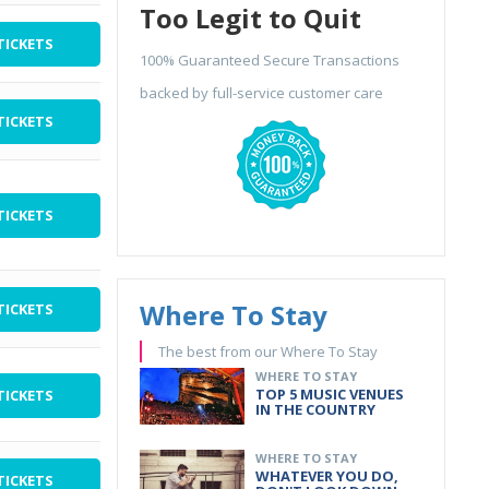
Too Legit to Quit
TICKETS
100% Guaranteed Secure Transactions
backed by full-service customer care
TICKETS
TICKETS
Where To Stay
TICKETS
The best from our Where To Stay
WHERE TO STAY
TOP 5 MUSIC VENUES
TICKETS
IN THE COUNTRY
WHERE TO STAY
WHATEVER YOU DO,
TICKETS