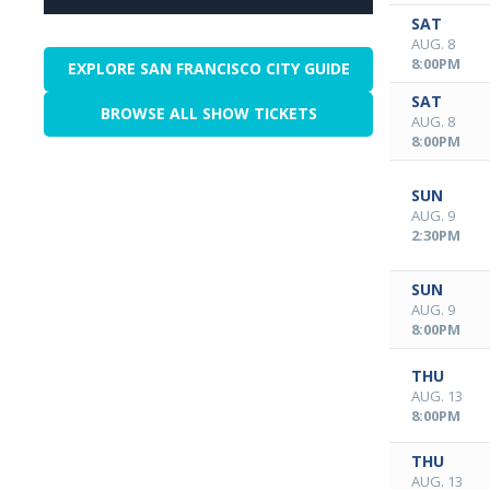
SAT
AUG. 8
8:00PM
EXPLORE SAN FRANCISCO CITY GUIDE
SAT
BROWSE ALL SHOW TICKETS
AUG. 8
8:00PM
SUN
AUG. 9
2:30PM
SUN
AUG. 9
8:00PM
THU
AUG. 13
8:00PM
THU
AUG. 13