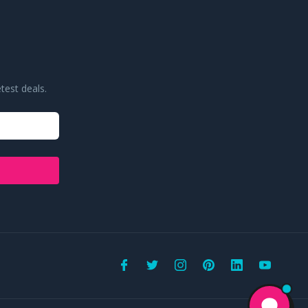
test deals.