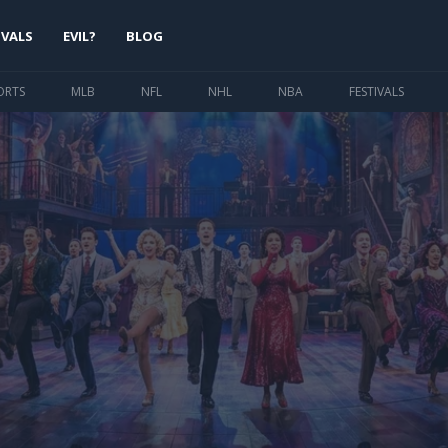
IVALS
EVIL?
BLOG
ORTS
MLB
NFL
NHL
NBA
FESTIVALS