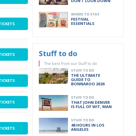
DON'T LOOK DOWN
WHERE TO STAY
FESTIVAL
ESSENTIALS
TICKETS
Stuff to do
TICKETS
The best from our Stuff to do
STUFF TO DO
THE ULTIMATE
GUIDE TO
TICKETS
BONNAROO 2026
STUFF TO DO
TICKETS
THAT JOHN DENVER
IS FULL OF WIT, MAN
STUFF TO DO
48 HOURS IN LOS
TICKETS
ANGELES