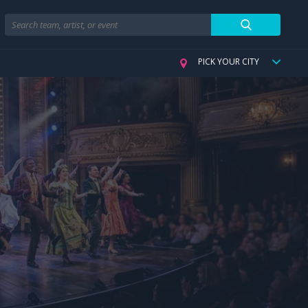
Search
PICK YOUR CITY