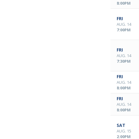
8:00PM
FRI
AUG. 14
7:00PM
FRI
AUG. 14
7:30PM
FRI
AUG. 14
8:00PM
FRI
AUG. 14
8:00PM
SAT
AUG. 15
2:00PM