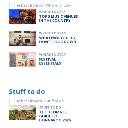
The best from our Where To Stay
WHERE TO STAY
TOP 5 MUSIC VENUES
IN THE COUNTRY
WHERE TO STAY
WHATEVER YOU DO,
DON'T LOOK DOWN
WHERE TO STAY
FESTIVAL
ESSENTIALS
Stuff to do
The best from our Stuff to do
STUFF TO DO
THE ULTIMATE
GUIDE TO
BONNAROO 2026