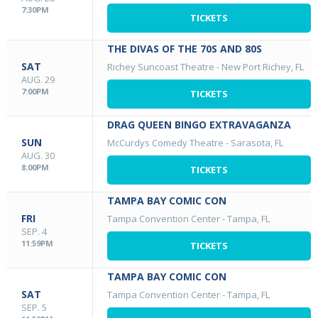
7:30PM
TICKETS
THE DIVAS OF THE 70S AND 80S
SAT
Richey Suncoast Theatre
-
New Port Richey, FL
AUG. 29
7:00PM
TICKETS
DRAG QUEEN BINGO EXTRAVAGANZA
SUN
McCurdys Comedy Theatre
-
Sarasota, FL
AUG. 30
8:00PM
TICKETS
TAMPA BAY COMIC CON
FRI
Tampa Convention Center
-
Tampa, FL
SEP. 4
11:59PM
TICKETS
TAMPA BAY COMIC CON
SAT
Tampa Convention Center
-
Tampa, FL
SEP. 5