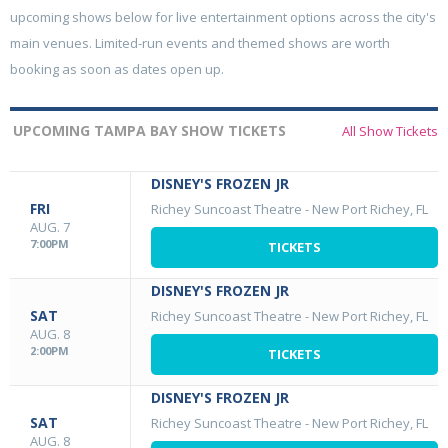
upcoming shows below for live entertainment options across the city's
main venues. Limited-run events and themed shows are worth
booking as soon as dates open up.
UPCOMING TAMPA BAY SHOW TICKETS
All Show Tickets
DISNEY'S FROZEN JR
FRI
Richey Suncoast Theatre
-
New Port Richey, FL
AUG. 7
7:00PM
TICKETS
DISNEY'S FROZEN JR
SAT
Richey Suncoast Theatre
-
New Port Richey, FL
AUG. 8
2:00PM
TICKETS
DISNEY'S FROZEN JR
SAT
Richey Suncoast Theatre
-
New Port Richey, FL
AUG. 8