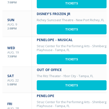
7:00PM
TICKETS
DISNEY'S FROZEN JR
SUN
Richey Suncoast Theatre
-
New Port Richey, FL
AUG. 9
2:00PM
TICKETS
PENELOPE - MUSICAL
Straz Center for the Performing Arts - Shimberg
WED
Playhouse
-
Tampa, FL
AUG. 19
7:30PM
TICKETS
OUT OF OFFICE
SAT
The Ritz Theater - Ybor City
-
Tampa, FL
AUG. 22
5:00PM
TICKETS
PENELOPE
Straz Center for the Performing Arts - Shimberg
FRI
Playhouse
-
Tampa, FL
AUG. 28