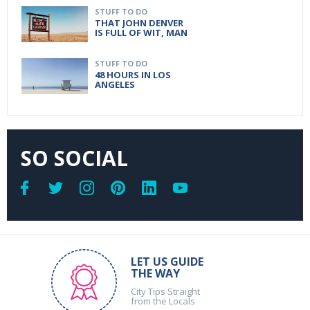
STUFF TO DO
THAT JOHN DENVER
IS FULL OF WIT, MAN
STUFF TO DO
48 HOURS IN LOS
ANGELES
SO SOCIAL
LET US GUIDE
THE WAY
City Tips Straight
from the Locals