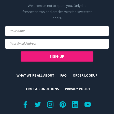
We promise not to spam you. Only the
freshest news and articles with the sweetest
deals.
Your
Name
Your
Email
SIGN-UP
WHAT WE'RE ALL ABOUT
FAQ
ORDER LOOKUP
TERMS & CONDITIONS
PRIVACY POLICY