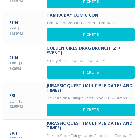
11:59PM
TICKETS
TAMPA BAY COMIC CON
SUN
Tampa Convention Center
-
Tampa, FL
SEP. 6
11:59PM
TICKETS
GOLDEN GIRLS DRAG BRUNCH (21+
EVENT)
SUN
Funny Bone - Tampa
-
Tampa, FL
SEP. 13
2:00PM
TICKETS
JURASSIC QUEST (MULTIPLE DATES AND
TIMES)
FRI
Florida State Fairgrounds Expo Hall
-
Tampa, FL
SEP. 18
12:00PM
TICKETS
JURASSIC QUEST (MULTIPLE DATES AND
TIMES)
SAT
Florida State Fairgrounds Expo Hall
-
Tampa, FL