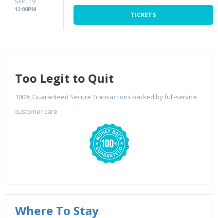
SEP. 19
12:00PM
TICKETS
Too Legit to Quit
100% Guaranteed Secure Transactions backed by full-service
customer care
Where To Stay