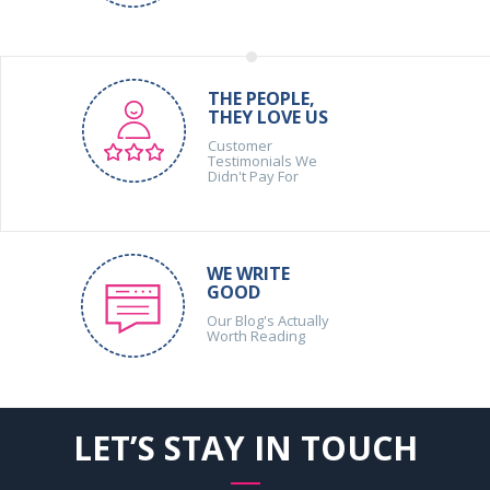
THE PEOPLE,
THEY LOVE US
Customer
Testimonials We
Didn't Pay For
WE WRITE
GOOD
Our Blog's Actually
Worth Reading
LET’S STAY IN TOUCH