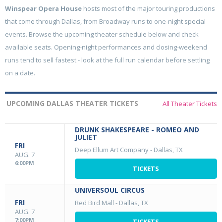
Winspear Opera House
hosts most of the major touring productions
that come through Dallas, from Broadway runs to one-night special
events. Browse the upcoming theater schedule below and check
available seats. Opening-night performances and closing-weekend
runs tend to sell fastest - look at the full run calendar before settling
on a date.
UPCOMING DALLAS THEATER TICKETS
All Theater Tickets
DRUNK SHAKESPEARE - ROMEO AND
JULIET
FRI
Deep Ellum Art Company
-
Dallas, TX
AUG. 7
6:00PM
TICKETS
UNIVERSOUL CIRCUS
FRI
Red Bird Mall
-
Dallas, TX
AUG. 7
7:00PM
TICKETS