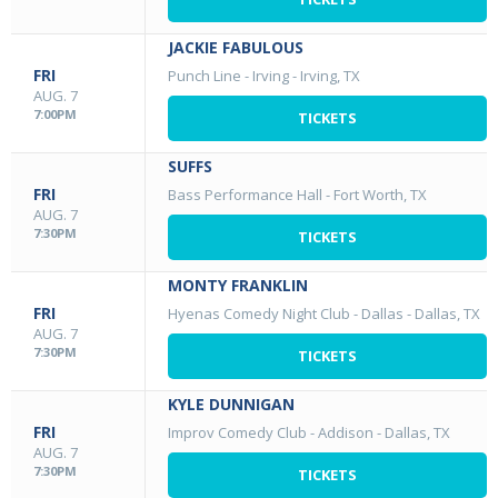
JACKIE FABULOUS
FRI
Punch Line - Irving
-
Irving, TX
AUG. 7
7:00PM
TICKETS
SUFFS
FRI
Bass Performance Hall
-
Fort Worth, TX
AUG. 7
7:30PM
TICKETS
MONTY FRANKLIN
FRI
Hyenas Comedy Night Club - Dallas
-
Dallas, TX
AUG. 7
7:30PM
TICKETS
KYLE DUNNIGAN
FRI
Improv Comedy Club - Addison
-
Dallas, TX
AUG. 7
7:30PM
TICKETS