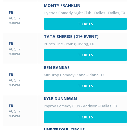
MONTY FRANKLIN
FRI
Hyenas Comedy Night Club - Dallas
-
Dallas, TX
AUG. 7
9:30PM
TICKETS
TATA SHERISE (21+ EVENT)
FRI
Punch Line - Irving
-
Irving, TX
AUG. 7
9:30PM
TICKETS
BEN BANKAS
FRI
Mic Drop Comedy Plano
-
Plano, TX
AUG. 7
9:45PM
TICKETS
KYLE DUNNIGAN
FRI
Improv Comedy Club - Addison
-
Dallas, TX
AUG. 7
9:45PM
TICKETS
UNIVERSOUL CIRCUS