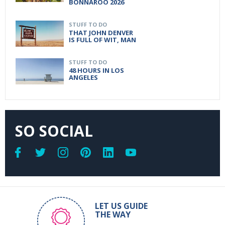
BONNAROO 2026
STUFF TO DO
THAT JOHN DENVER
IS FULL OF WIT, MAN
STUFF TO DO
48 HOURS IN LOS
ANGELES
SO SOCIAL
LET US GUIDE
THE WAY