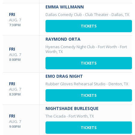
EMMA WILLMANN
FRI
Dallas Comedy Club - Club Theater
-
Dallas, TX
AUG. 7
7:30PM
TICKETS
RAYMOND ORTA
Hyenas Comedy Night Club - Fort Worth
-
Fort
FRI
Worth, TX
AUG. 7
8:00PM
TICKETS
EMO DRAG NIGHT
FRI
Rubber Gloves Rehearsal Studio
-
Denton, TX
AUG. 7
8:30PM
TICKETS
NIGHTSHADE BURLESQUE
FRI
The Cicada
-
Fort Worth, TX
AUG. 7
9:00PM
TICKETS