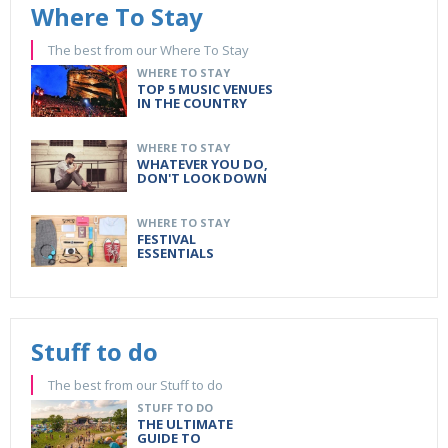
Where To Stay
The best from our Where To Stay
WHERE TO STAY
TOP 5 MUSIC VENUES
IN THE COUNTRY
WHERE TO STAY
WHATEVER YOU DO,
DON'T LOOK DOWN
WHERE TO STAY
FESTIVAL
ESSENTIALS
Stuff to do
The best from our Stuff to do
STUFF TO DO
THE ULTIMATE
GUIDE TO