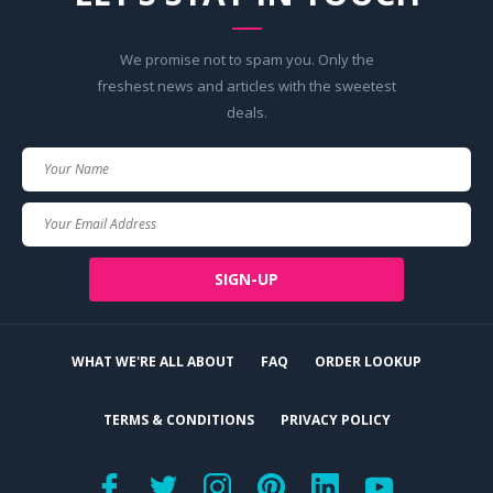
We promise not to spam you. Only the
freshest news and articles with the sweetest
deals.
Your
Name
Your
Email
SIGN-UP
WHAT WE'RE ALL ABOUT
FAQ
ORDER LOOKUP
TERMS & CONDITIONS
PRIVACY POLICY