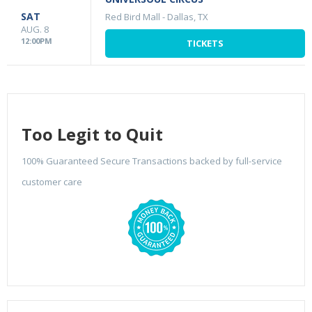
SAT
Red Bird Mall
-
Dallas, TX
AUG. 8
12:00PM
TICKETS
Too Legit to Quit
100% Guaranteed Secure Transactions backed by full-service
customer care