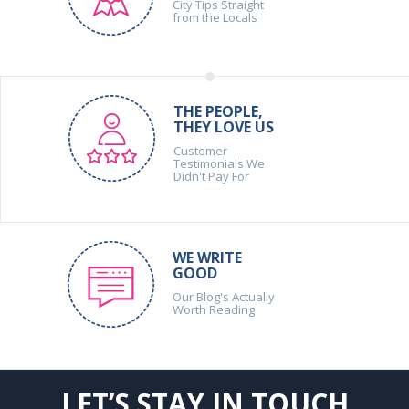
City Tips Straight
from the Locals
THE PEOPLE,
THEY LOVE US
Customer
Testimonials We
Didn't Pay For
WE WRITE
GOOD
Our Blog's Actually
Worth Reading
LET’S STAY IN TOUCH