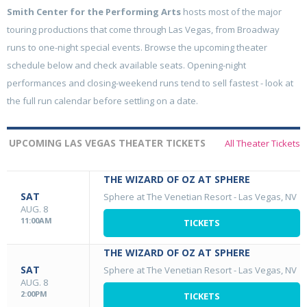
Smith Center for the Performing Arts
hosts most of the major
touring productions that come through Las Vegas, from Broadway
runs to one-night special events. Browse the upcoming theater
schedule below and check available seats. Opening-night
performances and closing-weekend runs tend to sell fastest - look at
the full run calendar before settling on a date.
UPCOMING LAS VEGAS THEATER TICKETS
All Theater Tickets
THE WIZARD OF OZ AT SPHERE
SAT
Sphere at The Venetian Resort
-
Las Vegas, NV
AUG. 8
11:00AM
TICKETS
THE WIZARD OF OZ AT SPHERE
SAT
Sphere at The Venetian Resort
-
Las Vegas, NV
AUG. 8
2:00PM
TICKETS