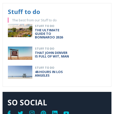
Stuff to do
The best from our Stuff to do
STUFF TO DO
THE ULTIMATE
GUIDE TO
BONNAROO 2026
STUFF TO DO
THAT JOHN DENVER
IS FULL OF WIT, MAN
STUFF TO DO
48 HOURS IN LOS
ANGELES
SO SOCIAL