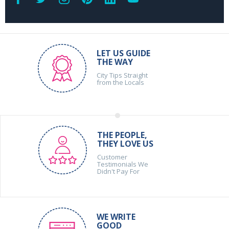
LET US GUIDE
THE WAY
City Tips Straight
from the Locals
THE PEOPLE,
THEY LOVE US
Customer
Testimonials We
Didn't Pay For
WE WRITE
GOOD