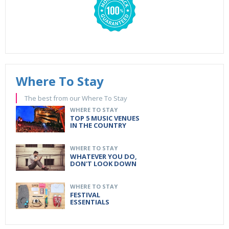
Where To Stay
The best from our Where To Stay
WHERE TO STAY
TOP 5 MUSIC VENUES
IN THE COUNTRY
WHERE TO STAY
WHATEVER YOU DO,
DON'T LOOK DOWN
WHERE TO STAY
FESTIVAL
ESSENTIALS