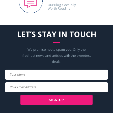
Our Blog's Actually
Worth Reading
LET’S STAY IN TOUCH
We promise not to spam you. Only the
freshest news and articles with the sweetest
deals.
Your
Name
Your
Email
SIGN-UP