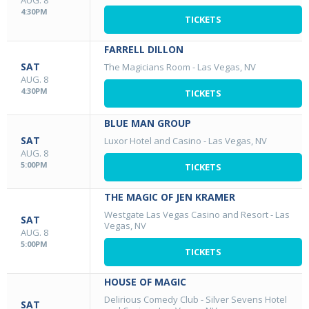
AUG. 8
4:30PM
TICKETS
FARRELL DILLON
SAT
The Magicians Room
-
Las Vegas, NV
AUG. 8
4:30PM
TICKETS
BLUE MAN GROUP
SAT
Luxor Hotel and Casino
-
Las Vegas, NV
AUG. 8
5:00PM
TICKETS
THE MAGIC OF JEN KRAMER
Westgate Las Vegas Casino and Resort
-
Las
SAT
Vegas, NV
AUG. 8
5:00PM
TICKETS
HOUSE OF MAGIC
Delirious Comedy Club - Silver Sevens Hotel
SAT