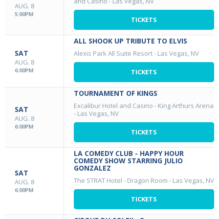
and Casino
-
Las Vegas, NV
AUG. 8
5:00PM
TICKETS
ALL SHOOK UP TRIBUTE TO ELVIS
SAT
Alexis Park All Suite Resort
-
Las Vegas, NV
AUG. 8
6:00PM
TICKETS
TOURNAMENT OF KINGS
Excalibur Hotel and Casino - King Arthurs Arena
SAT
-
Las Vegas, NV
AUG. 8
6:00PM
TICKETS
LA COMEDY CLUB - HAPPY HOUR
COMEDY SHOW STARRING JULIO
GONZALEZ
SAT
The STRAT Hotel - Dragon Room
-
Las Vegas, NV
AUG. 8
6:00PM
TICKETS