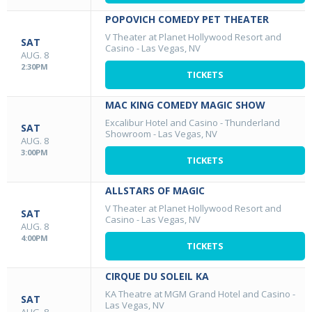
POPOVICH COMEDY PET THEATER
V Theater at Planet Hollywood Resort and
SAT
Casino
-
Las Vegas, NV
AUG. 8
2:30PM
TICKETS
MAC KING COMEDY MAGIC SHOW
Excalibur Hotel and Casino - Thunderland
SAT
Showroom
-
Las Vegas, NV
AUG. 8
3:00PM
TICKETS
ALLSTARS OF MAGIC
V Theater at Planet Hollywood Resort and
SAT
Casino
-
Las Vegas, NV
AUG. 8
4:00PM
TICKETS
CIRQUE DU SOLEIL KA
KA Theatre at MGM Grand Hotel and Casino
-
SAT
Las Vegas, NV