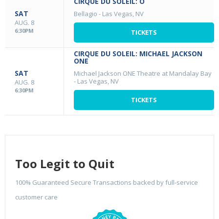
CIRQUE DU SOLEIL: O
SAT
Bellagio
-
Las Vegas, NV
AUG. 8
6:30PM
TICKETS
CIRQUE DU SOLEIL: MICHAEL JACKSON
ONE
SAT
Michael Jackson ONE Theatre at Mandalay Bay
-
Las Vegas, NV
AUG. 8
6:30PM
TICKETS
Too Legit to Quit
100% Guaranteed Secure Transactions backed by full-service
customer care