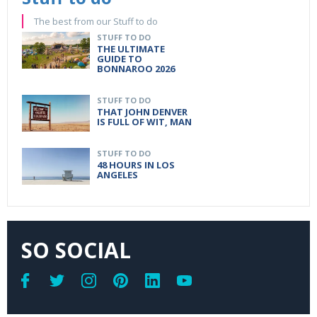
The best from our Stuff to do
STUFF TO DO
THE ULTIMATE
GUIDE TO
BONNAROO 2026
STUFF TO DO
THAT JOHN DENVER
IS FULL OF WIT, MAN
STUFF TO DO
48 HOURS IN LOS
ANGELES
SO SOCIAL