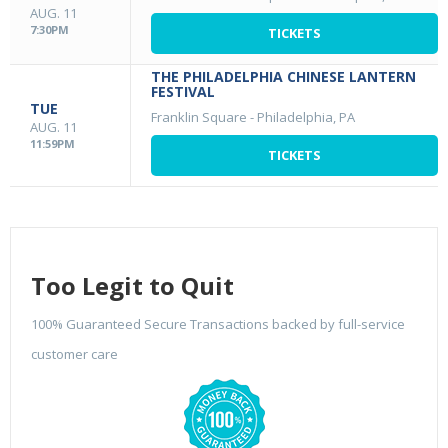
AUG. 11
7:30PM
TICKETS
THE PHILADELPHIA CHINESE LANTERN
FESTIVAL
TUE
Franklin Square
-
Philadelphia, PA
AUG. 11
11:59PM
TICKETS
Too Legit to Quit
100% Guaranteed Secure Transactions backed by full-service
customer care