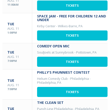
AUG. 11
11:00AM
TICKETS
SPACE JAM - FREE FOR CHILDREN 12 AND
UNDER
TUE
Kirby Center
-
Wilkes-Barre, PA
AUG. 11
1:00PM
TICKETS
COMEDY OPEN MIC
TUE
SoulJoels at Sunnybrook
-
Pottstown, PA
AUG. 11
7:00PM
TICKETS
PHILLY'S PHUNNIEST CONTEST
Helium Comedy Club - Philadelphia
-
TUE
Philadelphia, PA
AUG. 11
7:00PM
TICKETS
THE CLEAN SET
TUE
Punch Line Philadelphia
-
Philadelphia, PA