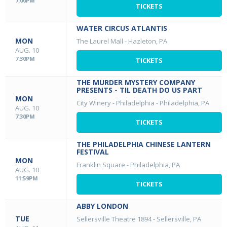
7:00PM
TICKETS
WATER CIRCUS ATLANTIS
MON
The Laurel Mall
-
Hazleton, PA
AUG. 10
7:30PM
TICKETS
THE MURDER MYSTERY COMPANY
PRESENTS - TIL DEATH DO US PART
MON
City Winery - Philadelphia
-
Philadelphia, PA
AUG. 10
7:30PM
TICKETS
THE PHILADELPHIA CHINESE LANTERN
FESTIVAL
MON
Franklin Square
-
Philadelphia, PA
AUG. 10
11:59PM
TICKETS
ABBY LONDON
TUE
Sellersville Theatre 1894
-
Sellersville, PA