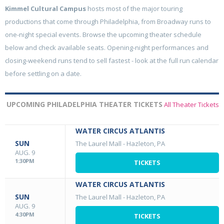
Kimmel Cultural Campus
hosts most of the major touring
productions that come through Philadelphia, from Broadway runs to
one-night special events. Browse the upcoming theater schedule
below and check available seats. Opening-night performances and
closing-weekend runs tend to sell fastest - look at the full run calendar
before settling on a date.
UPCOMING PHILADELPHIA THEATER TICKETS
All Theater Tickets
WATER CIRCUS ATLANTIS
SUN
The Laurel Mall
-
Hazleton, PA
AUG. 9
1:30PM
TICKETS
WATER CIRCUS ATLANTIS
SUN
The Laurel Mall
-
Hazleton, PA
AUG. 9
4:30PM
TICKETS