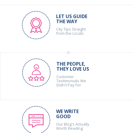
LET US GUIDE
THE WAY
City Tips Straight
from the Locals
THE PEOPLE,
THEY LOVE US
Customer
Testimonials We
Didn't Pay For
WE WRITE
GOOD
Our Blog's Actually
Worth Reading