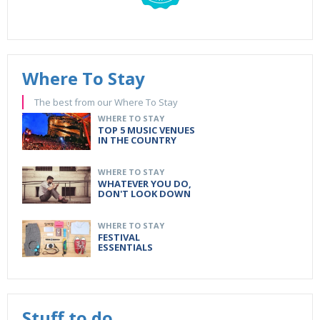
Where To Stay
The best from our Where To Stay
WHERE TO STAY
TOP 5 MUSIC VENUES
IN THE COUNTRY
WHERE TO STAY
WHATEVER YOU DO,
DON'T LOOK DOWN
WHERE TO STAY
FESTIVAL
ESSENTIALS
Stuff to do