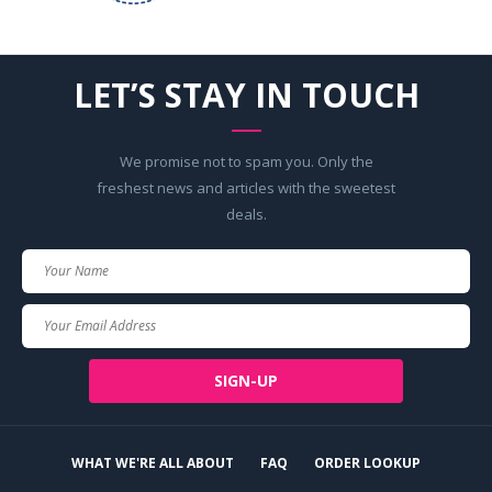
LET’S STAY IN TOUCH
We promise not to spam you. Only the
freshest news and articles with the sweetest
deals.
Your
Name
Your
Email
SIGN-UP
WHAT WE'RE ALL ABOUT
FAQ
ORDER LOOKUP