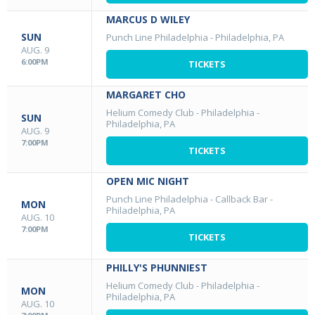
MARCUS D WILEY
SUN
Punch Line Philadelphia
-
Philadelphia, PA
AUG. 9
6:00PM
TICKETS
MARGARET CHO
Helium Comedy Club - Philadelphia
-
SUN
Philadelphia, PA
AUG. 9
7:00PM
TICKETS
OPEN MIC NIGHT
Punch Line Philadelphia - Callback Bar
-
MON
Philadelphia, PA
AUG. 10
7:00PM
TICKETS
PHILLY'S PHUNNIEST
Helium Comedy Club - Philadelphia
-
MON
Philadelphia, PA
AUG. 10