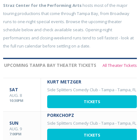
Straz Center for the Performing Arts
hosts most of the major
touring productions that come through Tampa Bay, from Broadway
runs to one-night special events. Browse the upcoming theater
schedule below and check available seats. Opening-night
performances and closing-weekend runs tend to sell fastest - look at
the full run calendar before settling on a date.
UPCOMING TAMPA BAY THEATER TICKETS
All Theater Tickets
KURT METZGER
SAT
Side Splitters Comedy Club - Tampa
-
Tampa, FL
AUG. 8
10:30PM
TICKETS
PORKCHOPZ
SUN
Side Splitters Comedy Club - Tampa
-
Tampa, FL
AUG. 9
7:00PM
TICKETS