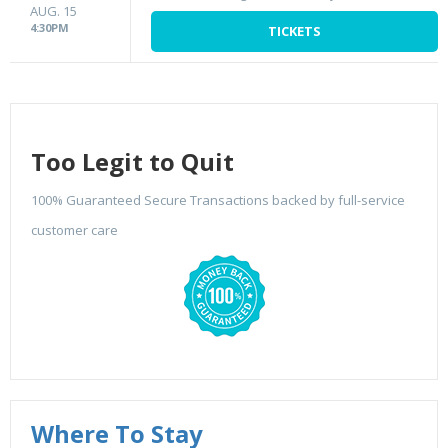
AUG. 15
4:30PM
TICKETS
Too Legit to Quit
100% Guaranteed Secure Transactions backed by full-service
customer care
Where To Stay