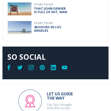
STUFF TO DO
THAT JOHN DENVER
IS FULL OF WIT, MAN
STUFF TO DO
48 HOURS IN LOS
ANGELES
SO SOCIAL
LET US GUIDE
THE WAY
City Tips Straight
from the Locals