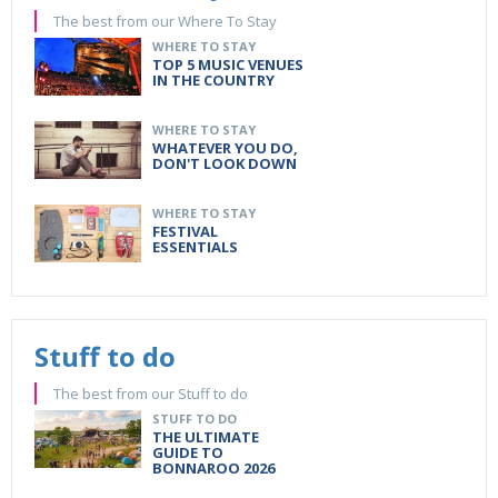
The best from our Where To Stay
WHERE TO STAY
TOP 5 MUSIC VENUES
IN THE COUNTRY
WHERE TO STAY
WHATEVER YOU DO,
DON'T LOOK DOWN
WHERE TO STAY
FESTIVAL
ESSENTIALS
Stuff to do
The best from our Stuff to do
STUFF TO DO
THE ULTIMATE
GUIDE TO
BONNAROO 2026