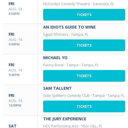
FRI
McCurdys Comedy Theatre
-
Sarasota, FL
AUG. 14
8:50PM
TICKETS
AN IDIOTS GUIDE TO WINE
FRI
Egypt Shriners
-
Tampa, FL
AUG. 14
9:00PM
TICKETS
MICHAEL YO
FRI
Funny Bone - Tampa
-
Tampa, FL
AUG. 14
9:45PM
TICKETS
SAM TALLENT
FRI
Side Splitters Comedy Club - Tampa
-
Tampa, FL
AUG. 14
10:00PM
TICKETS
THE JURY EXPERIENCE
SAT
HCC Performing Arts
-
Ybor City,, FL