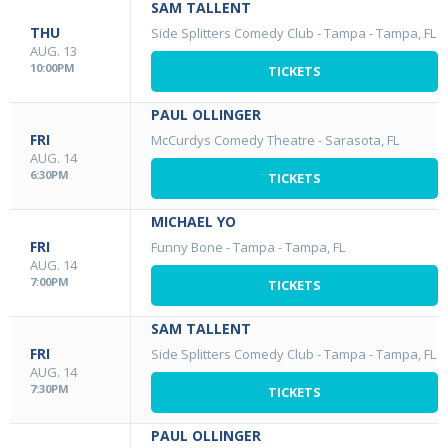
SAM TALLENT
THU
Side Splitters Comedy Club - Tampa
-
Tampa, FL
AUG. 13
10:00PM
TICKETS
PAUL OLLINGER
FRI
McCurdys Comedy Theatre
-
Sarasota, FL
AUG. 14
6:30PM
TICKETS
MICHAEL YO
FRI
Funny Bone - Tampa
-
Tampa, FL
AUG. 14
7:00PM
TICKETS
SAM TALLENT
FRI
Side Splitters Comedy Club - Tampa
-
Tampa, FL
AUG. 14
7:30PM
TICKETS
PAUL OLLINGER