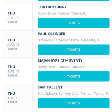
THATBOYFUNNY
THU
Funny Bone - Tampa
-
Tampa, FL
AUG. 13
7:00PM
TICKETS
PAUL OLLINGER
THU
McCurdys Comedy Theatre
-
Sarasota, FL
AUG. 13
7:00PM
TICKETS
MAJAH HYPE (21+ EVENT)
THU
Funny Bone - Tampa
-
Tampa, FL
AUG. 13
7:00PM
TICKETS
SAM TALLENT
THU
Side Splitters Comedy Club - Tampa
-
Tampa, FL
AUG. 13
8:00PM
TICKETS