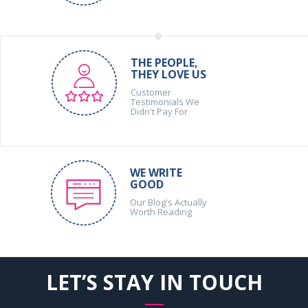
THE PEOPLE,
THEY LOVE US
Customer
Testimonials We
Didn't Pay For
WE WRITE
GOOD
Our Blog's Actually
Worth Reading
LET’S STAY IN TOUCH