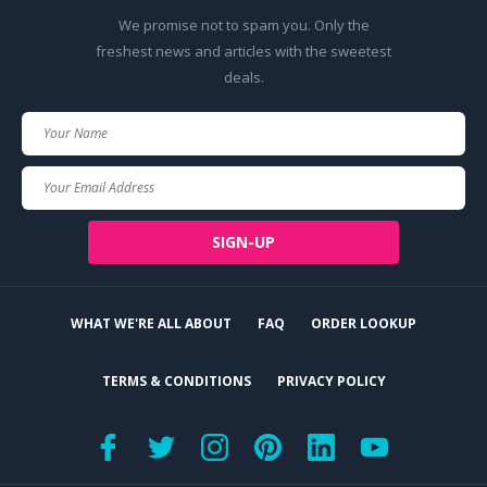
We promise not to spam you. Only the
freshest news and articles with the sweetest
deals.
Your
Name
Your
Email
SIGN-UP
WHAT WE'RE ALL ABOUT
FAQ
ORDER LOOKUP
TERMS & CONDITIONS
PRIVACY POLICY