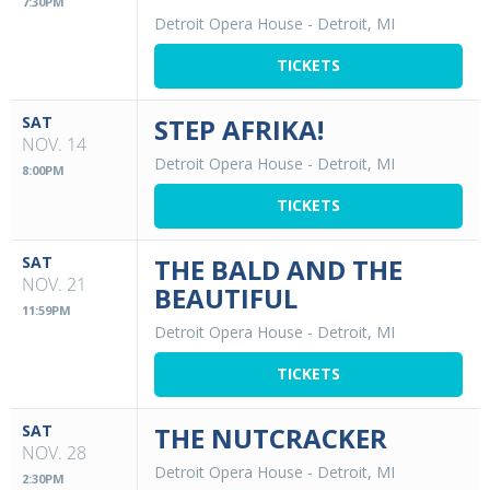
7:30PM
Detroit Opera House
-
Detroit, MI
TICKETS
SAT
STEP AFRIKA!
NOV. 14
Detroit Opera House
-
Detroit, MI
8:00PM
TICKETS
SAT
THE BALD AND THE
NOV. 21
BEAUTIFUL
11:59PM
Detroit Opera House
-
Detroit, MI
TICKETS
SAT
THE NUTCRACKER
NOV. 28
Detroit Opera House
-
Detroit, MI
2:30PM