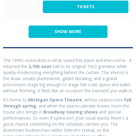
TICKETS
SHOW MORE
The 1990s restoration is what saved this place and then some - it
returned the
2,700-seat
hall to its original 1922 grandeur while
quietly modernizing everything behind the curtain. The interior is
the draw: ornate plasterwork, gilded detailing, and a grand
proscenium stage big enough to stage full-scale opera and ballet
without flinching. It feels like an occasion the moment you walk in.
It's home to
Michigan Opera Theatre
, whose season runs
fall
through spring
, and when the opera calendar leaves room the
house also brings in
Broadway touring shows
and special
performances. So even if opera isn't your usual speed, there's a
good chance something on the schedule catches you. The
downtown location has ridden Detroit's revival, so the