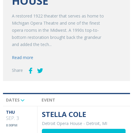
HOUSE
A restored 1922 theater that serves as home to
Michigan Opera Theatre and one of the finest
opera rooms in the Midwest. A 1990s top-to-
bottom restoration brought back the grandeur
and added the tech...
Read more
Share
DATES
EVENT
Upcoming
Events
THU
STELLA COLE
SEP. 3
Detroit Opera House
-
Detroit, MI
8:00PM