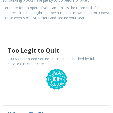
surrounding blocks have plenty to do before or after.
Get there for an opera if you can - this is the room built for it -
and dress like it's a night out, because it is. Browse Detroit Opera
House events on Evil Tickets and secure your seats.
Too Legit to Quit
100% Guaranteed Secure Transactions backed by full-
service customer care