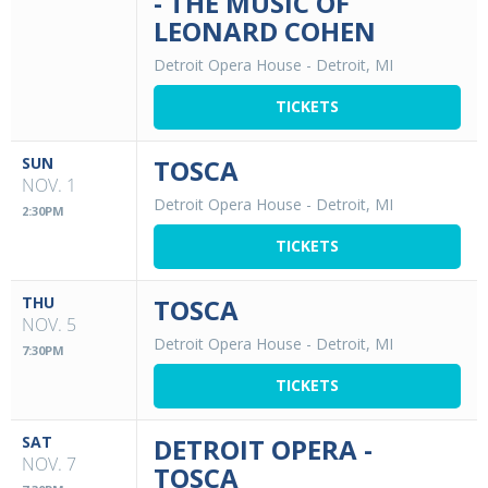
- THE MUSIC OF
LEONARD COHEN
Detroit Opera House
-
Detroit, MI
TICKETS
SUN
TOSCA
NOV. 1
Detroit Opera House
-
Detroit, MI
2:30PM
TICKETS
THU
TOSCA
NOV. 5
Detroit Opera House
-
Detroit, MI
7:30PM
TICKETS
SAT
DETROIT OPERA -
NOV. 7
TOSCA