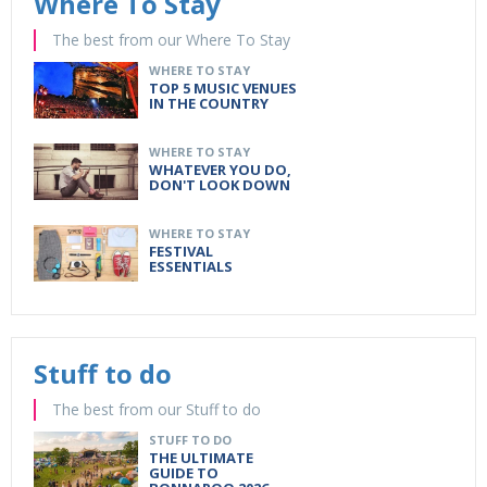
Where To Stay
The best from our Where To Stay
WHERE TO STAY
TOP 5 MUSIC VENUES
IN THE COUNTRY
WHERE TO STAY
WHATEVER YOU DO,
DON'T LOOK DOWN
WHERE TO STAY
FESTIVAL
ESSENTIALS
Stuff to do
The best from our Stuff to do
STUFF TO DO
THE ULTIMATE
GUIDE TO