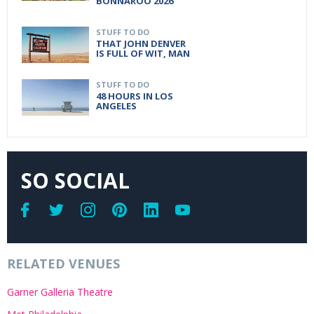
BONNAROO 2026
STUFF TO DO
THAT JOHN DENVER
IS FULL OF WIT, MAN
STUFF TO DO
48 HOURS IN LOS
ANGELES
SO SOCIAL
RELATED VENUES
Garner Galleria Theatre