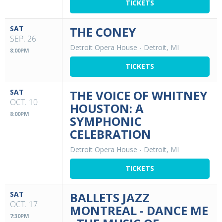
TICKETS
SAT
THE CONEY
SEP. 26
Detroit Opera House
-
Detroit, MI
8:00PM
TICKETS
SAT
THE VOICE OF WHITNEY
OCT. 10
HOUSTON: A
8:00PM
SYMPHONIC
CELEBRATION
Detroit Opera House
-
Detroit, MI
TICKETS
SAT
BALLETS JAZZ
OCT. 17
MONTREAL - DANCE ME
7:30PM