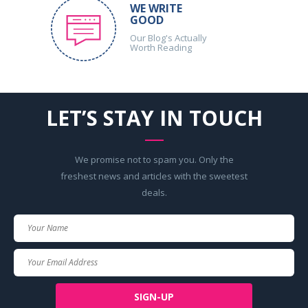
WE WRITE
GOOD
Our Blog's Actually
Worth Reading
LET’S STAY IN TOUCH
We promise not to spam you. Only the
freshest news and articles with the sweetest
deals.
Your
Name
Your
Email
SIGN-UP