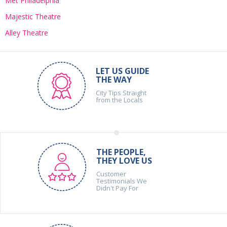
Met Philadelphia
Majestic Theatre
Alley Theatre
LET US GUIDE
THE WAY
City Tips Straight
from the Locals
THE PEOPLE,
THEY LOVE US
Customer
Testimonials We
Didn't Pay For