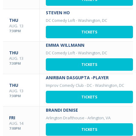
STEVEN HO
THU
DC Comedy Loft
-
Washington, DC
AUG. 13
7:30PM
TICKETS
EMMA WILLMANN
THU
DC Comedy Loft
-
Washington, DC
AUG. 13
7:30PM
TICKETS
ANIRBAN DASGUPTA -PLAYER
THU
Improv Comedy Club - DC
-
Washington, DC
AUG. 13
7:30PM
TICKETS
BRANDI DENISE
FRI
Arlington Drafthouse
-
Arlington, VA
AUG. 14
7:00PM
TICKETS