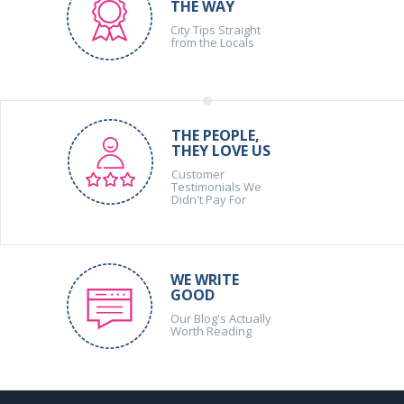
THE WAY
City Tips Straight
from the Locals
THE PEOPLE,
THEY LOVE US
Customer
Testimonials We
Didn't Pay For
WE WRITE
GOOD
Our Blog's Actually
Worth Reading