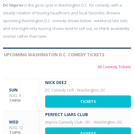
DC Improv
is the go-to spot in Washington D.C. for comedy, with a
steady rotation of touring headliners and local favorites. Browse
upcoming Washington D.C. comedy shows below - weekend late sets
and one-night-only touring shows tend to sell out, so check availability
sooner rather than later.
UPCOMING WASHINGTON D.C. COMEDY TICKETS
All Comedy Tickets
NICK DEEZ
SUN
DC Comedy Loft
-
Washington, DC
AUG. 9
7:00PM
TICKETS
PERFECT LIARS CLUB
WED
Improv Comedy Club - DC
-
Washington, DC
AUG. 12
7:30PM
TICKETS