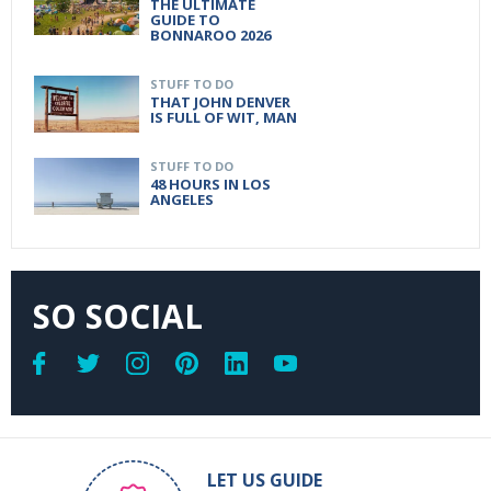
THE ULTIMATE
GUIDE TO
BONNAROO 2026
STUFF TO DO
THAT JOHN DENVER
IS FULL OF WIT, MAN
STUFF TO DO
48 HOURS IN LOS
ANGELES
SO SOCIAL
LET US GUIDE