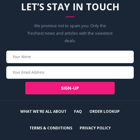
LET’S STAY IN TOUCH
We promise not to spam you. Only the
freshest news and articles with the sweetest
deals.
Your
Name
Your
Email
SIGN-UP
WHAT WE'RE ALL ABOUT
FAQ
ORDER LOOKUP
TERMS & CONDITIONS
PRIVACY POLICY