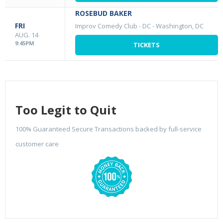
ROSEBUD BAKER
FRI
Improv Comedy Club - DC
-
Washington, DC
AUG. 14
9:45PM
TICKETS
Too Legit to Quit
100% Guaranteed Secure Transactions backed by full-service
customer care