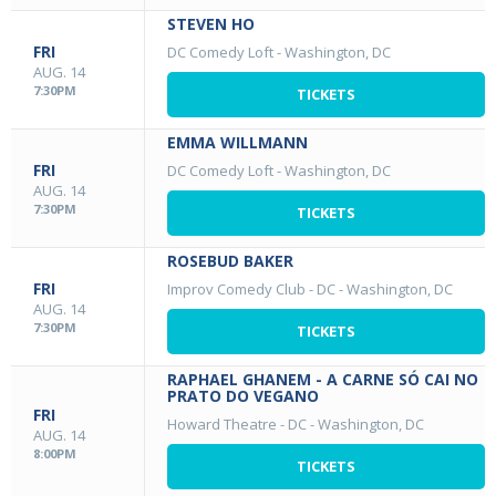
STEVEN HO
FRI
DC Comedy Loft
-
Washington, DC
AUG. 14
7:30PM
TICKETS
EMMA WILLMANN
FRI
DC Comedy Loft
-
Washington, DC
AUG. 14
7:30PM
TICKETS
ROSEBUD BAKER
FRI
Improv Comedy Club - DC
-
Washington, DC
AUG. 14
7:30PM
TICKETS
RAPHAEL GHANEM - A CARNE SÓ CAI NO
PRATO DO VEGANO
FRI
Howard Theatre - DC
-
Washington, DC
AUG. 14
8:00PM
TICKETS