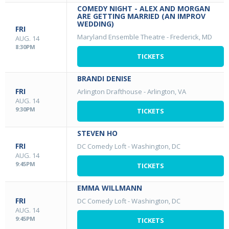
COMEDY NIGHT - ALEX AND MORGAN
ARE GETTING MARRIED (AN IMPROV
WEDDING)
FRI
Maryland Ensemble Theatre
-
Frederick, MD
AUG. 14
8:30PM
TICKETS
BRANDI DENISE
FRI
Arlington Drafthouse
-
Arlington, VA
AUG. 14
9:30PM
TICKETS
STEVEN HO
FRI
DC Comedy Loft
-
Washington, DC
AUG. 14
9:45PM
TICKETS
EMMA WILLMANN
FRI
DC Comedy Loft
-
Washington, DC
AUG. 14
9:45PM
TICKETS