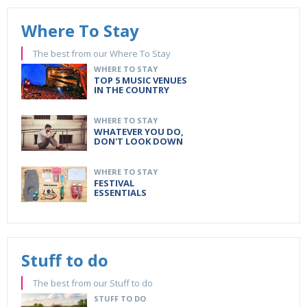
Where To Stay
The best from our Where To Stay
WHERE TO STAY
TOP 5 MUSIC VENUES
IN THE COUNTRY
WHERE TO STAY
WHATEVER YOU DO,
DON'T LOOK DOWN
WHERE TO STAY
FESTIVAL
ESSENTIALS
Stuff to do
The best from our Stuff to do
STUFF TO DO