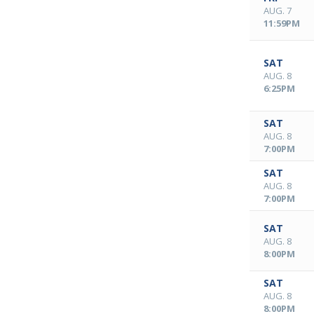
AUG. 7
11:59PM
SAT
AUG. 8
6:25PM
SAT
AUG. 8
7:00PM
SAT
AUG. 8
7:00PM
SAT
AUG. 8
8:00PM
SAT
AUG. 8
8:00PM