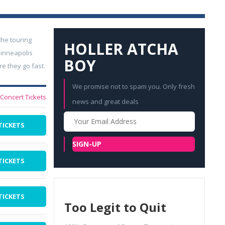
he touring
HOLLER ATCHA
Minneapolis
BOY
e they go fast.
We promise not to spam you. Only fresh
l Concert Tickets
news and great deals
Your
TICKETS
Email
SIGN-UP
TICKETS
TICKETS
Too Legit to Quit