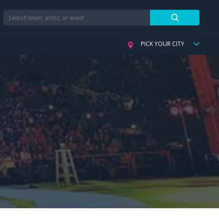
Search
PICK YOUR CITY