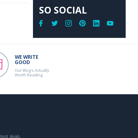
SO SOCIAL
WE WRITE
GOOD
Our Blog's Actually
Worth Reading
test deals.