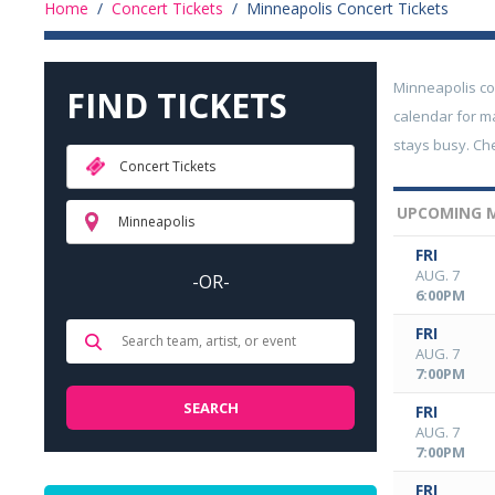
Home
/
Concert Tickets
/
Minneapolis Concert Tickets
Minneapolis co
FIND TICKETS
calendar for ma
stays busy. Ch
Concert Tickets
UPCOMING M
Minneapolis
FRI
AUG. 7
-OR-
6:00PM
FRI
AUG. 7
7:00PM
FRI
AUG. 7
7:00PM
FRI