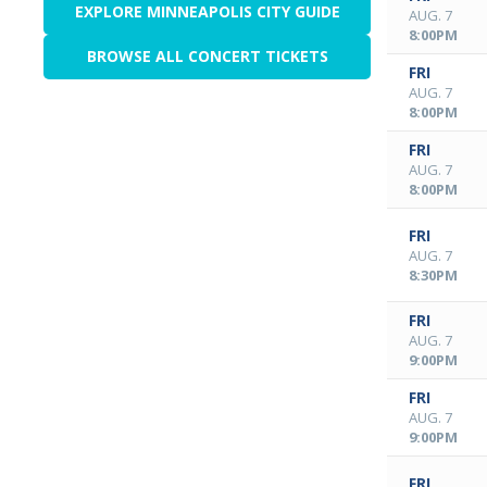
EXPLORE MINNEAPOLIS CITY GUIDE
AUG. 7
8:00PM
BROWSE ALL CONCERT TICKETS
FRI
AUG. 7
8:00PM
FRI
AUG. 7
8:00PM
FRI
AUG. 7
8:30PM
FRI
AUG. 7
9:00PM
FRI
AUG. 7
9:00PM
FRI