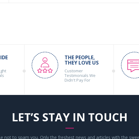
IDE
THE PEOPLE,
THEY LOVE US
ight
Customer
als
Testimonials We
Didn't Pay For
LET’S STAY IN TOUCH
 not to spam you. Only the freshest news and articles with the swee