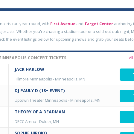
ncerts run year-round, with
First Avenue
and
Target Center
anchoring t
jor acts. Whether you're chasing a stadium tour or a sold-out club night, 
eck the event listings below for upcoming shows and grab your seats befor
INNEAPOLIS CONCERT TICKETS
Al
JACK HARLOW
Fillmore Minneapolis
-
Minneapolis, MN
DJ PAULY D (18+ EVENT)
Uptown Theater Minneapolis
-
Minneapolis, MN
THEORY OF A DEADMAN
DECC Arena
-
Duluth, MN
SOPHIE HIROKO