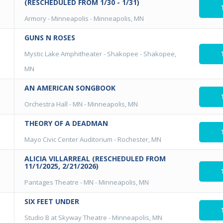
(RESCHEDULED FROM 1/30 - 1/31)
Armory - Minneapolis
-
Minneapolis, MN
GUNS N ROSES
Mystic Lake Amphitheater - Shakopee
-
Shakopee,
MN
AN AMERICAN SONGBOOK
Orchestra Hall - MN
-
Minneapolis, MN
THEORY OF A DEADMAN
Mayo Civic Center Auditorium
-
Rochester, MN
ALICIA VILLARREAL (RESCHEDULED FROM
11/1/2025, 2/21/2026)
Pantages Theatre - MN
-
Minneapolis, MN
SIX FEET UNDER
Studio B at Skyway Theatre
-
Minneapolis, MN