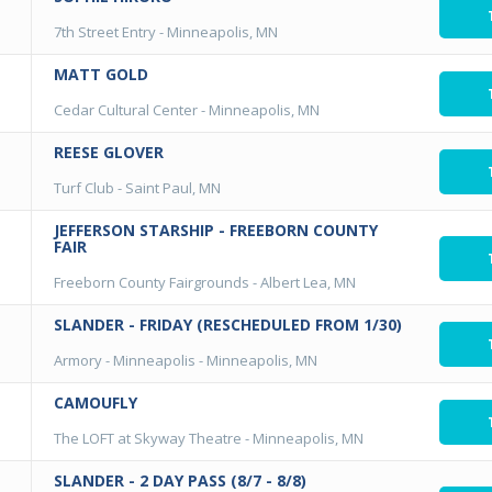
7th Street Entry
-
Minneapolis, MN
MATT GOLD
Cedar Cultural Center
-
Minneapolis, MN
REESE GLOVER
Turf Club
-
Saint Paul, MN
JEFFERSON STARSHIP - FREEBORN COUNTY
FAIR
Freeborn County Fairgrounds
-
Albert Lea, MN
SLANDER - FRIDAY (RESCHEDULED FROM 1/30)
Armory - Minneapolis
-
Minneapolis, MN
CAMOUFLY
The LOFT at Skyway Theatre
-
Minneapolis, MN
SLANDER - 2 DAY PASS (8/7 - 8/8)