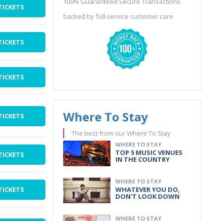
100% Guaranteed Secure Transactions
TICKETS
backed by full-service customer care
TICKETS
TICKETS
Where To Stay
TICKETS
The best from our Where To Stay
WHERE TO STAY
TOP 5 MUSIC VENUES
TICKETS
IN THE COUNTRY
WHERE TO STAY
TICKETS
WHATEVER YOU DO,
DON'T LOOK DOWN
WHERE TO STAY