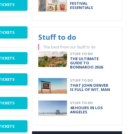
FESTIVAL
TICKETS
ESSENTIALS
TICKETS
Stuff to do
The best from our Stuff to do
STUFF TO DO
TICKETS
THE ULTIMATE
GUIDE TO
BONNAROO 2026
TICKETS
STUFF TO DO
THAT JOHN DENVER
IS FULL OF WIT, MAN
TICKETS
STUFF TO DO
48 HOURS IN LOS
ANGELES
TICKETS