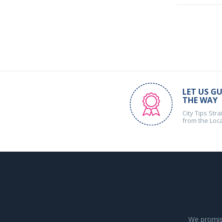
LET US GU
THE WAY
City Tips Stra
from the Loc
We promise