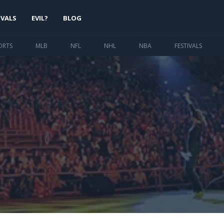
IVALS
EVIL?
BLOG
ORTS
MLB
NFL
NHL
NBA
FESTIVALS