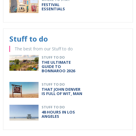
FESTIVAL
ESSENTIALS
Stuff to do
The best from our Stuff to do
STUFF TO DO
THE ULTIMATE
GUIDE TO
BONNAROO 2026
STUFF TO DO
THAT JOHN DENVER
IS FULL OF WIT, MAN
STUFF TO DO
48 HOURS IN LOS
ANGELES