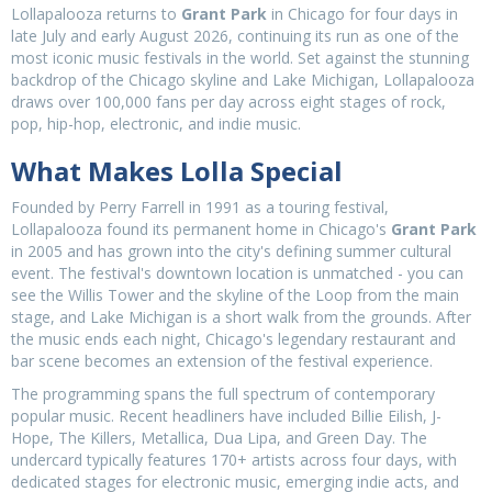
Lollapalooza returns to
Grant Park
in Chicago for four days in
late July and early August 2026, continuing its run as one of the
most iconic music festivals in the world. Set against the stunning
backdrop of the Chicago skyline and Lake Michigan, Lollapalooza
draws over 100,000 fans per day across eight stages of rock,
pop, hip-hop, electronic, and indie music.
What Makes Lolla Special
Founded by Perry Farrell in 1991 as a touring festival,
Lollapalooza found its permanent home in Chicago's
Grant Park
in 2005 and has grown into the city's defining summer cultural
event. The festival's downtown location is unmatched - you can
see the Willis Tower and the skyline of the Loop from the main
stage, and Lake Michigan is a short walk from the grounds. After
the music ends each night, Chicago's legendary restaurant and
bar scene becomes an extension of the festival experience.
The programming spans the full spectrum of contemporary
popular music. Recent headliners have included Billie Eilish, J-
Hope, The Killers, Metallica, Dua Lipa, and Green Day. The
undercard typically features 170+ artists across four days, with
dedicated stages for electronic music, emerging indie acts, and