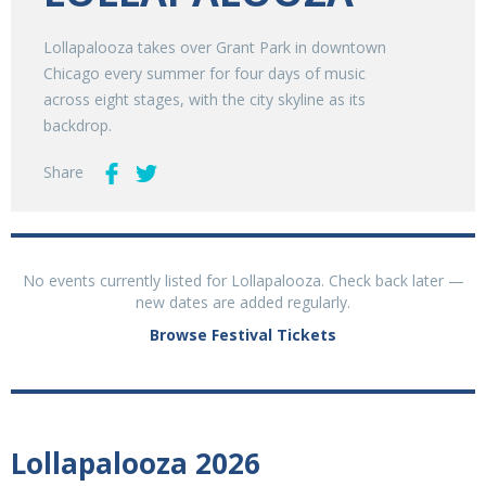
Lollapalooza takes over Grant Park in downtown
Chicago every summer for four days of music
across eight stages, with the city skyline as its
backdrop.
Share
No events currently listed for Lollapalooza. Check back later —
new dates are added regularly.
Browse Festival Tickets
Lollapalooza 2026