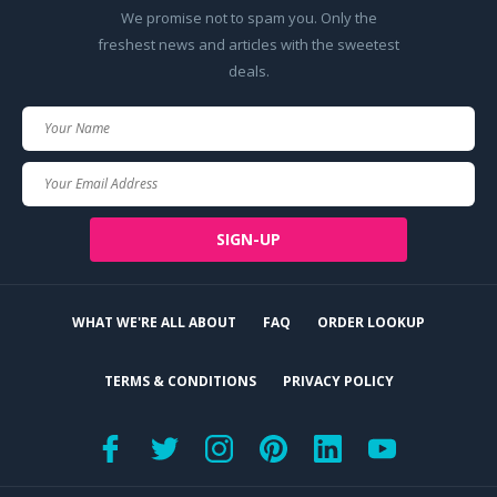
We promise not to spam you. Only the
freshest news and articles with the sweetest
deals.
Your
Name
Your
Email
SIGN-UP
WHAT WE'RE ALL ABOUT
FAQ
ORDER LOOKUP
TERMS & CONDITIONS
PRIVACY POLICY