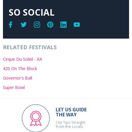
SO SOCIAL
RELATED FESTIVALS
Cirque Du Soleil - KA
420 On The Block
Governor's Ball
Super Bowl
LET US GUIDE
THE WAY
City Tips Straight
from the Locals