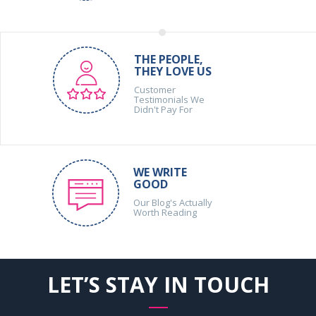
THE PEOPLE,
THEY LOVE US
Customer
Testimonials We
Didn't Pay For
WE WRITE
GOOD
Our Blog's Actually
Worth Reading
LET’S STAY IN TOUCH