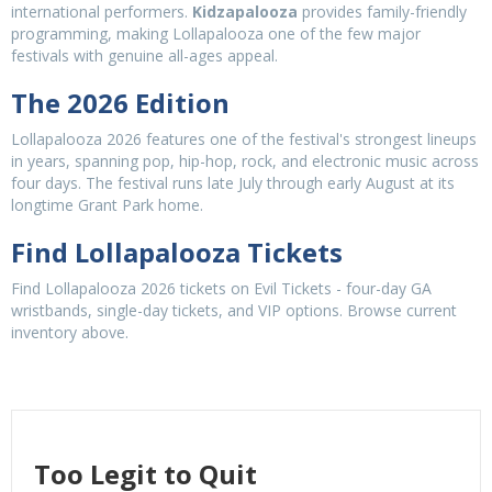
international performers.
Kidzapalooza
provides family-friendly
programming, making Lollapalooza one of the few major
festivals with genuine all-ages appeal.
The 2026 Edition
Lollapalooza 2026 features one of the festival's strongest lineups
in years, spanning pop, hip-hop, rock, and electronic music across
four days. The festival runs late July through early August at its
longtime Grant Park home.
Find Lollapalooza Tickets
Find Lollapalooza 2026 tickets on Evil Tickets - four-day GA
wristbands, single-day tickets, and VIP options. Browse current
inventory above.
Too Legit to Quit