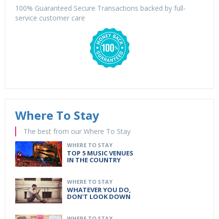
100% Guaranteed Secure Transactions backed by full-
service customer care
Where To Stay
The best from our Where To Stay
WHERE TO STAY
TOP 5 MUSIC VENUES
IN THE COUNTRY
WHERE TO STAY
WHATEVER YOU DO,
DON'T LOOK DOWN
WHERE TO STAY