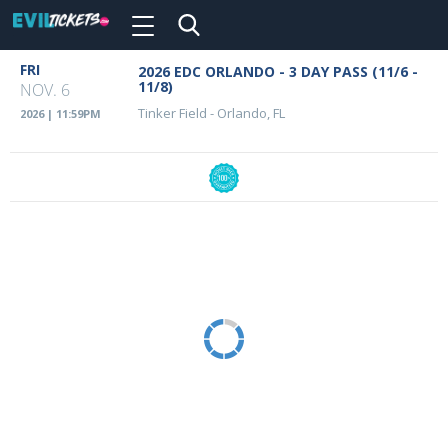
Toggle
navigation
Skip
FRI
2026 EDC ORLANDO - 3 DAY PASS (11/6 -
Event
to
11/8)
NOV. 6
main
Details
Tinker Field
-
Orlando, FL
2026 | 11:59PM
content