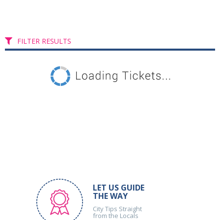
FILTER RESULTS
LET US GUIDE
THE WAY
City Tips Straight
from the Locals