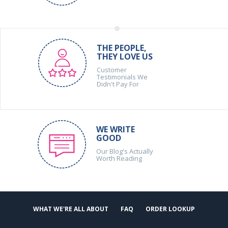
THE PEOPLE,
THEY LOVE US
Customer
Testimonials We
Didn't Pay For
WE WRITE
GOOD
Our Blog's Actually
Worth Reading
WHAT WE'RE ALL ABOUT
FAQ
ORDER LOOKUP