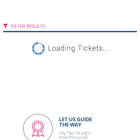
FILTER RESULTS
LET US GUIDE
THE WAY
City Tips Straight
from the Locals