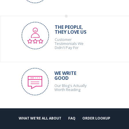
THE PEOPLE,
THEY LOVE US
Customer
Testimonials We
Didn't Pay For
WE WRITE
GOOD
Our Blog's Actually
Worth Reading
WHAT WE'RE ALL ABOUT
FAQ
ORDER LOOKUP