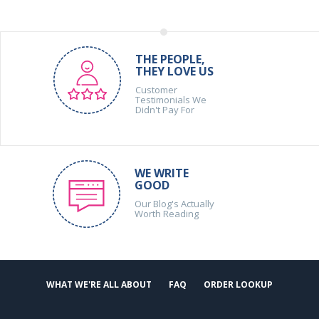
THE PEOPLE,
THEY LOVE US
Customer
Testimonials We
Didn't Pay For
WE WRITE
GOOD
Our Blog's Actually
Worth Reading
WHAT WE'RE ALL ABOUT
FAQ
ORDER LOOKUP