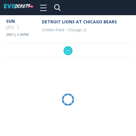
Toggle
navigation
Skip
SUN
DETROIT LIONS AT CHICAGO BEARS
Event
to
JAN. 3
Soldier Field
-
Chicago, IL
main
Details
2027 | 3:25PM
content