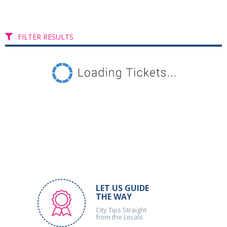
FILTER RESULTS
LET US GUIDE
THE WAY
City Tips Straight
from the Locals