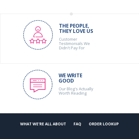
THE PEOPLE,
THEY LOVE US
Customer
Testimonials We
Didn't Pay For
WE WRITE
GOOD
Our Blog's Actually
Worth Reading
WHAT WE'RE ALL ABOUT
FAQ
ORDER LOOKUP