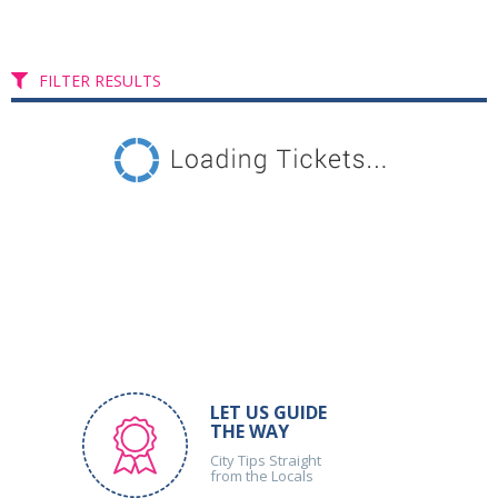
FILTER RESULTS
LET US GUIDE
THE WAY
City Tips Straight
from the Locals