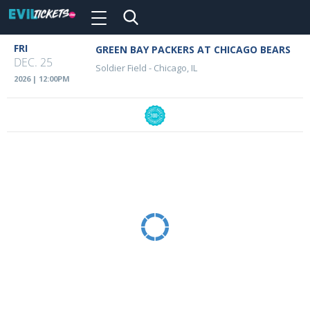
Toggle
navigation
Skip
FRI
GREEN BAY PACKERS AT CHICAGO BEARS
Event
to
DEC. 25
Soldier Field
-
Chicago, IL
main
Details
2026 | 12:00PM
content