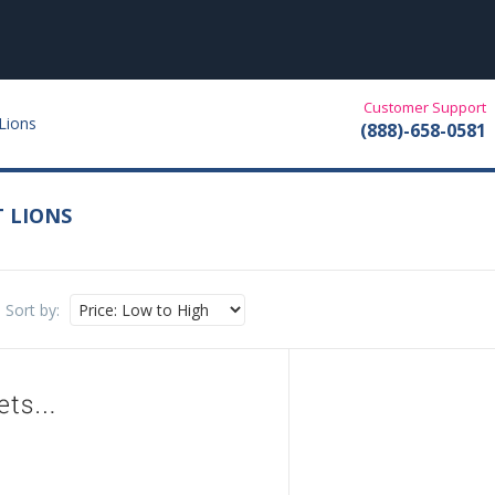
Customer Support
Lions
(888)-658-0581
T LIONS
Sort by: