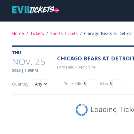
Skip
Main
to
main
navigation
content
Event
Home
/
Tickets
/
Sports Tickets
/
Chicago Bears at Detroit 
Details
THU
CHICAGO BEARS AT DETROI
NOV. 26
Ford Field
-
Detroit, MI
2026 | 1:00PM
Price:
Min
$
Max
$
Quantity