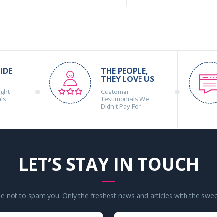
IDE
THE PEOPLE,
THEY LOVE US
ight
Customer
als
Testimonials We
Didn't Pay For
LET’S STAY IN TOUCH
 not to spam you. Only the freshest news and articles with the swee
Your
Your