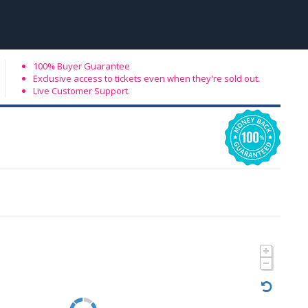
100% Buyer Guarantee
Exclusive access to tickets even when they're sold out.
Live Customer Support.