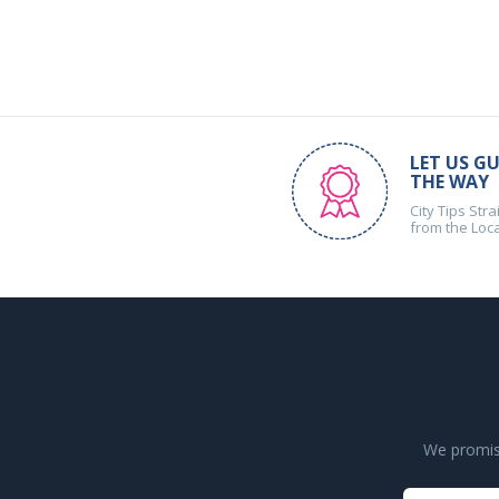
LET US GU
THE WAY
City Tips Stra
from the Loc
We promise