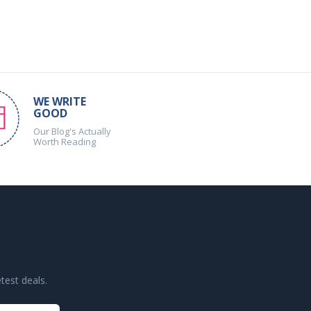
WE WRITE
GOOD
Our Blog's Actually
Worth Reading
test deals.