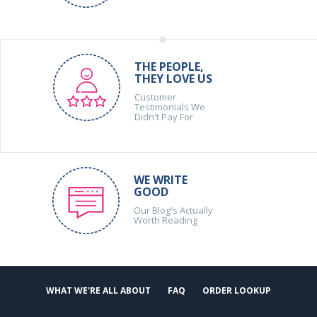
THE PEOPLE,
THEY LOVE US
Customer
Testimonials We
Didn't Pay For
WE WRITE
GOOD
Our Blog's Actually
Worth Reading
WHAT WE'RE ALL ABOUT
FAQ
ORDER LOOKUP