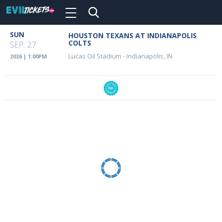
Toggle
navigation
Skip
SUN
HOUSTON TEXANS AT INDIANAPOLIS
Event
to
COLTS
SEP. 27
main
Details
Lucas Oil Stadium
-
Indianapolis, IN
2026 | 1:00PM
content