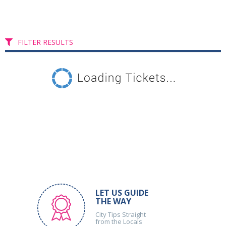
FILTER RESULTS
LET US GUIDE
THE WAY
City Tips Straight
from the Locals